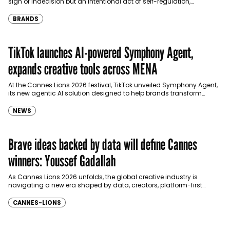
sign of indecision but an intentional act of self-regulation,
according to a new global behavioural…
BRANDS
TikTok launches AI-powered Symphony Agent,
expands creative tools across MENA
At the Cannes Lions 2026 festival, TikTok unveiled Symphony Agent,
its new agentic AI solution designed to help brands transform
cultural insights into high-performing marketing campaigns…
NEWS
Brave ideas backed by data will define Cannes
winners: Youssef Gadallah
As Cannes Lions 2026 unfolds, the global creative industry is
navigating a new era shaped by data, creators, platform-first
storytelling and measurable business impact. In this…
CANNES-LIONS