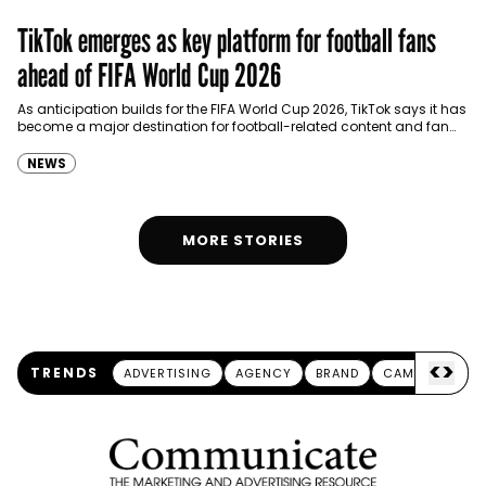
TikTok emerges as key platform for football fans
ahead of FIFA World Cup 2026
As anticipation builds for the FIFA World Cup 2026, TikTok says it has
become a major destination for football-related content and fan
engagement in the UAE,…
NEWS
MORE STORIES
<
>
TRENDS
ADVERTISING
AGENCY
BRAND
CAMPAIGN