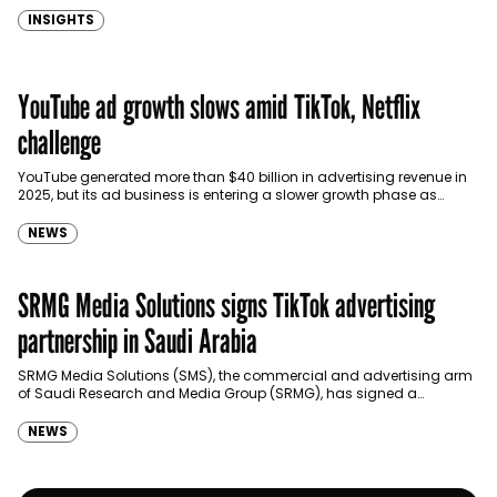
INSIGHTS
YouTube ad growth slows amid TikTok, Netflix
challenge
YouTube generated more than $40 billion in advertising revenue in
2025, but its ad business is entering a slower growth phase as
competition from TikTok and…
NEWS
SRMG Media Solutions signs TikTok advertising
partnership in Saudi Arabia
SRMG Media Solutions (SMS), the commercial and advertising arm
of Saudi Research and Media Group (SRMG), has signed a
commercial agreement with TikTok to provide brands…
NEWS