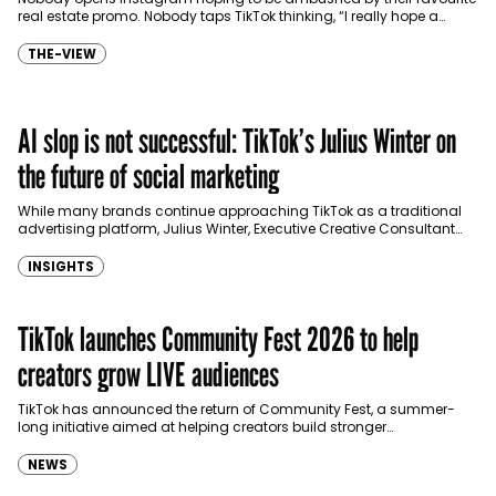
real estate promo. Nobody taps TikTok thinking, “I really hope a
logistics company posted a cheeky…
THE-VIEW
AI slop is not successful: TikTok’s Julius Winter on
the future of social marketing
While many brands continue approaching TikTok as a traditional
advertising platform, Julius Winter, Executive Creative Consultant
DACH & Central Europe at TikTok, shares that the key…
INSIGHTS
TikTok launches Community Fest 2026 to help
creators grow LIVE audiences
TikTok has announced the return of Community Fest, a summer-
long initiative aimed at helping creators build stronger
communities through educational workshops and in-app
competitions on TikTok…
NEWS