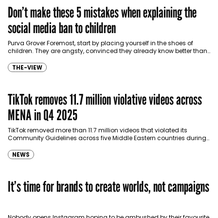
Don’t make these 5 mistakes when explaining the
social media ban to children
Purva Grover Foremost, start by placing yourself in the shoes of
children. They are angsty, convinced they already know better than
adults, and have grown up…
THE-VIEW
TikTok removes 11.7 million violative videos across
MENA in Q4 2025
TikTok removed more than 11.7 million videos that violated its
Community Guidelines across five Middle Eastern countries during
the fourth quarter of 2025, according to the…
NEWS
It’s time for brands to create worlds, not campaigns
Nobody opens Instagram hoping to be ambushed by their favourite