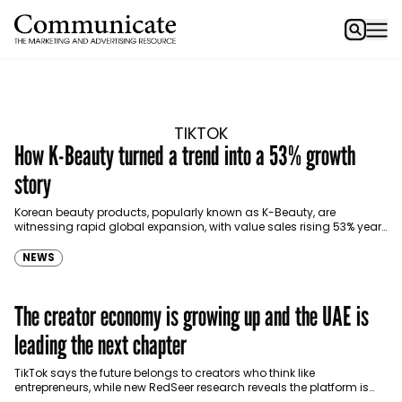
TIKTOK
How K-Beauty turned a trend into a 53% growth
story
Korean beauty products, popularly known as K-Beauty, are
witnessing rapid global expansion, with value sales rising 53% year-
on-year and 131% over the past two years, according…
NEWS
The creator economy is growing up and the UAE is
leading the next chapter
TikTok says the future belongs to creators who think like
entrepreneurs, while new RedSeer research reveals the platform is
contributing AED 1.1 billion to the UAE…