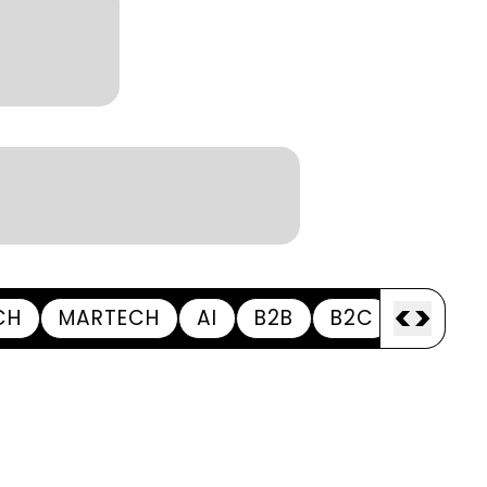
Season
Kantar BrandZ global top
100
<
>
CH
MARTECH
AI
B2B
B2C
APPOI