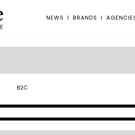
NEWS
I
BRANDS
I
AGENCIE
B2C