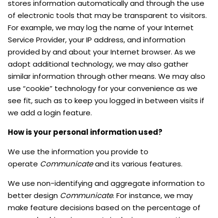
stores information automatically and through the use
of electronic tools that may be transparent to visitors.
For example, we may log the name of your Internet
Service Provider, your IP address, and information
provided by and about your Internet browser. As we
adopt additional technology, we may also gather
similar information through other means. We may also
use “cookie” technology for your convenience as we
see fit, such as to keep you logged in between visits if
we add a login feature.
How is your personal information used?
We use the information you provide to
operate
Communicate
and its various features.
We use non-identifying and aggregate information to
better design
Communicate
. For instance, we may
make feature decisions based on the percentage of