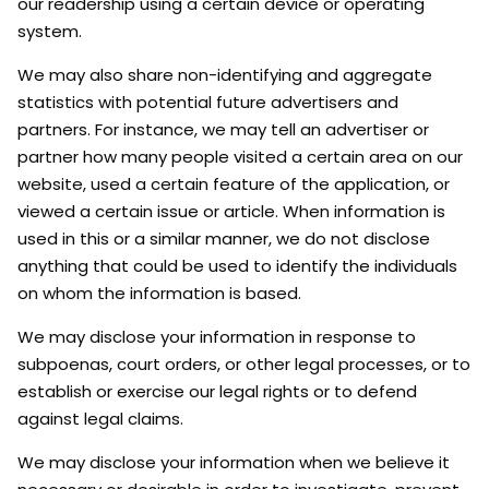
our readership using a certain device or operating
system.
We may also share non-identifying and aggregate
statistics with potential future advertisers and
partners. For instance, we may tell an advertiser or
partner how many people visited a certain area on our
website, used a certain feature of the application, or
viewed a certain issue or article. When information is
used in this or a similar manner, we do not disclose
anything that could be used to identify the individuals
on whom the information is based.
We may disclose your information in response to
subpoenas, court orders, or other legal processes, or to
establish or exercise our legal rights or to defend
against legal claims.
We may disclose your information when we believe it