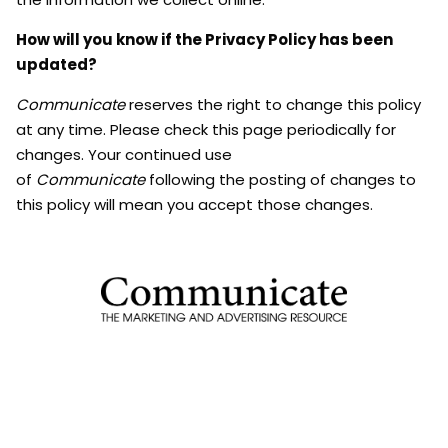
How will you know if the Privacy Policy has been
updated?
Communicate
reserves the right to change this policy
at any time. Please check this page periodically for
changes. Your continued use
of
Communicate
following the posting of changes to
this policy will mean you accept those changes.