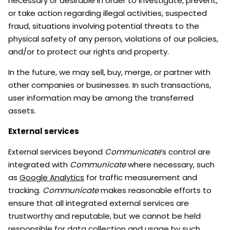
necessary or desirable in order to investigate, prevent,
or take action regarding illegal activities, suspected
fraud, situations involving potential threats to the
physical safety of any person, violations of our policies,
and/or to protect our rights and property.
In the future, we may sell, buy, merge, or partner with
other companies or businesses. In such transactions,
user information may be among the transferred
assets.
External services
External services beyond
Communicate
’s control are
integrated with
Communicate
where necessary, such
as
Google Analytics
for traffic measurement and
tracking.
Communicate
makes reasonable efforts to
ensure that all integrated external services are
trustworthy and reputable, but we cannot be held
responsible for data collection and usage by such