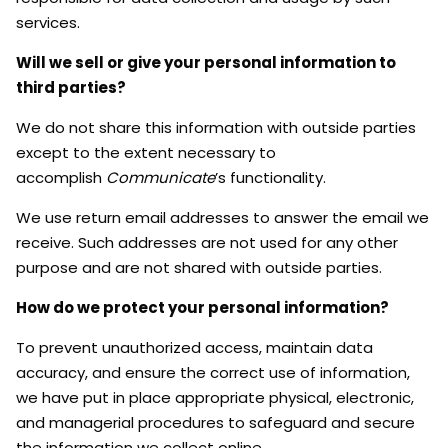
services.
Will we sell or give your personal information to
third parties?
We do not share this information with outside parties
except to the extent necessary to
accomplish
Communicate
’s functionality.
We use return email addresses to answer the email we
receive. Such addresses are not used for any other
purpose and are not shared with outside parties.
How do we protect your personal information?
To prevent unauthorized access, maintain data
accuracy, and ensure the correct use of information,
we have put in place appropriate physical, electronic,
and managerial procedures to safeguard and secure
the information we collect online.