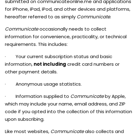
submitted on communicateonline.me
and applications
for iPhone, iPad, iPod, and other devices and platforms,
hereafter referred to as simply
Communicate
.
Communicate
occasionally needs to collect
information for convenience, practicality, or technical
requirements. This includes:
· Your current subscription status and basic
information,
not including
credit card numbers or
other payment details.
· Anonymous usage statistics.
· Information supplied to
Communicate
by Apple,
which may include your name, email address, and ZIP
code if you opted into the collection of this information
upon subscribing.
Like most websites,
Communicate
also collects and