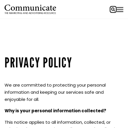
PRIVACY POLICY
We are committed to protecting your personal
information and keeping our services safe and
enjoyable for all.
Why is your personal information collected?
This notice applies to all information, collected, or