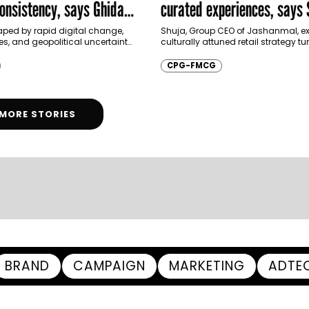
onsistency, says Ghida
curated experiences, says 
Jashanmal
aped by rapid digital change,
Shuja, Group CEO of Jashanmal, e
ies, and geopolitical uncertainty,
culturally attuned retail strategy t
ng forced to rethink how they
festive moments into enduring co
 beyond price and…
loyalty and long-term brand equit
CPG-FMCG
festive…
MORE STORIES
BRAND
CAMPAIGN
MARKETING
ADTE