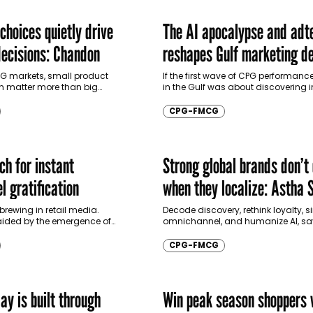
choices quietly drive
The AI apocalypse and adt
ecisions: Chandon
reshapes Gulf marketing de
making
G markets, small product
If the first wave of CPG performan
en matter more than big
in the Gulf was about discovering in
an interview with
next wave is about delegating deci
Pierre Chandon, Professor of
Saudi Arabia and…
CPG-FMCG
The L’Oréal…
ch for instant
Strong global brands don’t 
l gratification
when they localize: Astha S
 brewing in retail media.
Decode discovery, rethink loyalty, s
ided by the emergence of
omnichannel, and humanize AI, sa
lligence, advertisers are today
Sirpaul, Head of Strategy, TBWA. In 
 traditional linear sales
with Communicate, she explains 
CPG-FMCG
must…
ay is built through
Win peak season shoppers 