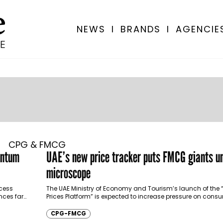
NEWS
I
BRANDS
I
AGENCIE
CPG & FMCG
entum
UAE’s new price tracker puts FMCG giants u
microscope
cess
The UAE Ministry of Economy and Tourism’s launch of the 
nces far
Prices Platform” is expected to increase pressure on con
companies across the Gulf,…
CPG-FMCG