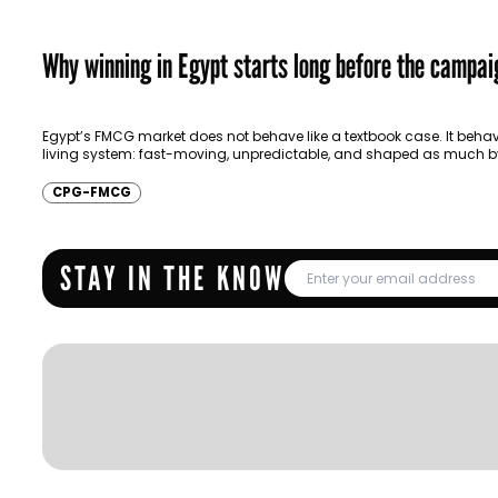
Why winning in Egypt starts long before the campai
Egypt’s FMCG market does not behave like a textbook case. It behav
living system: fast-moving, unpredictable, and shaped as much b
resilience as by…
CPG-FMCG
STAY IN THE KNOW