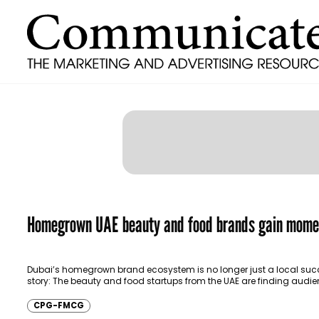
Homegrown UAE beauty and food brands gain mom
Dubai’s homegrown brand ecosystem is no longer just a local suc
story: The beauty and food startups from the UAE are finding audie
beyond the…
CPG-FMCG