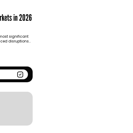
Season
Kantar BrandZ global top
100
rkets in 2026
ost significant
ced disruptions