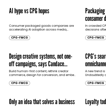
AI hype vs CPG hopes
Packaging 
consumer d
Consumer packaged goods companies are
In crowded CP
accelerating AI adoption across media,
decisions oft
logistics, and forecasting, but measurable
campaigns. In 
financial returns remain uneven, leaving
Communicate, 
CPG-FMCG
CPG-FMCG
marketers balancing strong efficiency gains
Marketing and 
with…
Design creative systems, not one-
CPG’s sear
off campaigns, says Candace
omnichanne
Braganza
Build human-first content, rethink creator
A new trend is
commerce, design for conversion, and embed
Undoubtedly a
culture, says Candace Braganza, Founder of
artificial inte
Sculpt25, as CPG creativity evolves. In an
looking beyond
CPG-FMCG
CPG-FMCG
interview with…
methods like…
Only an idea that solves a business
Loyalty tod