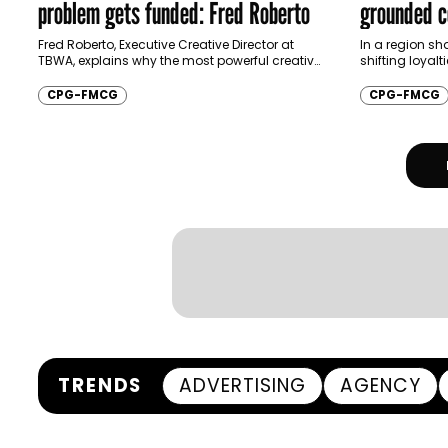
problem gets funded: Fred Roberto
grounded c
Batal
Fred Roberto, Executive Creative Director at
In a region sh
TBWA, explains why the most powerful creative
shifting loyalt
ideas in CPG today are the ones engineered to
brands are bei
stretch, sell, and survive…
stay relevant
CPG-FMCG
CPG-FMCG
TRENDS
ADVERTISING
AGENCY