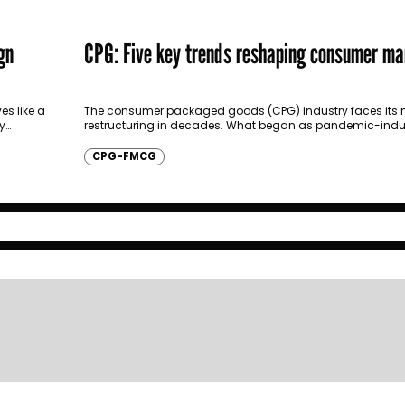
gn
CPG: Five key trends reshaping consumer ma
es like a
The consumer packaged goods (CPG) industry faces its m
y
restructuring in decades. What began as pandemic-indu
has crystallized into fundamental shifts in how products…
CPG-FMCG