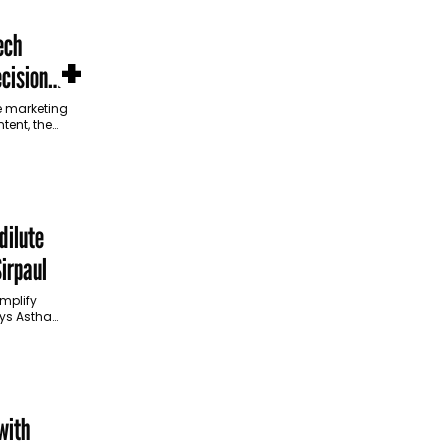
ech
+
cision
ce marketing
tent, the
sions. In
dilute
irpaul
implify
ys Astha
an interview
how brands
with