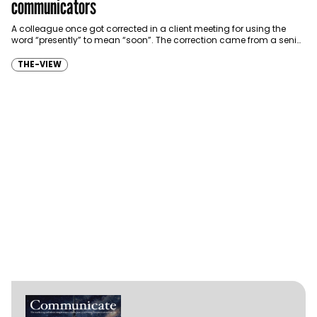
communicators
A colleague once got corrected in a client meeting for using the
word “presently” to mean “soon”. The correction came from a senior
expat…
THE-VIEW