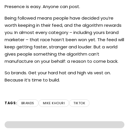
Presence is easy. Anyone can post.
Being followed means people have decided you’re
worth keeping in their feed, and the algorithm rewards
you. In almost every category – including yours brand
marketer – that race hasn’t been won yet. The feed will
keep getting faster, stranger and louder. But a world
gives people something the algorithm can’t
manufacture on your behalf: a reason to come back.
So brands. Get your hard hat and high vis vest on.
Because it’s time to build.
TAGS:
BRANDS
MIKE KHOURI
TIKTOK