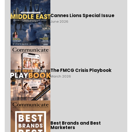
Cannes Lions Special Issue
June 2026
The FMCG Crisis Playbook
March 2026
Best Brands and Best
Marketers