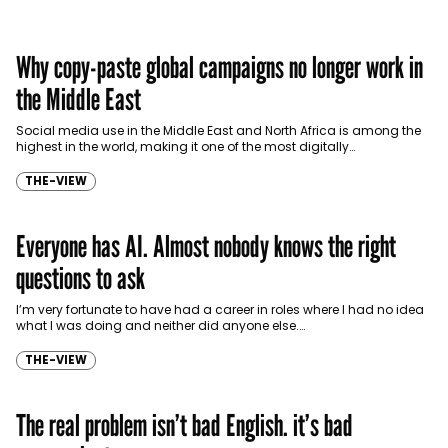
Why copy-paste global campaigns no longer work in
the Middle East
Social media use in the Middle East and North Africa is among the
highest in the world, making it one of the most digitally…
THE-VIEW
Everyone has AI. Almost nobody knows the right
questions to ask
I’m very fortunate to have had a career in roles where I had no idea
what I was doing and neither did anyone else.…
THE-VIEW
The real problem isn’t bad English. it’s bad