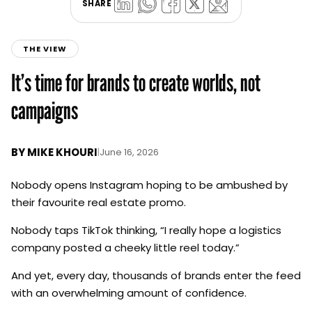
SHARE
THE VIEW
It’s time for brands to create worlds, not
campaigns
BY
MIKE KHOURI
|
June 16, 2026
Nobody opens Instagram hoping to be ambushed by
their favourite real estate promo.
Nobody taps TikTok thinking, “I really hope a logistics
company posted a cheeky little reel today.”
And yet, every day, thousands of brands enter the feed
with an overwhelming amount of confidence.