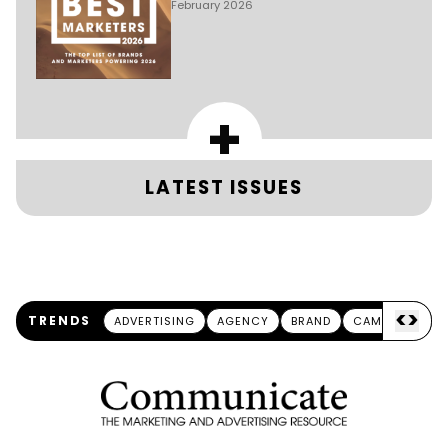
February 2026
+
LATEST ISSUES
<
>
TRENDS
ADVERTISING
AGENCY
BRAND
CAMPAIGN