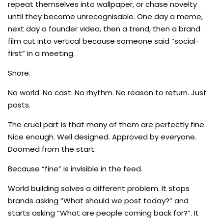
repeat themselves into wallpaper, or chase novelty
until they become unrecognisable. One day a meme,
next day a founder video, then a trend, then a brand
film cut into vertical because someone said “social-
first” in a meeting.
Snore.
No world. No cast. No rhythm. No reason to return. Just
posts.
The cruel part is that many of them are perfectly fine.
Nice enough. Well designed. Approved by everyone.
Doomed from the start.
Because “fine” is invisible in the feed.
World building solves a different problem. It stops
brands asking “What should we post today?” and
starts asking “What are people coming back for?”. It