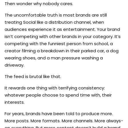
Then wonder why nobody cares.
The uncomfortable truth is most brands are still
treating Social like a distribution channel, when
audiences experience it as entertainment. Your brand
isn’t competing with other brands in your category. It’s
competing with the funniest person from school, a
creator filming a breakdown in their parked car, a dog
wearing shoes, and a man pressure washing a
driveway.
The feed is brutal like that.
It rewards one thing with terrifying consistency:
whatever people choose to spend time with, their
interests.
For years, brands have been told to produce more.
More posts. More formats. More channels. More always-
on everything. But more content doesn’t build a brand