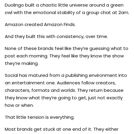
Duolingo built a chaotic little universe around a green
owl with the emotional stability of a group chat at 2am.
Amazon created Amazon Finds.
And they built this with consistency, over time.
None of these brands feel like they’re guessing what to
post each morning. They feel like they know the show
they’re making.
Social has matured from a publishing environment into
an entertainment one. Audiences follow creators,
characters, formats and worlds. They return because
they know what they’re going to get, just not exactly
how or when.
That little tension is everything.
Most brands get stuck at one end of it. They either