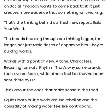
on Social if nobody wants to come back to it. It just
creates more evidence that something isn’t working.
That’s the thinking behind our fresh new report, Build
Your World.
The brands breaking through are thinking bigger, for
longer. Not just rapid doses of dopamine hits. They’re
building worlds.
Worlds with a point of view. A tone. Characters.
Recurring formats. Rhythm. That’s why some brands
feel alive on Social, while others feel like they’ve been
sent there by HR.
Think about the ones that make sense in the feed.
Liquid Death built a world around rebellion and the
absurdity of making water feel like contraband.