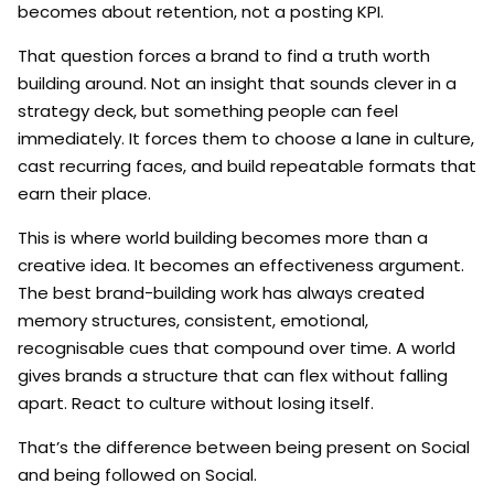
becomes about retention, not a posting KPI.
That question forces a brand to find a truth worth
building around. Not an insight that sounds clever in a
strategy deck, but something people can feel
immediately. It forces them to choose a lane in culture,
cast recurring faces, and build repeatable formats that
earn their place.
This is where world building becomes more than a
creative idea. It becomes an effectiveness argument.
The best brand-building work has always created
memory structures, consistent, emotional,
recognisable cues that compound over time. A world
gives brands a structure that can flex without falling
apart. React to culture without losing itself.
That’s the difference between being present on Social
and being followed on Social.