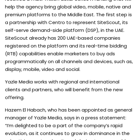
help the agency bring global video, mobile, native and
premium platforms to the Middle East. The first step is
a partnership with Centro to represent SiteScout, its
self-serve demand-side platform (DSP), in the UAE.
SiteScout already has 200 UAE-based companies
registered on the platform and its real-time bidding
(RTB) capabilities enable marketers to buy ads
programmatically on all channels and devices, such as,
display, mobile, video and social.
Yazle Media works with regional and international
clients and partners, who will benefit from the new
offering.
Hazem El Habach, who has been appointed as general
manager of Yazle Media, says in a press statement:
“I’m delighted to be a part of the company’s rapid
evolution, as it continues to grow in dominance in the