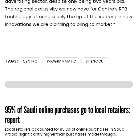
advertising sector, despite only being two years old.
The regional exclusivity we now have for Centro’s RTB
technology offering is only the tip of the iceberg in new
innovations we are planning to bring to market.”
TAGS:
CENTRO
PROGRAMMATIC
SITESCOUT
95% of Saudi online purchases go to local retailers:
report
Local retailers accounted for 95.3% of online purchases in Saudi
Arabia, significantly higher than purchases made through