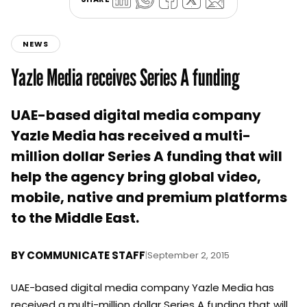
NEWS
Yazle Media receives Series A funding
UAE-based digital media company
Yazle Media has received a multi-
million dollar Series A funding that will
help the agency bring global video,
mobile, native and premium platforms
to the Middle East.
BY
COMMUNICATE STAFF
|
September 2, 2015
UAE-based digital media company Yazle Media has
received a multi-million dollar Series A funding that will