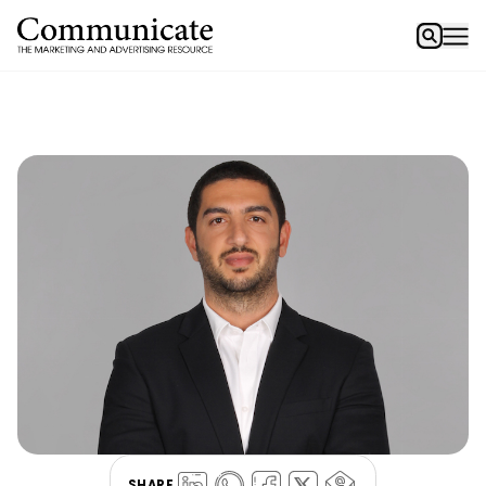
SHARE