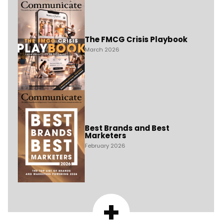
The FMCG Crisis Playbook
March 2026
Best Brands and Best
Marketers
February 2026
+