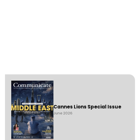
Cannes Lions Special Issue
June 2026