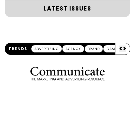
LATEST ISSUES
<
>
TRENDS
ADVERTISING
AGENCY
BRAND
CAMPAIGN