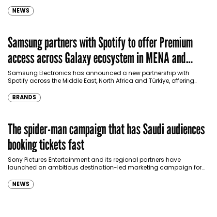
international shopping websites, according to the latest…
NEWS
Samsung partners with Spotify to offer Premium
access across Galaxy ecosystem in MENA and
Türkiye
Samsung Electronics has announced a new partnership with
Spotify across the Middle East, North Africa and Türkiye, offering
eligible customers up to four months…
BRANDS
The spider-man campaign that has Saudi audiences
booking tickets fast
Sony Pictures Entertainment and its regional partners have
launched an ambitious destination-led marketing campaign for
Spider-Man: Brand New Day in Saudi Arabia, transforming some…
NEWS