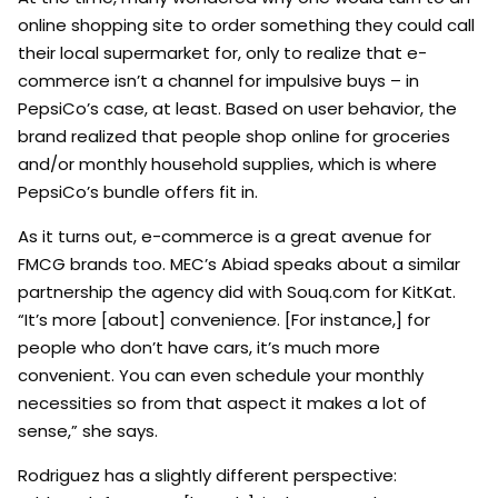
online shopping site to order something they could call
their local supermarket for, only to realize that e-
commerce isn’t a channel for impulsive buys – in
PepsiCo’s case, at least. Based on user behavior, the
brand realized that people shop online for groceries
and/or monthly household supplies, which is where
PepsiCo’s bundle offers fit in.
As it turns out, e-commerce is a great avenue for
FMCG brands too. MEC’s Abiad speaks about a similar
partnership the agency did with Souq.com for KitKat.
“It’s more [about] convenience. [For instance,] for
people who don’t have cars, it’s much more
convenient. You can even schedule your monthly
necessities so from that aspect it makes a lot of
sense,” she says.
Rodriguez has a slightly different perspective: