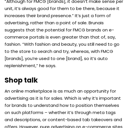
“Although for FMCG [brands], it doesn’t make sense per
unit, it’s always good for them to be there, because it
increases their brand presence.” It’s just a form of
advertising, rather than a point of sale. Brunais
suggests that the potential for FMCG brands on e-
commerce portals is even greater than that of, say,
fashion. “With fashion and beauty, you still need to go
to the store to search and try, whereas, with FMCG
[brands], you’re used to one [brand], so it’s auto
replenishment,” he says.
Shop talk
An online marketplace is as much an opportunity for
advertising as it is for sales. Which is why it’s important
for brands to understand how to position themselves
on such platforms – whether it’s through meta tags
and descriptions, or content-based tab takeovers and
offers. However, pure advertising on e-commerce sites