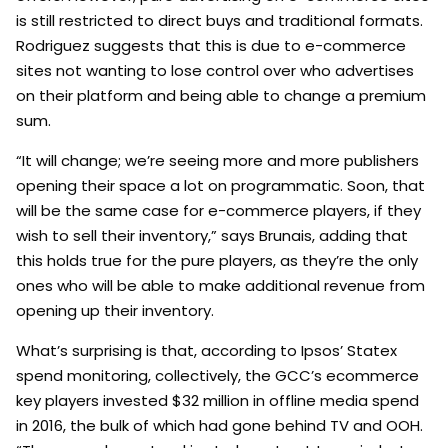
is still restricted to direct buys and traditional formats.
Rodriguez suggests that this is due to e-commerce
sites not wanting to lose control over who advertises
on their platform and being able to change a premium
sum.
“It will change; we’re seeing more and more publishers
opening their space a lot on programmatic. Soon, that
will be the same case for e-commerce players, if they
wish to sell their inventory,” says Brunais, adding that
this holds true for the pure players, as they’re the only
ones who will be able to make additional revenue from
opening up their inventory.
What’s surprising is that, according to Ipsos’ Statex
spend monitoring, collectively, the GCC’s ecommerce
key players invested $32 million in offline media spend
in 2016, the bulk of which had gone behind TV and OOH.