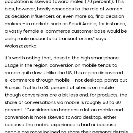
population is skewed toward males (70 percent). This
bias, however, hardly concedes to the role of women
as decision influencers or, even more so, final decision
makers – in markets such as Saudi Arabia, for instance,
a vastly female e-commerce customer base would be
using male accounts to transact online,” says
Woloszczenko.
It’s worth noting that, despite the high smartphone
usage in the region, conversion on mobile tends to
remain quite low. Unlike the US, this region discovered
e-commerce through mobile – not desktop, points out
Brunais. Traffic to 80 percent of sites is on mobile
though conversions are a bit less and, for products, the
share of conversations via mobile is roughly 50 to 60
percent. “Consideration happens a lot on mobile and
conversion is more skewed toward desktop, either
because the mobile experience is bad or because
people are more inclined to share their personal details