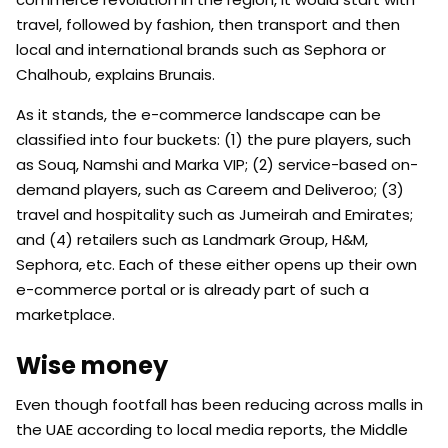
travel, followed by fashion, then transport and then
local and international brands such as Sephora or
Chalhoub, explains Brunais.
As it stands, the e-commerce landscape can be
classified into four buckets: (1) the pure players, such
as Souq, Namshi and Marka VIP; (2) service-based on-
demand players, such as Careem and Deliveroo; (3)
travel and hospitality such as Jumeirah and Emirates;
and (4) retailers such as Landmark Group, H&M,
Sephora, etc. Each of these either opens up their own
e-commerce portal or is already part of such a
marketplace.
Wise money
Even though footfall has been reducing across malls in
the UAE according to local media reports, the Middle