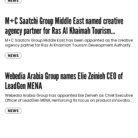
NEWS
M+C Saatchi Group Middle East named creative
agency partner for Ras Al Khaimah Tourism
Development Authority
M+C Saatchi Group Middle East has been appointed as the creative
agency partner for Ras Al Khaimah Tourism Development Authority
(RAKTDA) following a competitive…
NEWS
Webedia Arabia Group names Elie Zeinieh CEO of
LeadGen MENA
Webedia Arabia Group has appointed Elie Zeinieh as Chief Executive
Officer of LeadGen MENA, reinforcing its focus on product innovation,
AI integration and operational…
NEWS