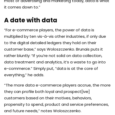
most of advertising and marketing today, data is what
it comes down to.”
A date with data
“For e-commerce players, the power of data is
multiplied by ten vis-à-vis other industries, if only due
to the digital detailed ledgers they hold on their
customer base,” says Woloszczenko. Brunais puts it
rather bluntly: “If you’re not solid on data collection,
data treatment and analytics, it’s a waste to go into
e-commerce.” Simply put, “data is at the core of
everything,” he adds.
“The more data e-commerce players accrue, the more
they can profile both loyal and prospect[ive]
customers based on their motives, behaviors,
propensity to spend, product and service preferences,
and future needs,” notes Woloszczenko.