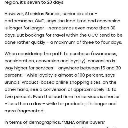
region, it’s seven to 20 days.
However, Stanislas Brunais, senior director –
performance, OMD, says the lead time and conversion
is longer for longer – sometimes even more than 30
days. But bookings for travel within the GCC tend to be
done rather quickly – a maximum of three to four days.
When considering the path to purchase (awareness,
consideration, conversion and loyalty), conversion is
way higher for services – anywhere between 15 and 30
percent – while loyalty is almost a 100 percent, says
Brunais. Product-based online shopping sites, on the
other hand, see a conversion of approximately 1.5 to
two percent. Even the lead time for services is shorter
– less than a day – while for products, it’s longer and
more fragmented.
In terms of demographics, “MENA online buyers’