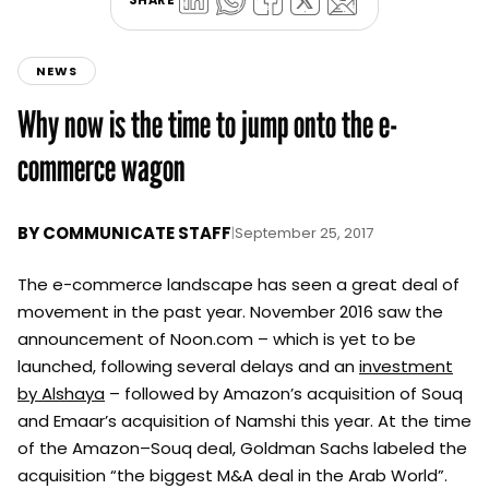
NEWS
Why now is the time to jump onto the e-
commerce wagon
BY
COMMUNICATE STAFF
|
September 25, 2017
The e-commerce landscape has seen a great deal of
movement in the past year. November 2016 saw the
announcement of Noon.com – which is yet to be
launched, following several delays and an
investment
by Alshaya
– followed by Amazon’s acquisition of Souq
and Emaar’s acquisition of Namshi this year. At the time
of the Amazon–Souq deal, Goldman Sachs labeled the
acquisition “the biggest M&A deal in the Arab World”.