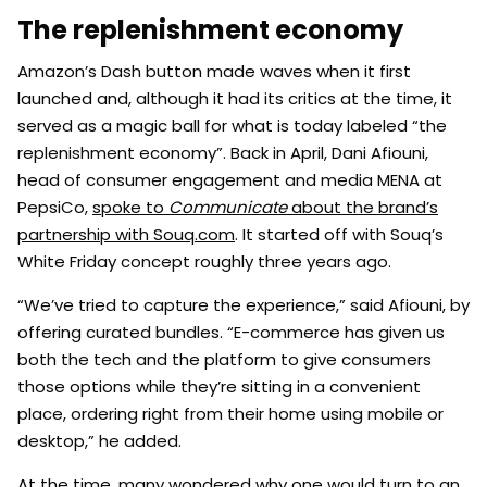
The replenishment economy
Amazon’s Dash button made waves when it first
launched and, although it had its critics at the time, it
served as a magic ball for what is today labeled “the
replenishment economy”. Back in April, Dani Afiouni,
head of consumer engagement and media MENA at
PepsiCo,
spoke to
Communicate
about the brand’s
partnership with Souq.com
. It started off with Souq’s
White Friday concept roughly three years ago.
“We’ve tried to capture the experience,” said Afiouni, by
offering curated bundles. “E-commerce has given us
both the tech and the platform to give consumers
those options while they’re sitting in a convenient
place, ordering right from their home using mobile or
desktop,” he added.
At the time, many wondered why one would turn to an