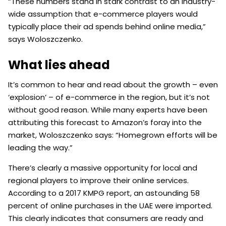
“These numbers stand in stark contrast to an industry-
wide assumption that e-commerce players would
typically place their ad spends behind online media,”
says Woloszczenko.
What lies ahead
It’s common to hear and read about the growth – even
‘explosion’ – of e-commerce in the region, but it’s not
without good reason. While many experts have been
attributing this forecast to Amazon’s foray into the
market, Woloszczenko says: “Homegrown efforts will be
leading the way.”
There’s clearly a massive opportunity for local and
regional players to improve their online services.
According to a 2017 KMPG report, an astounding 58
percent of online purchases in the UAE were imported.
This clearly indicates that consumers are ready and