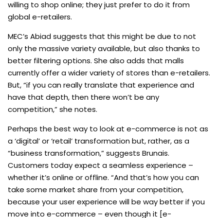
willing to shop online; they just prefer to do it from
global e-retailers.
MEC’s Abiad suggests that this might be due to not
only the massive variety available, but also thanks to
better filtering options. She also adds that malls
currently offer a wider variety of stores than e-retailers.
But, “if you can really translate that experience and
have that depth, then there won’t be any
competition,” she notes.
Perhaps the best way to look at e-commerce is not as
a ‘digital’ or ‘retail’ transformation but, rather, as a
“business transformation,” suggests Brunais.
Customers today expect a seamless experience –
whether it’s online or offline. “And that’s how you can
take some market share from your competition,
because your user experience will be way better if you
move into e-commerce – even though it [e-