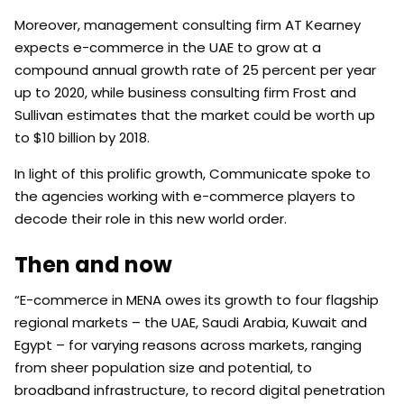
Moreover, management consulting firm AT Kearney
expects e-commerce in the UAE to grow at a
compound annual growth rate of 25 percent per year
up to 2020, while business consulting firm Frost and
Sullivan estimates that the market could be worth up
to $10 billion by 2018.
In light of this prolific growth, Communicate spoke to
the agencies working with e-commerce players to
decode their role in this new world order.
Then and now
“E-commerce in MENA owes its growth to four flagship
regional markets – the UAE, Saudi Arabia, Kuwait and
Egypt – for varying reasons across markets, ranging
from sheer population size and potential, to
broadband infrastructure, to record digital penetration