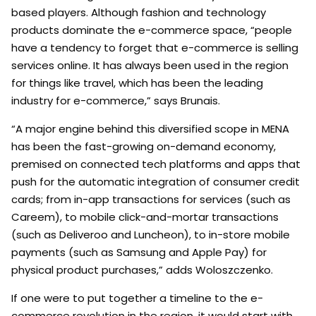
based players. Although fashion and technology
products dominate the e-commerce space, “people
have a tendency to forget that e-commerce is selling
services online. It has always been used in the region
for things like travel, which has been the leading
industry for e-commerce,” says Brunais.
“A major engine behind this diversified scope in MENA
has been the fast-growing on-demand economy,
premised on connected tech platforms and apps that
push for the automatic integration of consumer credit
cards; from in-app transactions for services (such as
Careem), to mobile click-and-mortar transactions
(such as Deliveroo and Luncheon), to in-store mobile
payments (such as Samsung and Apple Pay) for
physical product purchases,” adds Woloszczenko.
If one were to put together a timeline to the e-
commerce revolution in the region, it would start with