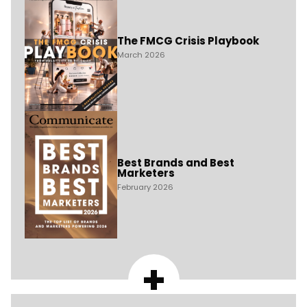
The FMCG Crisis Playbook
March 2026
Best Brands and Best
Marketers
February 2026
+