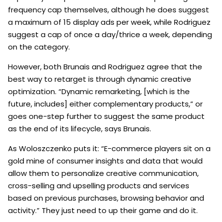
frequency cap themselves, although he does suggest
a maximum of 15 display ads per week, while Rodriguez
suggest a cap of once a day/thrice a week, depending
on the category.
However, both Brunais and Rodriguez agree that the
best way to retarget is through dynamic creative
optimization. “Dynamic remarketing, [which is the
future, includes] either complementary products,” or
goes one-step further to suggest the same product
as the end of its lifecycle, says Brunais.
As Woloszczenko puts it: “E-commerce players sit on a
gold mine of consumer insights and data that would
allow them to personalize creative communication,
cross-selling and upselling products and services
based on previous purchases, browsing behavior and
activity.” They just need to up their game and do it.