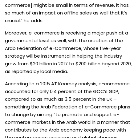
commerce] might be small in terms of revenue, it has
so much of an impact on offline sales as well that it’s
crucial,” he adds.
Moreover, e-commerce is receiving a major push at a
governmental level as well, with the creation of the
Arab Federation of e-Commerce, whose five-year
strategy will be instrumental in helping the industry
grow from $20 billion in 2017 to $200 billion beyond 2020,
as reported by local media.
According to a 2015 AT Kearney analysis, e-commerce
accounted for only 0.4 percent of the GCC’s GDP,
compared to as much as 3.5 percent in the UK –
something the Arab Federation of e-Commerce plans
to change by aiming “to promote and support e-
commerce markets in the Arab world in a manner that
contributes to the Arab economy keeping pace with
the contemporary economy and global changes,