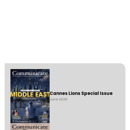
Cannes Lions Special Issue
June 2026