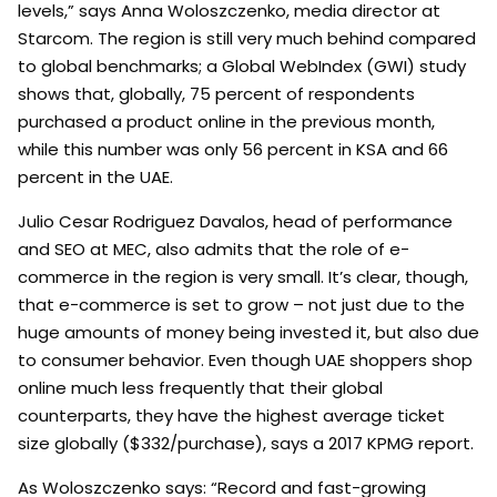
levels,” says Anna Woloszczenko, media director at
Starcom. The region is still very much behind compared
to global benchmarks; a Global WebIndex (GWI) study
shows that, globally, 75 percent of respondents
purchased a product online in the previous month,
while this number was only 56 percent in KSA and 66
percent in the UAE.
Julio Cesar Rodriguez Davalos, head of performance
and SEO at MEC, also admits that the role of e-
commerce in the region is very small. It’s clear, though,
that e-commerce is set to grow – not just due to the
huge amounts of money being invested it, but also due
to consumer behavior. Even though UAE shoppers shop
online much less frequently that their global
counterparts, they have the highest average ticket
size globally ($332/purchase), says a 2017 KPMG report.
As Woloszczenko says: “Record and fast-growing