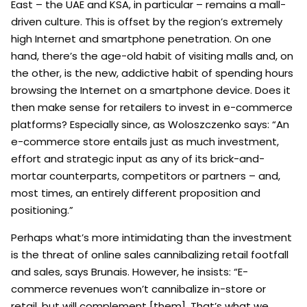
East – the UAE and KSA, in particular – remains a mall-
driven culture. This is offset by the region’s extremely
high Internet and smartphone penetration. On one
hand, there’s the age-old habit of visiting malls and, on
the other, is the new, addictive habit of spending hours
browsing the Internet on a smartphone device. Does it
then make sense for retailers to invest in e-commerce
platforms? Especially since, as Woloszczenko says: “An
e-commerce store entails just as much investment,
effort and strategic input as any of its brick-and-
mortar counterparts, competitors or partners – and,
most times, an entirely different proposition and
positioning.”
Perhaps what’s more intimidating than the investment
is the threat of online sales cannibalizing retail footfall
and sales, says Brunais. However, he insists: “E-
commerce revenues won’t cannibalize in-store or
retail, but will complement [them]. That’s what we