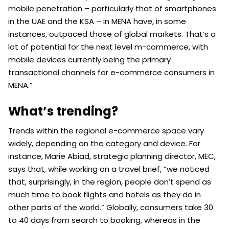
mobile penetration – particularly that of smartphones
in the UAE and the KSA – in MENA have, in some
instances, outpaced those of global markets. That’s a
lot of potential for the next level m-commerce, with
mobile devices currently being the primary
transactional channels for e-commerce consumers in
MENA.”
What’s trending?
Trends within the regional e-commerce space vary
widely, depending on the category and device. For
instance, Marie Abiad, strategic planning director, MEC,
says that, while working on a travel brief, “we noticed
that, surprisingly, in the region, people don’t spend as
much time to book flights and hotels as they do in
other parts of the world.” Globally, consumers take 30
to 40 days from search to booking, whereas in the