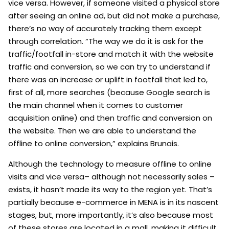
vice versa. However, if someone visited a physical store
after seeing an online ad, but did not make a purchase,
there’s no way of accurately tracking them except
through correlation. “The way we do it is ask for the
traffic/footfall in-store and match it with the website
traffic and conversion, so we can try to understand if
there was an increase or uplift in footfall that led to,
first of all, more searches (because Google search is
the main channel when it comes to customer
acquisition online) and then traffic and conversion on
the website. Then we are able to understand the
offline to online conversion,” explains Brunais.
Although the technology to measure offline to online
visits and vice versa– although not necessarily sales –
exists, it hasn’t made its way to the region yet. That’s
partially because e-commerce in MENA is in its nascent
stages, but, more importantly, it’s also because most
of these stores are located in a mall, making it difficult