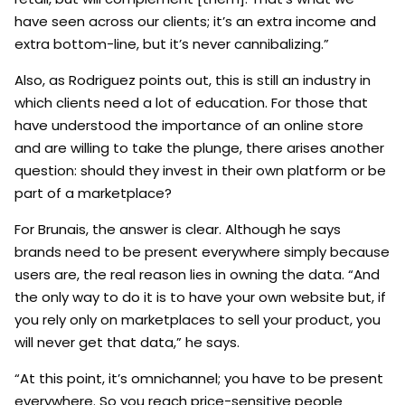
have seen across our clients; it’s an extra income and
extra bottom-line, but it’s never cannibalizing.”
Also, as Rodriguez points out, this is still an industry in
which clients need a lot of education. For those that
have understood the importance of an online store
and are willing to take the plunge, there arises another
question: should they invest in their own platform or be
part of a marketplace?
For Brunais, the answer is clear. Although he says
brands need to be present everywhere simply because
users are, the real reason lies in owning the data. “And
the only way to do it is to have your own website but, if
you rely only on marketplaces to sell your product, you
will never get that data,” he says.
“At this point, it’s omnichannel; you have to be present
everywhere. So you reach price-sensitive people