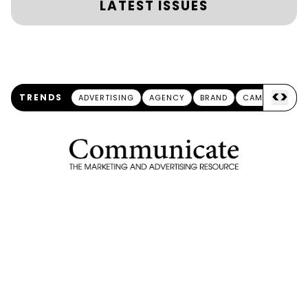
LATEST ISSUES
<
>
TRENDS
ADVERTISING
AGENCY
BRAND
CAMPAIGN