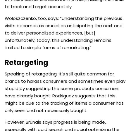
to track and target accurately.
Woloszczenko, too, says: “Understanding the previous
visits becomes as crucial as anticipating the next one
to deliver personalized experiences, [but]
unfortunately, today, this understanding remains
limited to simple forms of remarketing.”
Retargeting
Speaking of retargeting, it’s still quite common for
brands to harass consumers and sometimes even play
stupid by suggesting the same products consumers
have already bought. Rodriguez suggests that this
might be due to the tracking of items a consumer has
only seen and not necessarily bought.
However, Brunais says progress is being made,
especially with paid search and social optimizing the