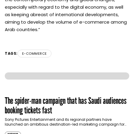
especially with regard to the digital economy, as well
as keeping abreast of international developments,
aiming to develop the volume of e-commerce among
Arab countries.”
TAGS:
E-COMMERCE
The spider-man campaign that has Saudi audiences
booking tickets fast
Sony Pictures Entertainment and its regional partners have
launched an ambitious destination-led marketing campaign for
Spider-Man: Brand New Day in Saudi Arabia, transforming some…