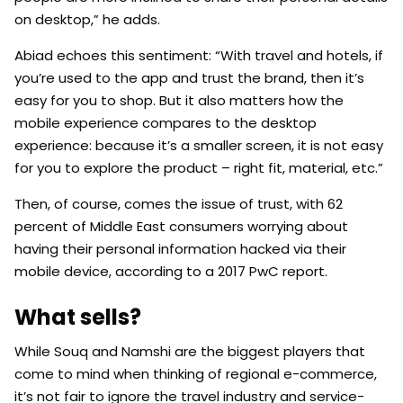
on desktop,” he adds.
Abiad echoes this sentiment: “With travel and hotels, if
you’re used to the app and trust the brand, then it’s
easy for you to shop. But it also matters how the
mobile experience compares to the desktop
experience: because it’s a smaller screen, it is not easy
for you to explore the product – right fit, material, etc.”
Then, of course, comes the issue of trust, with 62
percent of Middle East consumers worrying about
having their personal information hacked via their
mobile device, according to a 2017 PwC report.
What sells?
While Souq and Namshi are the biggest players that
come to mind when thinking of regional e-commerce,
it’s not fair to ignore the travel industry and service-