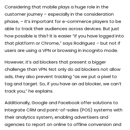
Considering that mobile plays a huge role in the
customer journey – especially in the consideration
phase, – it’s important for e-commerce players to be
able to track their audiences across devices. But just
how possible is this? It is easier “if you have logged into
that platform or Chrome,” says Rodriguez – but not if
users are using a VPN or browsing in incognito mode.
However, it’s ad blockers that present a bigger
challenge than VPN. Not only do ad blockers not allow
ads, they also prevent tracking “as we put a pixel to
tag and target. So, if you have an ad blocker, we can’t
track you,” he explains.
Additionally, Google and Facebook offer solutions to
integrate CRM and point-of-sales (POS) systems with
their analytics system, enabling advertisers and
agencies to report on online to offline conversion and