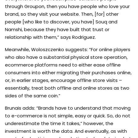
through Groupon, then you have people who love your
brand, so they visit your website. Then, [for] other
people [who like to discover, you have] Souq and
Namshi, because they have built that trust or
relationship with them,” says Rodriguez.
Meanwhile, Woloszczenko suggests: “For online players
who also have a substantial physical store operation,
ecommerce platforms need to either ease offline
consumers into either migrating their purchases online,
or, in earlier stages, encourage offline store visits –
essentially, treat both offline and online stores as two
sides of the same coin.”
Brunais adds: “Brands have to understand that moving
to e-commerce is not simple, easy or quick. So, do not
underestimate the time it takes,” however, the
investment is worth the data. And eventually, as with