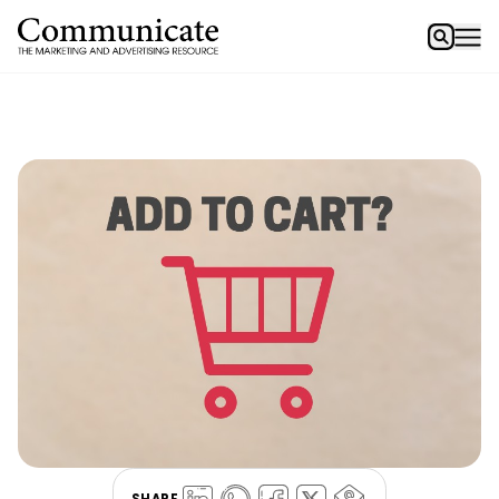
SHARE