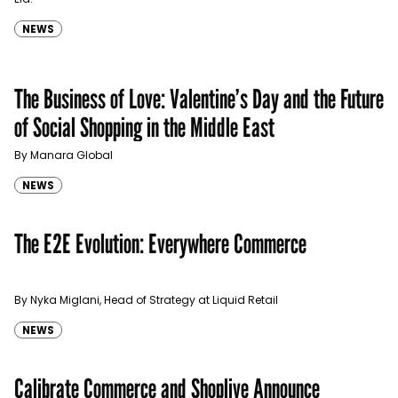
NEWS
The Business of Love: Valentine’s Day and the Future
of Social Shopping in the Middle East
By Manara Global
NEWS
The E2E Evolution: Everywhere Commerce
By Nyka Miglani, Head of Strategy at Liquid Retail
NEWS
Calibrate Commerce and Shoplive Announce