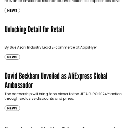
relevance, emotional resonance, and frictionless experiences drive
sustainable growth. In this conversation he talks to Communicate…
NEWS
Unlocking Detail for Retail
By Sue Azari, Industry Lead E-commerce at AppsFlyer
NEWS
David Beckham Unveiled as AliExpress Global
Ambassador
The partnership will bring fans closer to the UEFA EURO 2024™ action
through exclusive discounts and prizes.
NEWS