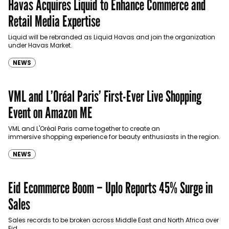
Havas Acquires Liquid to Enhance Commerce and
Retail Media Expertise
Liquid will be rebranded as Liquid Havas and join the organization
under Havas Market.
NEWS
VML and L’Oréal Paris’ First-Ever Live Shopping
Event on Amazon ME
VML and L'Oréal Paris came together to create an
immersive shopping experience for beauty enthusiasts in the region.
NEWS
Eid Ecommerce Boom – Uplo Reports 45% Surge in
Sales
Sales records to be broken across Middle East and North Africa over
Eid.