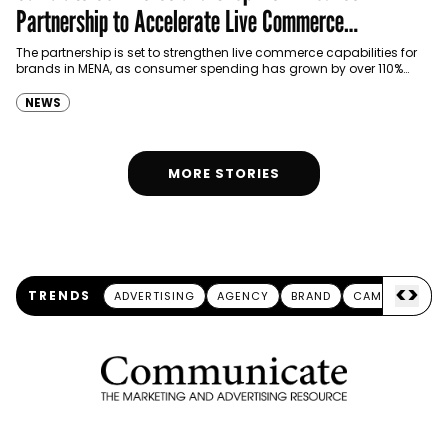
Partnership to Accelerate Live Commerce
Capabilities in MENA
The partnership is set to strengthen live commerce capabilities for
brands in MENA, as consumer spending has grown by over 110%
through live streaming.
NEWS
MORE STORIES
<
>
TRENDS
ADVERTISING
AGENCY
BRAND
CAMPAIGN