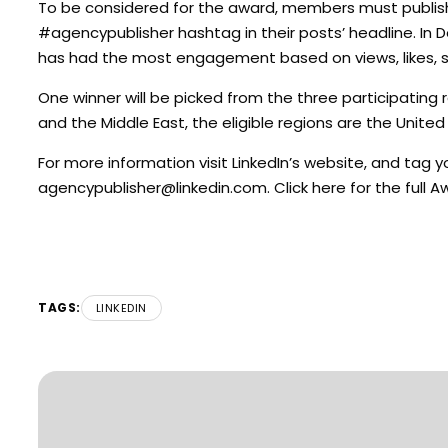
To be considered for the award, members must publis
#agencypublisher hashtag in their posts’ headline. In 
has had the most engagement based on views, likes,
One winner will be picked from the three participating r
and the Middle East, the eligible regions are the Unite
For more information visit LinkedIn’s website, and tag
agencypublisher@linkedin.com
. Click here for the full
TAGS:
LINKEDIN