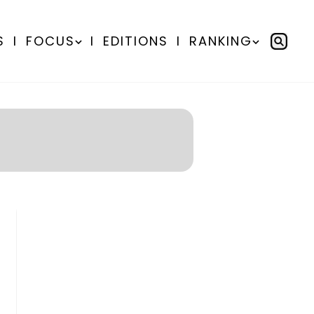
S
I
FOCUS
I
EDITIONS
I
RANKING