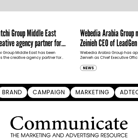
chi Group Middle East
Webedia Arabia Group 
ative agency partner for
Zeinieh CEO of LeadGe
haimah Tourism Development
 Group Middle East has been
Webedia Arabia Group has app
 the creative agency partner for
Zeinieh as Chief Executive Offi
mah Tourism Development Authority
MENA, reinforcing its focus on 
llowing a competitive…
innovation, AI integration and
NEWS
BRAND
CAMPAIGN
MARKETING
ADTE