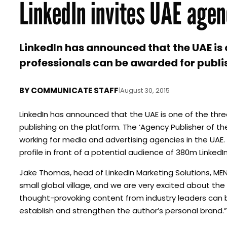
LinkedIn invites UAE agen
LinkedIn has announced that the UAE is
professionals can be awarded for publi
BY
COMMUNICATE STAFF
|
August 30, 2015
LinkedIn has announced that the UAE is one of the thr
publishing on the platform. The ‘Agency Publisher of th
working for media and advertising agencies in the UAE. 
profile in front of a potential audience of 380m Link
Jake Thomas, head of LinkedIn Marketing Solutions, MEN
small global village, and we are very excited about the
thought-provoking content from industry leaders can be
establish and strengthen the author’s personal brand.”