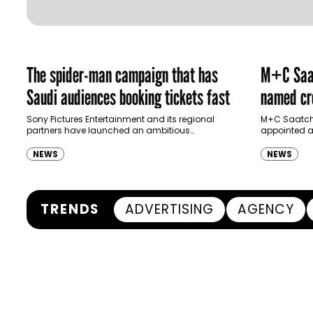
The spider-man campaign that has
M+C Saat
Saudi audiences booking tickets fast
named cre
Ras Al K
Sony Pictures Entertainment and its regional
M+C Saatchi
partners have launched an ambitious
appointed as
Authority
destination-led marketing campaign for
Ras Al Khai
Spider-Man: Brand New Day in Saudi Arabia,
(RAKTDA) fo
NEWS
NEWS
transforming some…
TRENDS
ADVERTISING
AGENCY