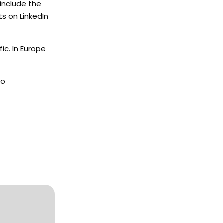
include the
s on LinkedIn
ic. In Europe
to