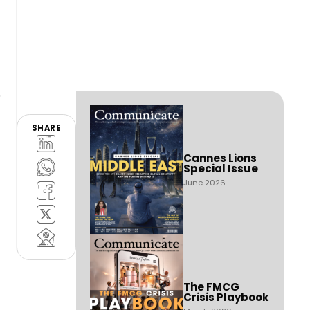
SHARE
Cannes Lions
Special Issue
June 2026
The FMCG
Crisis Playbook