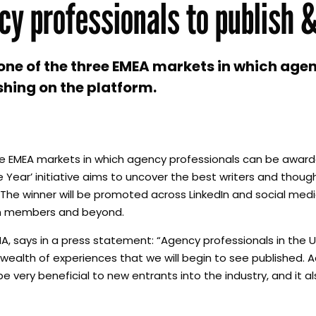
cy professionals to publish 
 one of the three EMEA markets in which age
shing on the platform.
ee EMEA markets in which agency professionals can be award
e Year’ initiative aims to uncover the best writers and thou
The winner will be promoted across LinkedIn and social media
edIn members and beyond.
A, says in a press statement: “Agency professionals in the 
 wealth of experiences that we will begin to see published. 
 very beneficial to new entrants into the industry, and it al