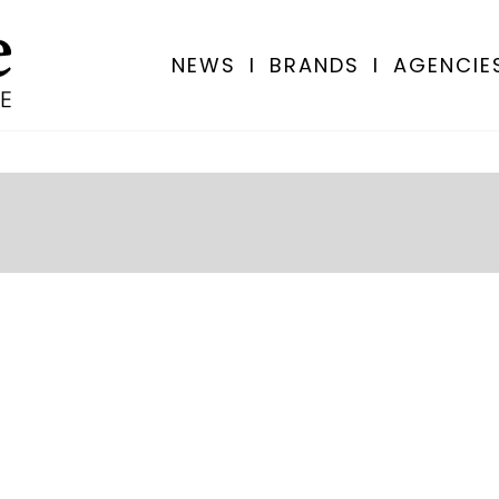
NEWS
I
BRANDS
I
AGENCIE