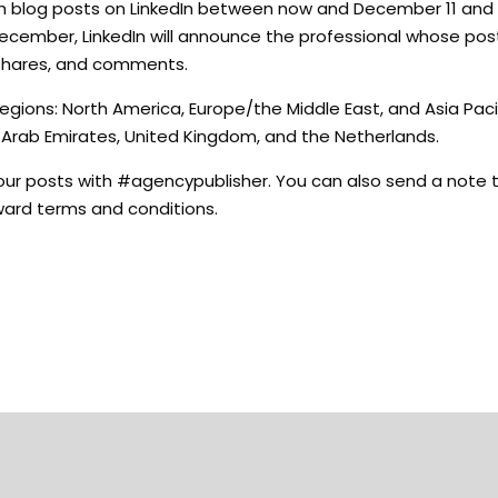
h blog posts on LinkedIn between now and December 11 and 
December, LinkedIn will announce the professional whose post
 shares, and comments.
egions: North America, Europe/the Middle East, and Asia Pacif
d Arab Emirates, United Kingdom, and the Netherlands.
 your posts with #agencypublisher. You can also send a note 
 Award terms and conditions.