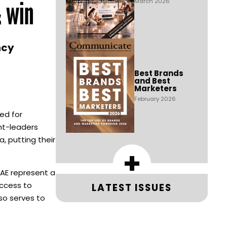
& win
March 2026
ncy
Best Brands
and Best
Marketers
February 2026
ed for
ght-leaders
, putting their
+
UAE represent a
Access to
LATEST ISSUES
so serves to