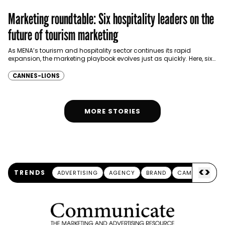
Marketing roundtable: Six hospitality leaders on the
future of tourism marketing
As MENA’s tourism and hospitality sector continues its rapid
expansion, the marketing playbook evolves just as quickly. Here, six
marketing and commercial leaders share their thoughts…
CANNES-LIONS
MORE STORIES
<
>
TRENDS
ADVERTISING
AGENCY
BRAND
CAMPAIGN