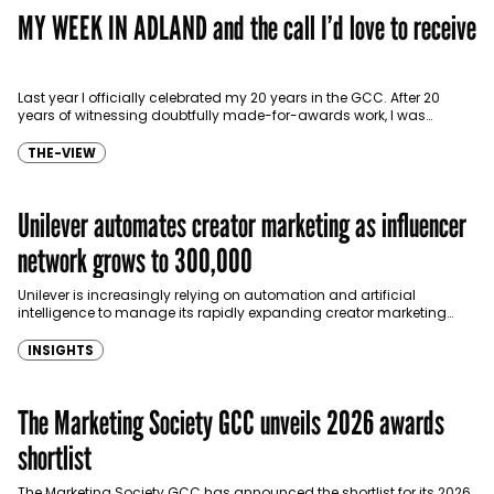
MY WEEK IN ADLAND and the call I’d love to receive
Last year I officially celebrated my 20 years in the GCC. After 20
years of witnessing doubtfully made-for-awards work, I was
wondering if marketers are bored…
THE-VIEW
Unilever automates creator marketing as influencer
network grows to 300,000
Unilever is increasingly relying on automation and artificial
intelligence to manage its rapidly expanding creator marketing
programme, as the consumer goods giant scales its global
influencer…
INSIGHTS
The Marketing Society GCC unveils 2026 awards
shortlist
The Marketing Society GCC has announced the shortlist for its 2026