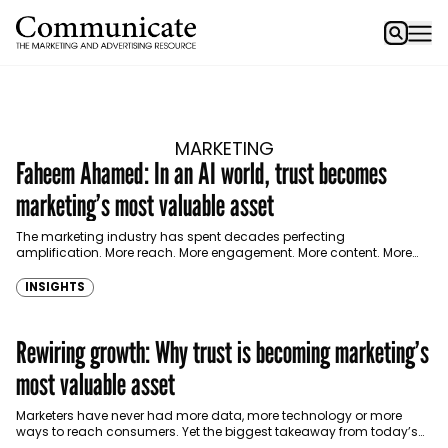
MARKETING
Faheem Ahamed: In an AI world, trust becomes
marketing’s most valuable asset
The marketing industry has spent decades perfecting
amplification. More reach. More engagement. More content. More
persuasion. According to Faheem Ahamed, Group Chief Marketing
and Communications Officer…
INSIGHTS
Rewiring growth: Why trust is becoming marketing’s
most valuable asset
Marketers have never had more data, more technology or more
ways to reach consumers. Yet the biggest takeaway from today’s
growth conversation wasn’t AI. It wasn’t…