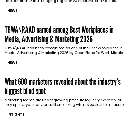
Hackathon in Dubai, bringing together 20 creators for a 48-hour
challenge designed to explore a new…
NEWS
TBWA\RAAD named among Best Workplaces in
Media, Advertising & Marketing 2026
TBWA\RAAD has been recognized as one of the Best Workplaces in
Media, Advertising & Marketing 2026 by Great Place To Work, Middle
East, joining the list…
NEWS
What 600 marketers revealed about the industry’s
biggest blind spot
Marketing teams are under growing pressure to justify every dollar
they spend, yet many are still prioritizing what is easiest to measure
over what delivers sustainable…
INSIGHTS