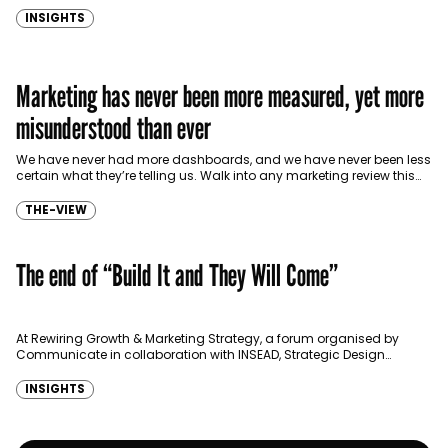
INSIGHTS
Marketing has never been more measured, yet more
misunderstood than ever
We have never had more dashboards, and we have never been less
certain what they’re telling us. Walk into any marketing review this
year in Dubai,…
THE-VIEW
The end of “Build It and They Will Come”
At Rewiring Growth & Marketing Strategy, a forum organised by
Communicate in collaboration with INSEAD, Strategic Design
Thinking Advisor to C-suites, Anand Vengurlekar, challenged one
of…
INSIGHTS