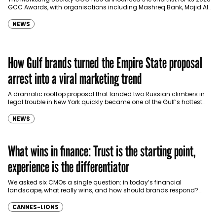
GCC Awards, with organisations including Mashreq Bank, Majid Al
Futtaim, Red Sea Global, Microsoft, HSBC,…
NEWS
How Gulf brands turned the Empire State proposal
arrest into a viral marketing trend
A dramatic rooftop proposal that landed two Russian climbers in
legal trouble in New York quickly became one of the Gulf’s hottest
real-time marketing templates, with…
NEWS
What wins in finance: Trust is the starting point,
experience is the differentiator
We asked six CMOs a single question: in today’s financial
landscape, what really wins, and how should brands respond?
Here’s what they had to say: trust…
CANNES-LIONS