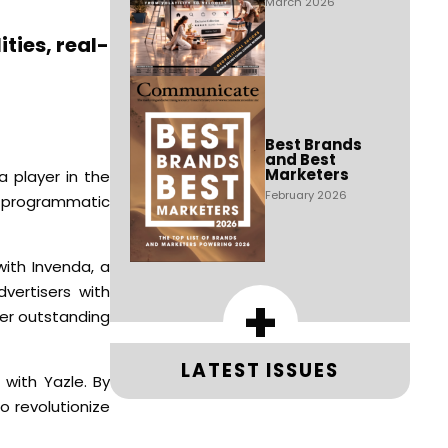
March 2026
ties, real-
Best Brands
and Best
Marketers
a player in the
February 2026
o programmatic
with Invenda, a
vertisers with
+
ver outstanding
LATEST ISSUES
 with Yazle. By
o revolutionize