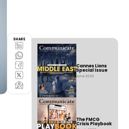
SHARE
Cannes Lions
Special Issue
June 2026
The FMCG
Crisis Playbook