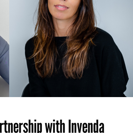
tnership with Invenda