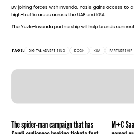
By joining forces with Invenda, Yazle gains access t
high-traffic areas across the UAE and KSA.
The Yazle-Invenda partnership will help brands connec
TAGS:
DIGITAL ADVERTISING
DOOH
KSA
PARTNERSHIP
The spider-man campaign that has
M+C Saat
Saudi audiences booking tickets fast
named cre