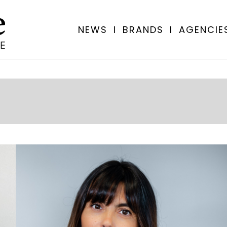
NEWS
I
BRANDS
I
AGENCIE