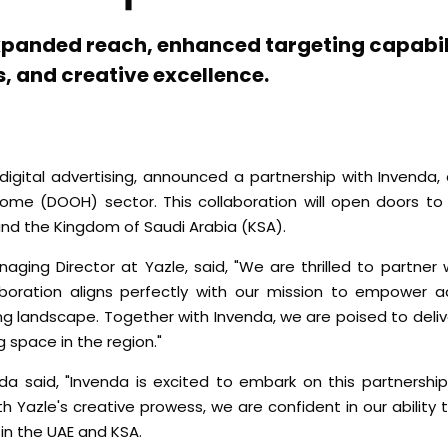
expanded reach, enhanced targeting capabili
, and creative excellence.
digital advertising, announced a partnership with Invenda, 
ome (DOOH) sector. This collaboration will open doors t
nd the Kingdom of Saudi Arabia (KSA).
ing Director at Yazle, said, "We are thrilled to partner 
oration aligns perfectly with our mission to empower ad
ng landscape. Together with Invenda, we are poised to deli
g space in the region."
da said, "Invenda is excited to embark on this partnership
Yazle's creative prowess, we are confident in our ability t
in the UAE and KSA.