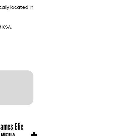
ally located in
d KSA.
names Elie
+
n MENA