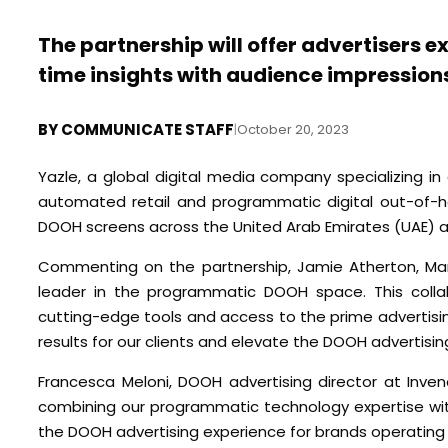
The partnership will offer advertisers 
time insights with audience impressions
BY
COMMUNICATE STAFF
|
October 20, 2023
Yazle, a global digital media company specializing in 
automated retail and programmatic digital out-of-h
DOOH screens across the United Arab Emirates (UAE) a
Commenting on the partnership, Jamie Atherton, Manag
leader in the programmatic DOOH space. This collab
cutting-edge tools and access to the prime advertisi
results for our clients and elevate the DOOH advertisin
Francesca Meloni, DOOH advertising director at Inven
combining our programmatic technology expertise with 
the DOOH advertising experience for brands operating 