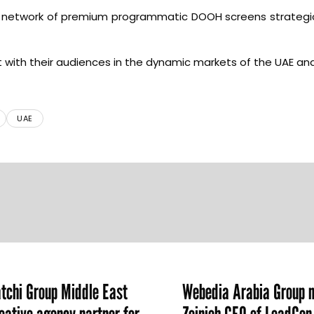
o a network of premium programmatic DOOH screens strategic
t with their audiences in the dynamic markets of the UAE an
UAE
chi Group Middle East
Webedia Arabia Group 
ative agency partner for
Zeinieh CEO of LeadGe