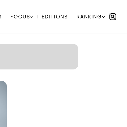
S
I
FOCUS
I
EDITIONS
I
RANKING