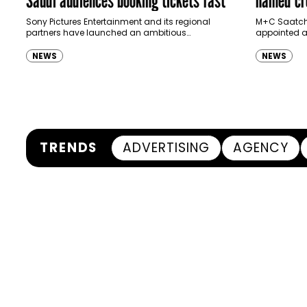
Ras Al K
Sony Pictures Entertainment and its regional
M+C Saatchi
partners have launched an ambitious
appointed as
Authority
destination-led marketing campaign for
Ras Al Khai
Spider-Man: Brand New Day in Saudi Arabia,
(RAKTDA) fo
NEWS
NEWS
transforming some…
TRENDS
ADVERTISING
AGENCY