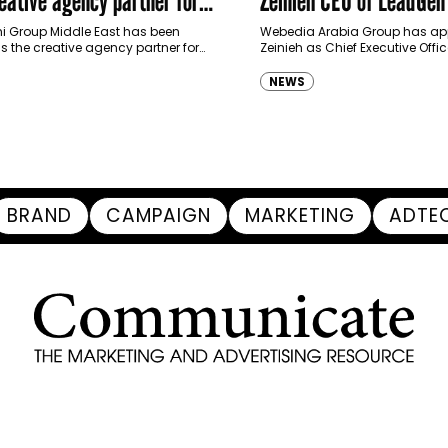
haimah Tourism Development
 Group Middle East has been
Webedia Arabia Group has app
 the creative agency partner for
Zeinieh as Chief Executive Offi
mah Tourism Development Authority
MENA, reinforcing its focus on 
llowing a competitive…
innovation, AI integration and
NEWS
BRAND
CAMPAIGN
MARKETING
ADTE