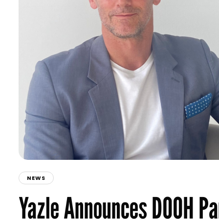
NEWS
Yazle Announces DOOH Par