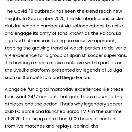
The Covid-19 outbreak has seen the trend reach new
heights. In September 2020, the Mumbai Indians cricket
club launched a number of virtual innovations to unite
and engage its army of fans, known as the Paltan. La
Liga North America is taking an exclusive approach,
tapping the growing trend of watch parties to deliver a
VIP experience for a group of Spanish soccer superfans.
It is hosting a series of five exclusive watch parties on
the LiveLike platform, presented by legends of La Liga
such as Samuel Eto’o and Diego Forlán.
Alongside fun digital matchday experiences like these,
fans want 24/7 content that gets them closer to the
athletes and the action. That’s why legendary soccer
club FC Barcelona launched Barca TV + in the summer
of 2020, featuring more than 1,000 hours of content
from live matches and replays, behind-the-