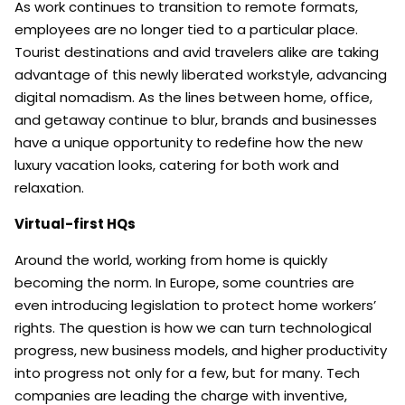
As work continues to transition to remote formats,
employees are no longer tied to a particular place.
Tourist destinations and avid travelers alike are taking
advantage of this newly liberated workstyle, advancing
digital nomadism. As the lines between home, office,
and getaway continue to blur, brands and businesses
have a unique opportunity to redefine how the new
luxury vacation looks, catering for both work and
relaxation.
Virtual-first HQs
Around the world, working from home is quickly
becoming the norm. In Europe, some countries are
even introducing legislation to protect home workers’
rights. The question is how we can turn technological
progress, new business models, and higher productivity
into progress not only for a few, but for many. Tech
companies are leading the charge with inventive,