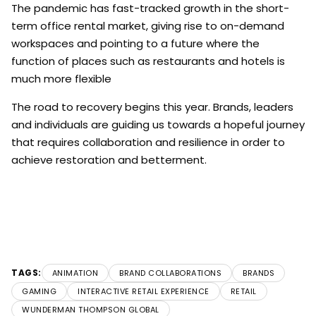
The pandemic has fast-tracked growth in the short-
term office rental market, giving rise to on-demand
workspaces and pointing to a future where the
function of places such as restaurants and hotels is
much more flexible
The road to recovery begins this year. Brands, leaders
and individuals are guiding us towards a hopeful journey
that requires collaboration and resilience in order to
achieve restoration and betterment.
TAGS:
ANIMATION
BRAND COLLABORATIONS
BRANDS
GAMING
INTERACTIVE RETAIL EXPERIENCE
RETAIL
WUNDERMAN THOMPSON GLOBAL