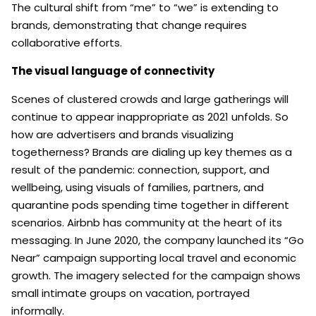
The cultural shift from “me” to “we” is extending to
brands, demonstrating that change requires
collaborative efforts.
The visual language of connectivity
Scenes of clustered crowds and large gatherings will
continue to appear inappropriate as 2021 unfolds. So
how are advertisers and brands visualizing
togetherness? Brands are dialing up key themes as a
result of the pandemic: connection, support, and
wellbeing, using visuals of families, partners, and
quarantine pods spending time together in different
scenarios. Airbnb has community at the heart of its
messaging. In June 2020, the company launched its “Go
Near” campaign supporting local travel and economic
growth. The imagery selected for the campaign shows
small intimate groups on vacation, portrayed
informally.