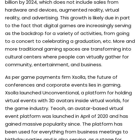
billion by 2024, which does not include sales from
hardware and devices, augmented reality, virtual
reality, and advertising. This growth is likely due in part
to the fact that digital games are increasingly serving
as the backdrop for a variety of activities, from going
to a concert to celebrating a graduation, etc. More and
more traditional gaming spaces are transforming into
cultural centers where people can virtually gather for
community, entertainment, and business.
As per game payments firm Xsolla, the future of
conferences and corporate events lies in gaming.
Xsolla launched Unconventional, a platform for holding
virtual events with 3D avatars inside virtual worlds, for
the game industry. Teooh, an avatar-based virtual
event platform was launched in April of 2020 and has
gained massive popularity since. The platform has
been used for everything from business meetings to
birthday parties and is also serving as a stage for