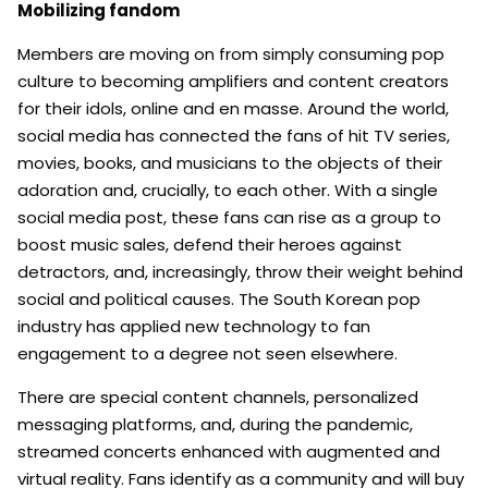
Mobilizing fandom
Members are moving on from simply consuming pop
culture to becoming amplifiers and content creators
for their idols, online and en masse. Around the world,
social media has connected the fans of hit TV series,
movies, books, and musicians to the objects of their
adoration and, crucially, to each other. With a single
social media post, these fans can rise as a group to
boost music sales, defend their heroes against
detractors, and, increasingly, throw their weight behind
social and political causes. The South Korean pop
industry has applied new technology to fan
engagement to a degree not seen elsewhere.
There are special content channels, personalized
messaging platforms, and, during the pandemic,
streamed concerts enhanced with augmented and
virtual reality. Fans identify as a community and will buy