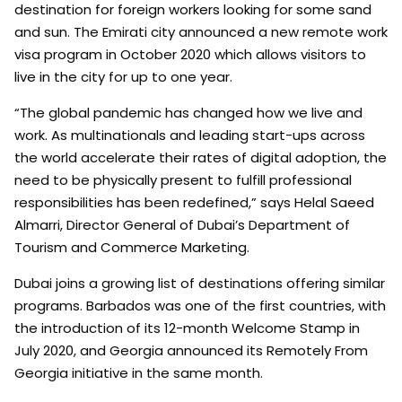
destination for foreign workers looking for some sand
and sun. The Emirati city announced a new remote work
visa program in October 2020 which allows visitors to
live in the city for up to one year.
“The global pandemic has changed how we live and
work. As multinationals and leading start-ups across
the world accelerate their rates of digital adoption, the
need to be physically present to fulfill professional
responsibilities has been redefined,” says Helal Saeed
Almarri, Director General of Dubai’s Department of
Tourism and Commerce Marketing.
Dubai joins a growing list of destinations offering similar
programs. Barbados was one of the first countries, with
the introduction of its 12-month Welcome Stamp in
July 2020, and Georgia announced its Remotely From
Georgia initiative in the same month.