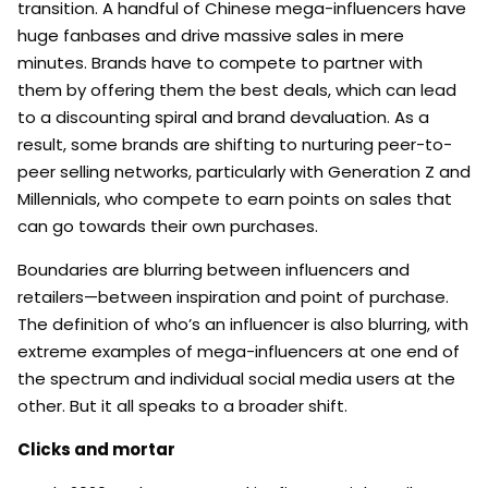
transition. A handful of Chinese mega-influencers have
huge fanbases and drive massive sales in mere
minutes. Brands have to compete to partner with
them by offering them the best deals, which can lead
to a discounting spiral and brand devaluation. As a
result, some brands are shifting to nurturing peer-to-
peer selling networks, particularly with Generation Z and
Millennials, who compete to earn points on sales that
can go towards their own purchases.
Boundaries are blurring between influencers and
retailers—between inspiration and point of purchase.
The definition of who’s an influencer is also blurring, with
extreme examples of mega-influencers at one end of
the spectrum and individual social media users at the
other. But it all speaks to a broader shift.
Clicks and mortar