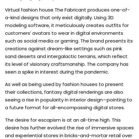
Virtual fashion house The Fabricant produces one-of-
a-kind designs that only exist digitally. Using 3D
modeling software, it meticulously creates outfits for
customers’ avatars to wear in digital environments
such as social media or gaming. The brand presents its
creations against dream-like settings such as pink
sand deserts and intergalactic terrains, which reflect
its level of visionary craftsmanship. The company has
seen a spike in interest during the pandemic.
As well as being used by fashion houses to present
their collections, fantasy digital renderings are also
seeing a rise in popularity in interior design—pointing to
a future format for all-encompassing digital stores.
The desire for escapism is at an all-time high. This
desire has further evolved the rise of immersive spaces
and experiential stores in bricks-and-mortar retail over