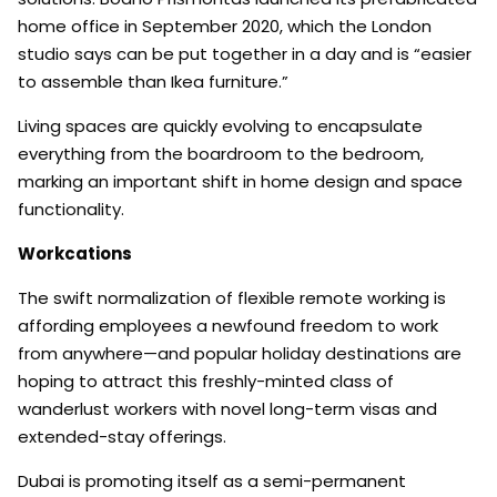
home office in September 2020, which the London
studio says can be put together in a day and is “easier
to assemble than Ikea furniture.”
Living spaces are quickly evolving to encapsulate
everything from the boardroom to the bedroom,
marking an important shift in home design and space
functionality.
Workcations
The swift normalization of flexible remote working is
affording employees a newfound freedom to work
from anywhere—and popular holiday destinations are
hoping to attract this freshly-minted class of
wanderlust workers with novel long-term visas and
extended-stay offerings.
Dubai is promoting itself as a semi-permanent