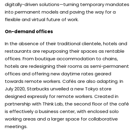
digitally-driven solutions—turning temporary mandates
into permanent models and paving the way for a
flexible and virtual future of work.
On-demand offices
In the absence of their traditional clientele, hotels and
restaurants are repurposing their spaces as rentable
offices. From boutique accommodation to chains,
hotels are redesigning their rooms as semi-permanent
offices and offering new daytime rates geared
towards remote workers. Cafés are also adapting. In
July 2020, Starbucks unveiled a new Tokyo store
designed expressly for remote workers. Created in
partnership with Think Lab, the second floor of the café
is effectively a business center, with enclosed solo
working areas and a larger space for collaborative
meetings.