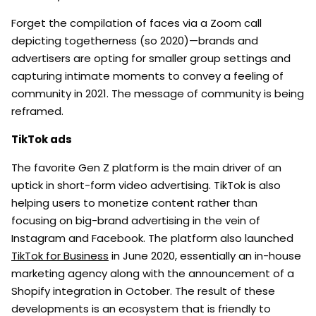
Forget the compilation of faces via a Zoom call
depicting togetherness (so 2020)—brands and
advertisers are opting for smaller group settings and
capturing intimate moments to convey a feeling of
community in 2021. The message of community is being
reframed.
TikTok ads
The favorite Gen Z platform is the main driver of an
uptick in short-form video advertising. TikTok is also
helping users to monetize content rather than
focusing on big-brand advertising in the vein of
Instagram and Facebook. The platform also launched
TikTok for Business
in June 2020, essentially an in-house
marketing agency along with the announcement of a
Shopify integration in October. The result of these
developments is an ecosystem that is friendly to