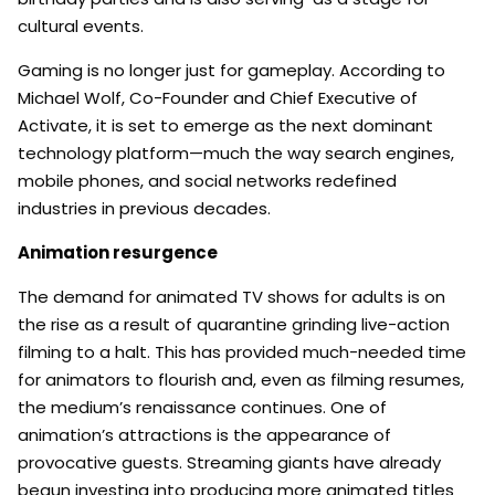
cultural events.
Gaming is no longer just for gameplay. According to
Michael Wolf, Co-Founder and Chief Executive of
Activate, it is set to emerge as the next dominant
technology platform—much the way search engines,
mobile phones, and social networks redefined
industries in previous decades.
Animation resurgence
The demand for animated TV shows for adults is on
the rise as a result of quarantine grinding live-action
filming to a halt. This has provided much-needed time
for animators to flourish and, even as filming resumes,
the medium’s renaissance continues. One of
animation’s attractions is the appearance of
provocative guests. Streaming giants have already
begun investing into producing more animated titles