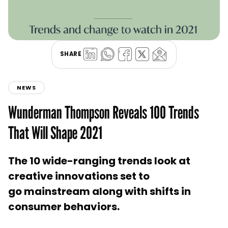
SHARE
NEWS
Wunderman Thompson Reveals 100 Trends
That Will Shape 2021
The 10 wide-ranging trends look at
creative innovations set to
go mainstream along with shifts in
consumer behaviors.