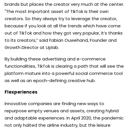
brands but places the creator very much at the center.
"The most important asset of TikTok is their own
creators. So they always try to leverage the creator,
because if you look at all the trends which have come
out of TikTok and how they got very popular, it’s thanks
to its creators,” said Fabian Ouwehand, Founder and
Growth Director at Uplab.
By building these advertising and e-commerce
functionalities, TikTok is clearing a path that will see the
platform mature into a powerful social commerce tool
as well as an epoch-defining creative hub.
Flexperiences
Innovative companies are finding new ways to
repurpose empty venues and assets, creating hybrid
and adaptable experiences. In April 2020, the pandemic
not only halted the airline industry, but the leisure