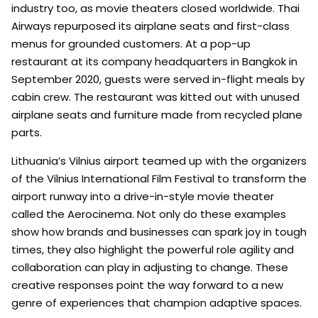
industry too, as movie theaters closed worldwide. Thai
Airways repurposed its airplane seats and first-class
menus for grounded customers. At a pop-up
restaurant at its company headquarters in Bangkok in
September 2020, guests were served in-flight meals by
cabin crew. The restaurant was kitted out with unused
airplane seats and furniture made from recycled plane
parts.
Lithuania’s Vilnius airport teamed up with the organizers
of the Vilnius International Film Festival to transform the
airport runway into a drive-in-style movie theater
called the Aerocinema. Not only do these examples
show how brands and businesses can spark joy in tough
times, they also highlight the powerful role agility and
collaboration can play in adjusting to change. These
creative responses point the way forward to a new
genre of experiences that champion adaptive spaces.