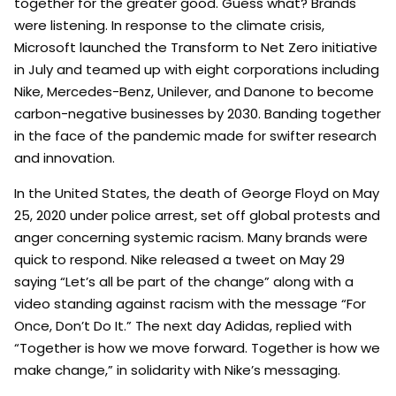
together for the greater good. Guess what? Brands
were listening. In response to the climate crisis,
Microsoft launched the Transform to Net Zero initiative
in July and teamed up with eight corporations including
Nike, Mercedes-Benz, Unilever, and Danone to become
carbon-negative businesses by 2030. Banding together
in the face of the pandemic made for swifter research
and innovation.
In the United States, the death of George Floyd on May
25, 2020 under police arrest, set off global protests and
anger concerning systemic racism. Many brands were
quick to respond. Nike released a tweet on May 29
saying “Let’s all be part of the change” along with a
video standing against racism with the message “For
Once, Don’t Do It.” The next day Adidas, replied with
“Together is how we move forward. Together is how we
make change,” in solidarity with Nike’s messaging.