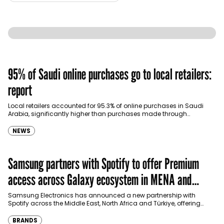
95% of Saudi online purchases go to local retailers:
report
Local retailers accounted for 95.3% of online purchases in Saudi
Arabia, significantly higher than purchases made through
international shopping websites, according to the latest…
NEWS
Samsung partners with Spotify to offer Premium
access across Galaxy ecosystem in MENA and
Türkiye
Samsung Electronics has announced a new partnership with
Spotify across the Middle East, North Africa and Türkiye, offering
eligible customers up to four months…
BRANDS