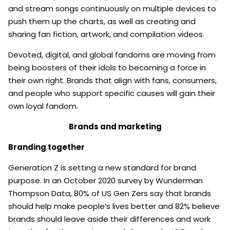
and stream songs continuously on multiple devices to
push them up the charts, as well as creating and
sharing fan fiction, artwork, and compilation videos.
Devoted, digital, and global fandoms are moving from
being boosters of their idols to becoming a force in
their own right. Brands that align with fans, consumers,
and people who support specific causes will gain their
own loyal fandom.
Brands and marketing
Branding together
Generation Z is setting a new standard for brand
purpose. In an October 2020 survey by Wunderman
Thompson Data, 80% of US Gen Zers say that brands
should help make people’s lives better and 82% believe
brands should leave aside their differences and work