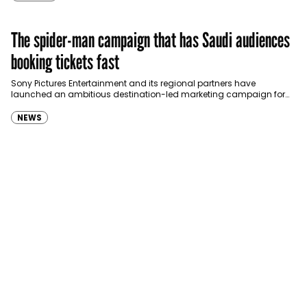
The spider-man campaign that has Saudi audiences
booking tickets fast
Sony Pictures Entertainment and its regional partners have
launched an ambitious destination-led marketing campaign for
Spider-Man: Brand New Day in Saudi Arabia, transforming some…
NEWS