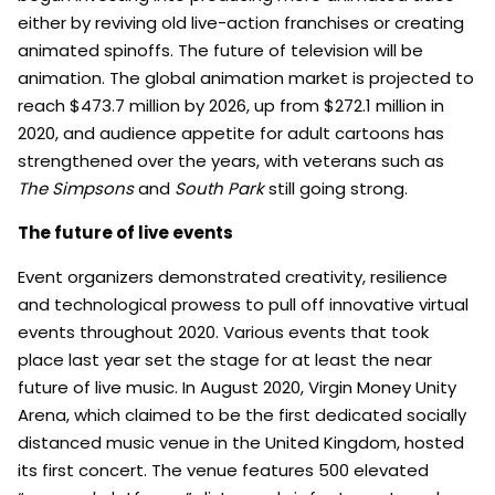
either by reviving old live-action franchises or creating
animated spinoffs. The future of television will be
animation. The global animation market is projected to
reach $473.7 million by 2026, up from $272.1 million in
2020, and audience appetite for adult cartoons has
strengthened over the years, with veterans such as
The Simpsons
and
South Park
still going strong.
The future of live events
Event organizers demonstrated creativity, resilience
and technological prowess to pull off innovative virtual
events throughout 2020. Various events that took
place last year set the stage for at least the near
future of live music. In August 2020, Virgin Money Unity
Arena, which claimed to be the first dedicated socially
distanced music venue in the United Kingdom, hosted
its first concert. The venue features 500 elevated