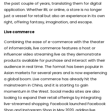
the past couple of years, translating them for digital
application. Whether IRL or online, a store is no longer
just a vessel for retail but also an experience in its own
right, offering fantasy, imagination, and escape.
Live commerce
Combining the ease of e-commerce with the theater
of infomercials, live commerce features a host or
influencer video streaming live as they demonstrate
products available for purchase and interact with their
audience in real time. The format has been popular in
Asian markets for several years and is now experiencing
a global boom. Live commerce has already hit the
mainstream in China, and it is starting to gain
momentum in the West. Social media sites are also
looking to expand their retail offerings by integrating
live-streamed shopping. Facebook launched Facebook
Shop and Instagram Shop in May 2020, adding live