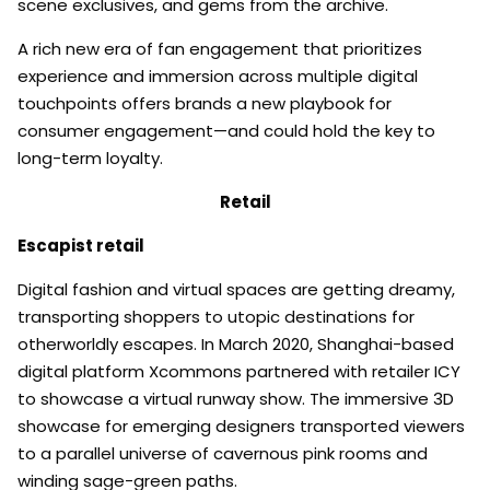
scene exclusives, and gems from the archive.
A rich new era of fan engagement that prioritizes
experience and immersion across multiple digital
touchpoints offers brands a new playbook for
consumer engagement—and could hold the key to
long-term loyalty.
Retail
Escapist retail
Digital fashion and virtual spaces are getting dreamy,
transporting shoppers to utopic destinations for
otherworldly escapes. In March 2020, Shanghai-based
digital platform Xcommons partnered with retailer ICY
to showcase a virtual runway show. The immersive 3D
showcase for emerging designers transported viewers
to a parallel universe of cavernous pink rooms and
winding sage-green paths.