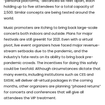
“personal platforms,” distanced six feet apart, each
holding up to five attendees for a total capacity of
2,500. Similar concepts are being tested around the
world.
Music promoters are itching to bring back large-scale
concerts both indoors and outside. Plans for major
festivals are still greenlit for 2021. Even with a virtual
pivot, live event organizers have faced major revenue-
stream setbacks due to the pandemic, and the
industry’s fate rests on its ability to bring back pre-
pandemic crowds. The incentives for doing this safely
could be twofold. Although circumstances dictate that
many events, including institutions such as CES and
SXSW, will deliver all-virtual packages in the coming
months, other organizers are planning “phased returns”
for concerts and conferences that will give all
attendees the VIP treatment.