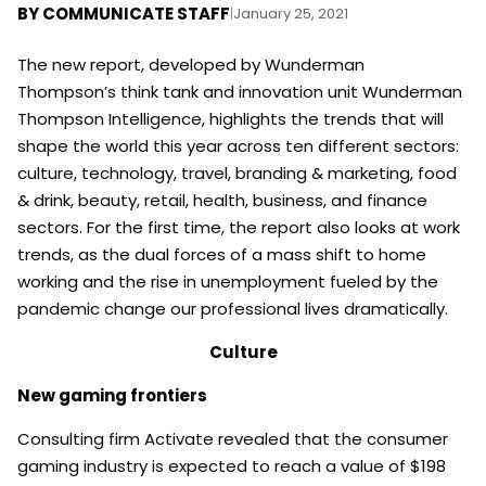
BY
COMMUNICATE STAFF
|
January 25, 2021
The new report, developed by Wunderman
Thompson’s think tank and innovation unit Wunderman
Thompson Intelligence, highlights the trends that will
shape the world this year across ten different sectors:
culture, technology, travel, branding & marketing, food
& drink, beauty, retail, health, business, and finance
sectors. For the first time, the report also looks at work
trends, as the dual forces of a mass shift to home
working and the rise in unemployment fueled by the
pandemic change our professional lives dramatically.
Culture
New gaming frontiers
Consulting firm Activate revealed that the consumer
gaming industry is expected to reach a value of $198