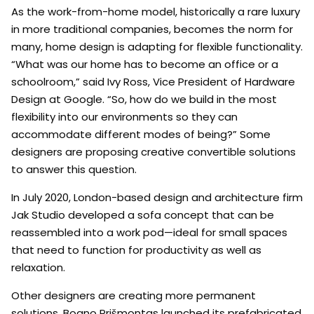
As the work-from-home model, historically a rare luxury
in more traditional companies, becomes the norm for
many, home design is adapting for flexible functionality.
“What was our home has to become an office or a
schoolroom,” said Ivy Ross, Vice President of Hardware
Design at Google. “So, how do we build in the most
flexibility into our environments so they can
accommodate different modes of being?” Some
designers are proposing creative convertible solutions
to answer this question.
In July 2020, London-based design and architecture firm
Jak Studio developed a sofa concept that can be
reassembled into a work pod—ideal for small spaces
that need to function for productivity as well as
relaxation.
Other designers are creating more permanent
solutions. Boano Prišmontas launched its prefabricated