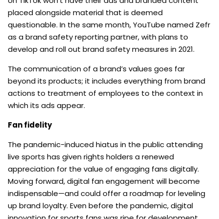
on TikTok won’t have their ads and branded content
placed alongside material that is deemed
questionable. In the same month, YouTube named Zefr
as a brand safety reporting partner, with plans to
develop and roll out brand safety measures in 2021.
The communication of a brand’s values goes far
beyond its products; it includes everything from brand
actions to treatment of employees to the context in
which its ads appear.
Fan fidelity
The pandemic-induced hiatus in the public attending
live sports has given rights holders a renewed
appreciation for the value of engaging fans digitally.
Moving forward, digital fan engagement will become
indispensable—and could offer a roadmap for leveling
up brand loyalty. Even before the pandemic, digital
innovation for sports fans was ripe for development.