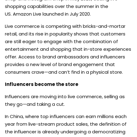
shopping capabilities over the summer in the
US. Amazon Live launched in July 2020.
Live commerce is competing with bricks-and-mortar
retail, and its rise in popularity shows that customers
are still eager to engage with the combination of
entertainment and shopping that in-store experiences
offer. Access to brand ambassadors and influencers
provides a new level of brand engagement that
consumers crave—and can’t find in a physical store.
Influencers become the store
Influencers are moving into live commerce, selling as
they go—and taking a cut.
In China, where top influencers can earn millions each
year from live-stream product sales, the definition of
the influencer is already undergoing a democratizing