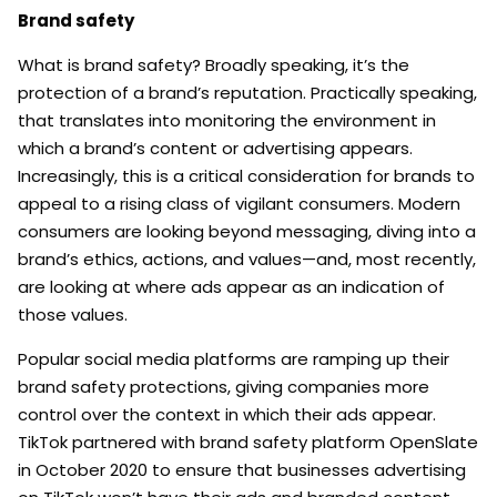
Brand safety
What is brand safety? Broadly speaking, it’s the
protection of a brand’s reputation. Practically speaking,
that translates into monitoring the environment in
which a brand’s content or advertising appears.
Increasingly, this is a critical consideration for brands to
appeal to a rising class of vigilant consumers. Modern
consumers are looking beyond messaging, diving into a
brand’s ethics, actions, and values—and, most recently,
are looking at where ads appear as an indication of
those values.
Popular social media platforms are ramping up their
brand safety protections, giving companies more
control over the context in which their ads appear.
TikTok partnered with brand safety platform OpenSlate
in October 2020 to ensure that businesses advertising