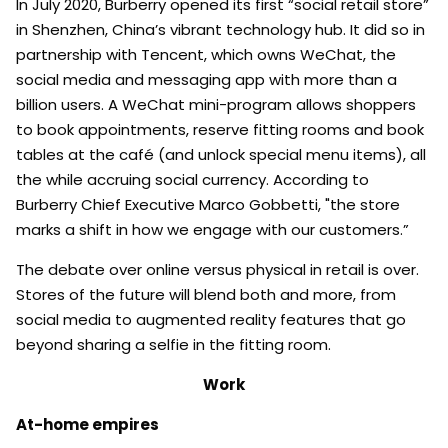
In July 2020, Burberry opened its first “social retail store”
in Shenzhen, China’s vibrant technology hub. It did so in
partnership with Tencent, which owns WeChat, the
social media and messaging app with more than a
billion users. A WeChat mini-program allows shoppers
to book appointments, reserve fitting rooms and book
tables at the café (and unlock special menu items), all
the while accruing social currency. According to
Burberry Chief Executive Marco Gobbetti, "the store
marks a shift in how we engage with our customers.”
The debate over online versus physical in retail is over.
Stores of the future will blend both and more, from
social media to augmented reality features that go
beyond sharing a selfie in the fitting room.
Work
At-home empires