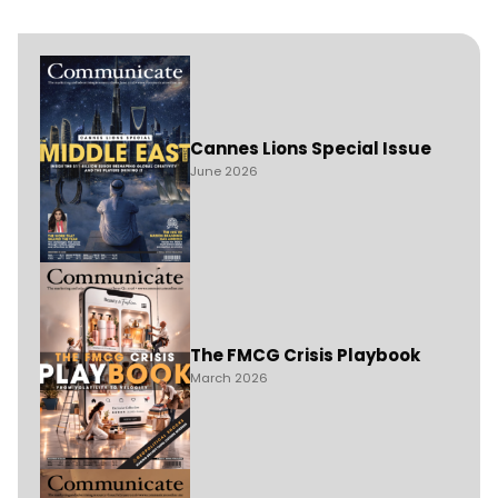
Cannes Lions Special Issue
June 2026
The FMCG Crisis Playbook
March 2026