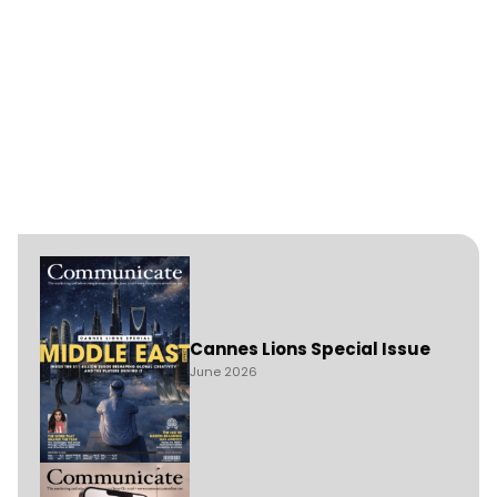
Cannes Lions Special Issue
June 2026