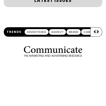
LATEST ISSUES
<
>
TRENDS
ADVERTISING
AGENCY
BRAND
CAMPAIGN