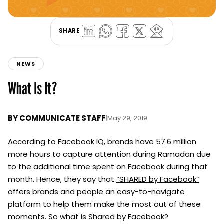
SHARE
NEWS
What Is It?
BY
COMMUNICATE STAFF
|
May 29, 2019
According to
Facebook IQ
, brands have 57.6 million
more hours to capture attention during Ramadan due
to the additional time spent on Facebook during that
month.
Hence, they say that
“SHARED by Facebook”
offers brands and people an easy-to-navigate
platform to help them make the most out of these
moments. So what is Shared by Facebook?