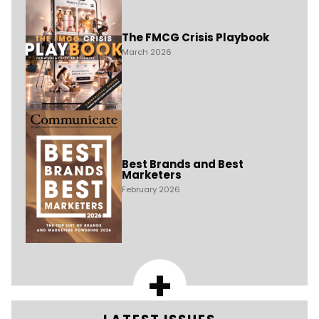
The FMCG Crisis Playbook
March 2026
Best Brands and Best
Marketers
February 2026
+