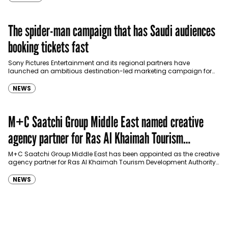
The spider-man campaign that has Saudi audiences
booking tickets fast
Sony Pictures Entertainment and its regional partners have
launched an ambitious destination-led marketing campaign for
Spider-Man: Brand New Day in Saudi Arabia, transforming some…
NEWS
M+C Saatchi Group Middle East named creative
agency partner for Ras Al Khaimah Tourism
Development Authority
M+C Saatchi Group Middle East has been appointed as the creative
agency partner for Ras Al Khaimah Tourism Development Authority
(RAKTDA) following a competitive…
NEWS