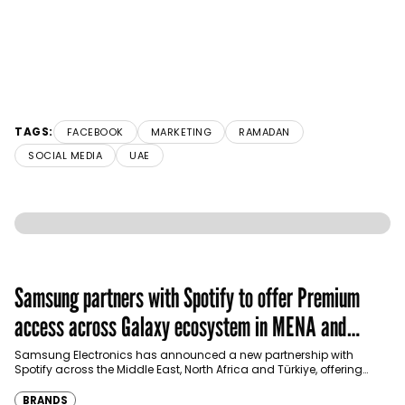
TAGS:
FACEBOOK
MARKETING
RAMADAN
SOCIAL MEDIA
UAE
Samsung partners with Spotify to offer Premium
access across Galaxy ecosystem in MENA and
Türkiye
Samsung Electronics has announced a new partnership with
Spotify across the Middle East, North Africa and Türkiye, offering
eligible customers up to four months…
BRANDS