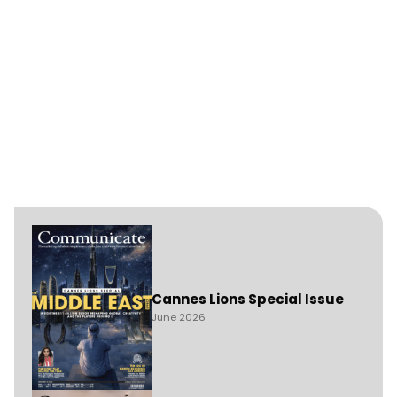
Cannes Lions Special Issue
June 2026