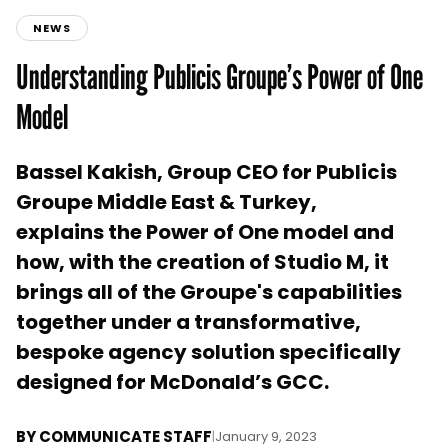
NEWS
Understanding Publicis Groupe’s Power of One
Model
Bassel Kakish, Group CEO for Publicis
Groupe Middle East & Turkey,
explains the Power of One model and
how, with the creation of Studio M, it
brings all of the Groupe's capabilities
together under a transformative,
bespoke agency solution specifically
designed for McDonald’s GCC.
BY
COMMUNICATE STAFF
|
January 9, 2023