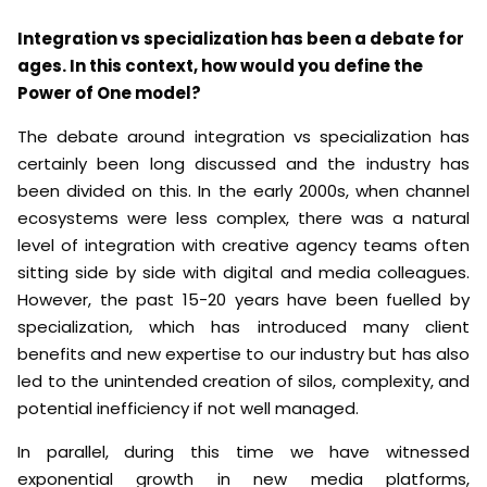
Integration vs specialization has been a debate for
ages. In this context, how would you define the
Power of One model?
The debate around integration vs specialization has
certainly been long discussed and the industry has
been divided on this. In the early 2000s, when channel
ecosystems were less complex, there was a natural
level of integration with creative agency teams often
sitting side by side with digital and media colleagues.
However, the past 15-20 years have been fuelled by
specialization, which has introduced many client
benefits and new expertise to our industry but has also
led to the unintended creation of silos, complexity, and
potential inefficiency if not well managed.
In parallel, during this time we have witnessed
exponential growth in new media platforms,