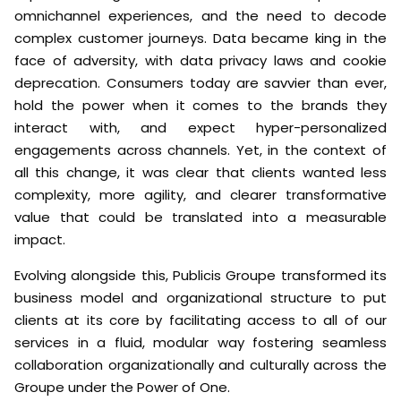
omnichannel experiences, and the need to decode
complex customer journeys. Data became king in the
face of adversity, with data privacy laws and cookie
deprecation. Consumers today are savvier than ever,
hold the power when it comes to the brands they
interact with, and expect hyper-personalized
engagements across channels. Yet, in the context of
all this change, it was clear that clients wanted less
complexity, more agility, and clearer transformative
value that could be translated into a measurable
impact.
Evolving alongside this, Publicis Groupe transformed its
business model and organizational structure to put
clients at its core by facilitating access to all of our
services in a fluid, modular way fostering seamless
collaboration organizationally and culturally across the
Groupe under the Power of One.