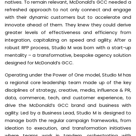
natives. To remain relevant, McDonald’s GCC needed a
refreshed approach to not only connect and engage
with their dynamic customers but to accelerate and
innovate ahead of them. They knew they could derive
greater levels of effectiveness and efficiency from
integration, capitalizing on speed and agility. After a
robust RFP process, Studio M was born with a start-up
mentality – a transformative, bespoke agency solution
designed for McDonald’s GCC.
Operating under the Power of One model, Studio M has
a regional core leadership team made up of the key
disciplines of strategy, creative, media, influence & PR,
data, commerce, tech, and customer experience, to
drive the McDonald’s GCC brand and business with
agility. Led by a Business Lead, Studio M is designed to
manage both the regular campaign frameworks, from
ideation to execution, and transformation initiatives
where teams work in tandem, orchestrating with