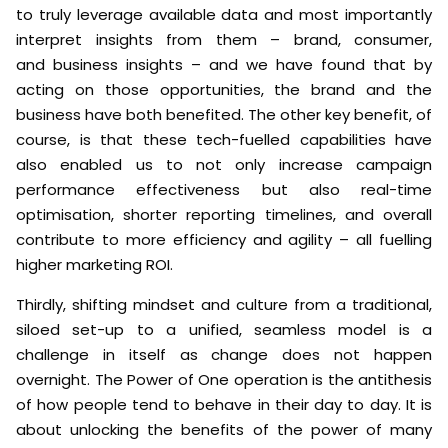
to truly leverage available data and most importantly
interpret insights from them – brand, consumer,
and business insights – and we have found that by
acting on those opportunities, the brand and the
business have both benefited. The other key benefit, of
course, is that these tech-fuelled capabilities have
also enabled us to not only increase campaign
performance effectiveness but also real-time
optimisation, shorter reporting timelines, and overall
contribute to more efficiency and agility – all fuelling
higher marketing ROI.
Thirdly, shifting mindset and culture from a traditional,
siloed set-up to a unified, seamless model is a
challenge in itself as change does not happen
overnight. The Power of One operation is the antithesis
of how people tend to behave in their day to day. It is
about unlocking the benefits of the power of many