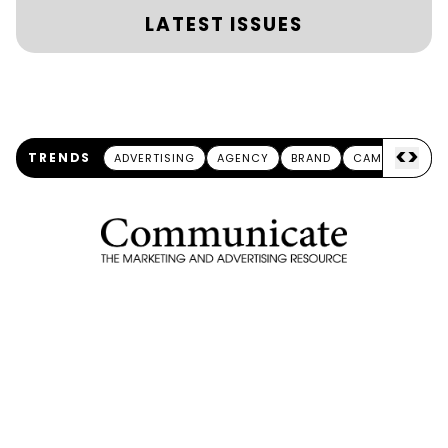
LATEST ISSUES
<
>
TRENDS
ADVERTISING
AGENCY
BRAND
CAMPAIGN