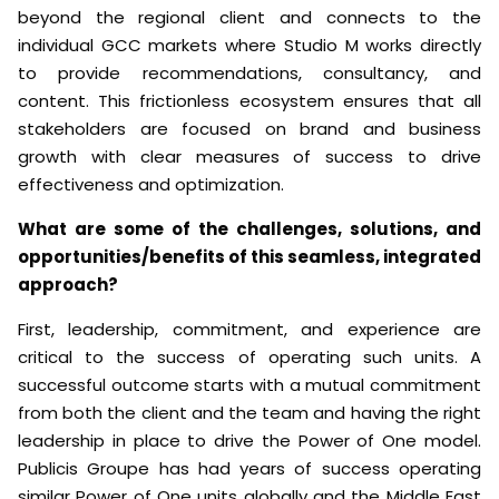
beyond the regional client and connects to the
individual GCC markets where Studio M works directly
to provide recommendations, consultancy, and
content. This frictionless ecosystem ensures that all
stakeholders are focused on brand and business
growth with clear measures of success to drive
effectiveness and optimization.
What are some of the challenges, solutions, and
opportunities/benefits of this seamless, integrated
approach?
First, leadership, commitment, and experience are
critical to the success of operating such units. A
successful outcome starts with a mutual commitment
from both the client and the team and having the right
leadership in place to drive the Power of One model.
Publicis Groupe has had years of success operating
similar Power of One units globally and the Middle East