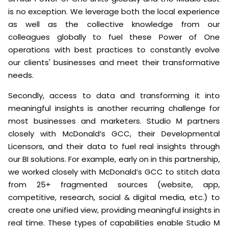
is no exception. We leverage both the local experience
as well as the collective knowledge from our
colleagues globally to fuel these Power of One
operations with best practices to constantly evolve
our clients' businesses and meet their transformative
needs.
Secondly, access to data and transforming it into
meaningful insights is another recurring challenge for
most businesses and marketers. Studio M partners
closely with McDonald’s GCC, their Developmental
Licensors, and their data to fuel real insights through
our BI solutions. For example, early on in this partnership,
we worked closely with McDonald’s GCC to stitch data
from 25+ fragmented sources (website, app,
competitive, research, social & digital media, etc.) to
create one unified view, providing meaningful insights in
real time. These types of capabilities enable Studio M