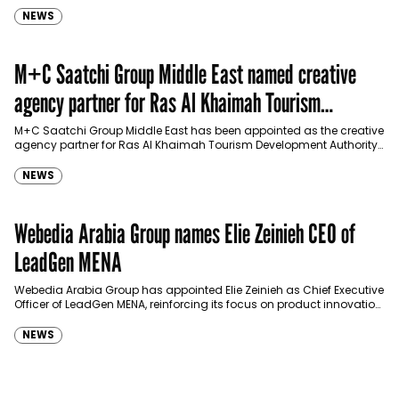
NEWS
M+C Saatchi Group Middle East named creative
agency partner for Ras Al Khaimah Tourism
Development Authority
M+C Saatchi Group Middle East has been appointed as the creative
agency partner for Ras Al Khaimah Tourism Development Authority
(RAKTDA) following a competitive…
NEWS
Webedia Arabia Group names Elie Zeinieh CEO of
LeadGen MENA
Webedia Arabia Group has appointed Elie Zeinieh as Chief Executive
Officer of LeadGen MENA, reinforcing its focus on product innovation,
AI integration and operational…
NEWS