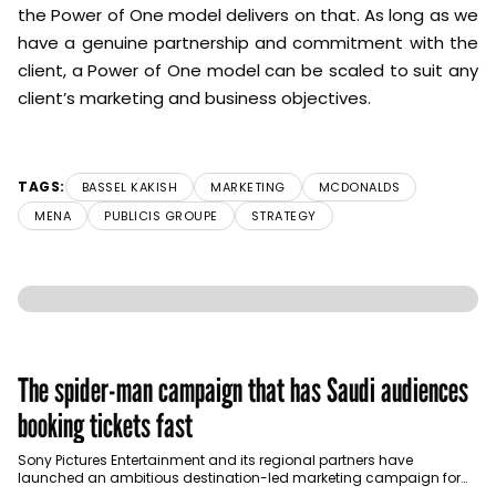
the Power of One model delivers on that. As long as we
have a genuine partnership and commitment with the
client, a Power of One model can be scaled to suit any
client’s marketing and business objectives.
TAGS:
BASSEL KAKISH
MARKETING
MCDONALDS
MENA
PUBLICIS GROUPE
STRATEGY
The spider-man campaign that has Saudi audiences
booking tickets fast
Sony Pictures Entertainment and its regional partners have
launched an ambitious destination-led marketing campaign for
Spider-Man: Brand New Day in Saudi Arabia, transforming some…