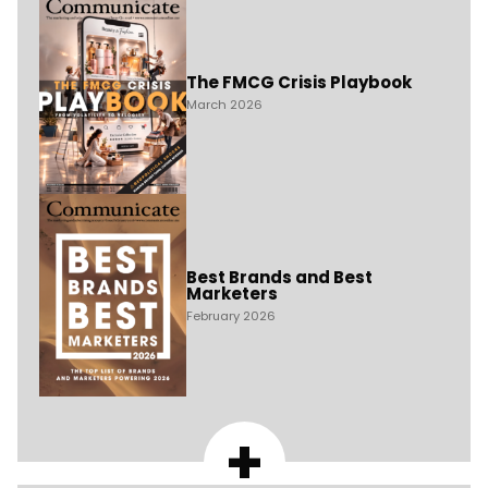
The FMCG Crisis Playbook
March 2026
Best Brands and Best
Marketers
February 2026
+