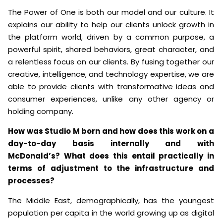
The Power of One is both our model and our culture. It
explains our ability to help our clients unlock growth in
the platform world, driven by a common purpose, a
powerful spirit, shared behaviors, great character, and
a relentless focus on our clients. By fusing together our
creative, intelligence, and technology expertise, we are
able to provide clients with transformative ideas and
consumer experiences, unlike any other agency or
holding company.
How was Studio M born and how does this work on a
day-to-day basis internally and with
McDonald’s? What does this entail practically in
terms of adjustment to the infrastructure and
processes?
The Middle East, demographically, has the youngest
population per capita in the world growing up as digital