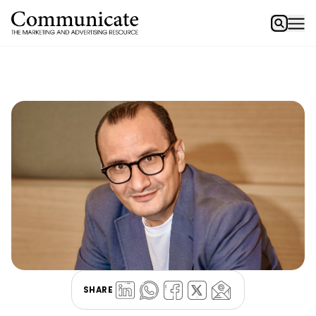
SHARE