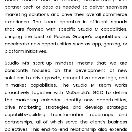
partner tech or data as needed to deliver seamless
marketing solutions and drive their overall commerce
experience. The team operates in efficient squads
that are formed with specific Studio M capabilities,
bringing the best of Publicis Groupe’s capabilities to
accelerate new opportunities such as app, gaming, or
platform initiatives.
Studio M’s start-up mindset means that we are
constantly focused on the development of new
solutions to drive growth, competitive advantage, and
in-market capabilities. The Studio M team works
proactively together with McDonald’s GCC to define
the marketing calendar, identify new opportunities,
drive marketing strategies, and develop strategic
capability-building transformation roadmaps and
partnerships, all of which serve the client’s business
objectives. This end-to-end relationship also extends