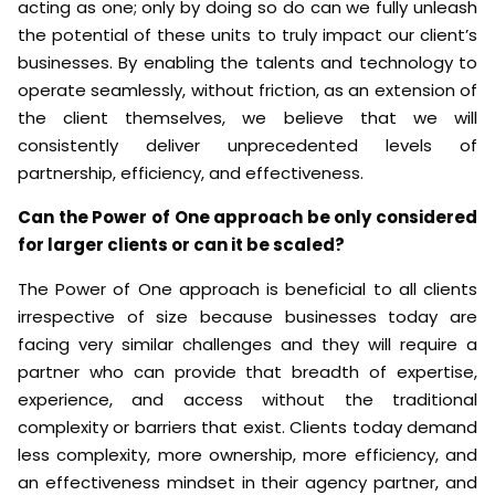
acting as one; only by doing so do can we fully unleash
the potential of these units to truly impact our client’s
businesses. By enabling the talents and technology to
operate seamlessly, without friction, as an extension of
the client themselves, we believe that we will
consistently deliver unprecedented levels of
partnership, efficiency, and effectiveness.
Can the Power of One approach be only considered
for larger clients or can it be scaled?
The Power of One approach is beneficial to all clients
irrespective of size because businesses today are
facing very similar challenges and they will require a
partner who can provide that breadth of expertise,
experience, and access without the traditional
complexity or barriers that exist. Clients today demand
less complexity, more ownership, more efficiency, and
an effectiveness mindset in their agency partner, and