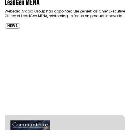
LeadGen MENA
Webedia Arabia Group has appointed Elie Zeinieh as Chief Executive
Officer of LeadGen MENA, reinforcing its focus on product innovation,
AI integration and operational…
NEWS