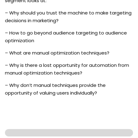
segment looks at:
– Why should you trust the machine to make targeting
decisions in marketing?
– How to go beyond audience targeting to audience
optimization
– What are manual optimization techniques?
– Why is there a lost opportunity for automation from
manual optimization techniques?
– Why don’t manual techniques provide the
opportunity of valuing users individually?