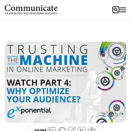
SHARE