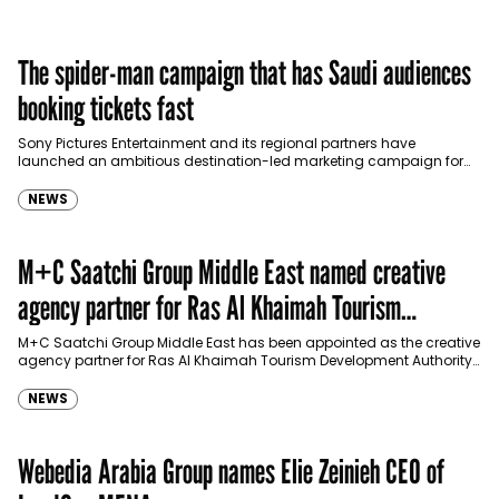
The spider-man campaign that has Saudi audiences
booking tickets fast
Sony Pictures Entertainment and its regional partners have
launched an ambitious destination-led marketing campaign for
Spider-Man: Brand New Day in Saudi Arabia, transforming some…
NEWS
M+C Saatchi Group Middle East named creative
agency partner for Ras Al Khaimah Tourism
Development Authority
M+C Saatchi Group Middle East has been appointed as the creative
agency partner for Ras Al Khaimah Tourism Development Authority
(RAKTDA) following a competitive…
NEWS
Webedia Arabia Group names Elie Zeinieh CEO of