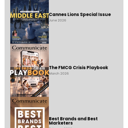
Cannes Lions Special Issue
June 2026
The FMCG Crisis Playbook
March 2026
Best Brands and Best
Marketers