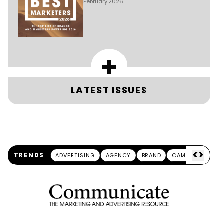
February 2026
+
LATEST ISSUES
<
>
TRENDS
ADVERTISING
AGENCY
BRAND
CAMPAIGN