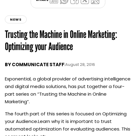
NEWS
Trusting the Machine in Online Marketing:
Optimizing your Audience
BY
COMMUNICATE STAFF
|
August 28, 2016
Exponential, a global provider of advertising intelligence
and digital media solutions, has put together a four-
part series on “Trusting the Machine in Online
Marketing”.
The fourth part of this series is focused on Optimizing
your Audience.Learn why it is important to trust
automated optimization for evaluating audiences. This