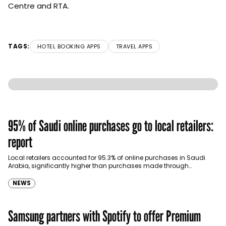
Centre and RTA.
TAGS:
HOTEL BOOKING APPS
TRAVEL APPS
95% of Saudi online purchases go to local retailers:
report
Local retailers accounted for 95.3% of online purchases in Saudi
Arabia, significantly higher than purchases made through
international shopping websites, according to the latest…
NEWS
Samsung partners with Spotify to offer Premium