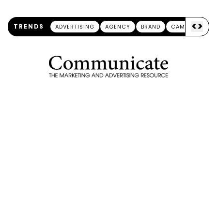
<
>
TRENDS
ADVERTISING
AGENCY
BRAND
CAMPAIGN