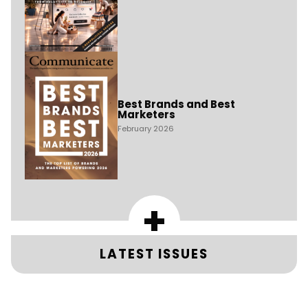
Best Brands and Best
Marketers
February 2026
+
LATEST ISSUES