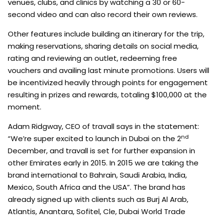
venues, clubs, and clinics by watching a 30 or 60-
second video and can also record their own reviews.
Other features include building an itinerary for the trip,
making reservations, sharing details on social media,
rating and reviewing an outlet, redeeming free
vouchers and availing last minute promotions. Users will
be incentivized heavily through points for engagement
resulting in prizes and rewards, totaling $100,000 at the
moment.
Adam Ridgway, CEO of travall says in the statement:
nd
“We’re super excited to launch in Dubai on the 2
December, and travall is set for further expansion in
other Emirates early in 2015. In 2015 we are taking the
brand international to Bahrain, Saudi Arabia, India,
Mexico, South Africa and the USA”. The brand has
already signed up with clients such as Burj Al Arab,
Atlantis, Anantara, Sofitel, Cle, Dubai World Trade