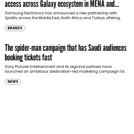
access across Galaxy ecosystem in MENA and
Türkiye
Samsung Electronics has announced a new partnership with
Spotify across the Middle East, North Africa and Türkiye, offering
eligible customers up to four months…
BRANDS
The spider-man campaign that has Saudi audiences
booking tickets fast
Sony Pictures Entertainment and its regional partners have
launched an ambitious destination-led marketing campaign for
Spider-Man: Brand New Day in Saudi Arabia, transforming some…
NEWS