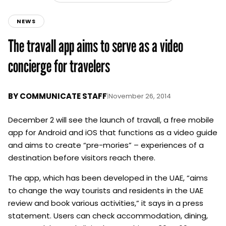
NEWS
The travall app aims to serve as a video
concierge for travelers
BY
COMMUNICATE STAFF
|
November 26, 2014
December 2 will see the launch of travall, a free mobile
app for Android and iOS that functions as a video guide
and aims to create “pre-mories” – experiences of a
destination before visitors reach there.
The app, which has been developed in the UAE, “aims
to change the way tourists and residents in the UAE
review and book various activities,” it says in a press
statement. Users can check accommodation, dining,