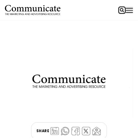
SHARE