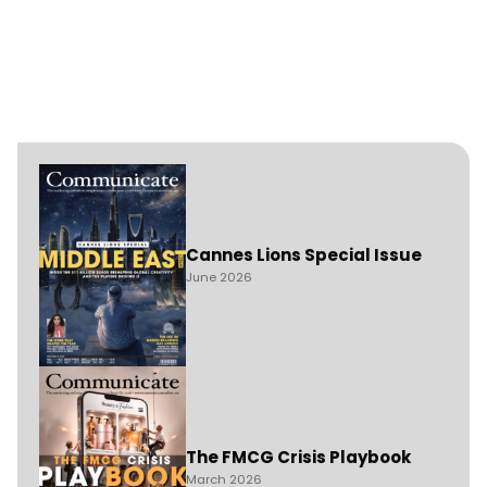
Cannes Lions Special Issue
June 2026
The FMCG Crisis Playbook
March 2026