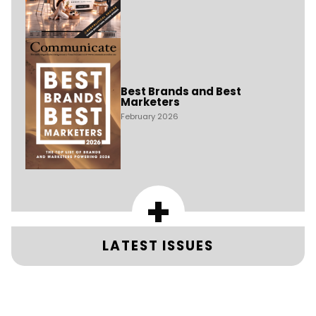
Best Brands and Best
Marketers
February 2026
+
LATEST ISSUES