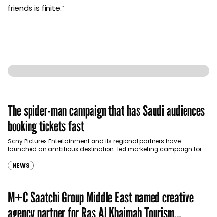
friends is finite.”
The spider-man campaign that has Saudi audiences
booking tickets fast
Sony Pictures Entertainment and its regional partners have
launched an ambitious destination-led marketing campaign for
Spider-Man: Brand New Day in Saudi Arabia, transforming some…
NEWS
M+C Saatchi Group Middle East named creative
agency partner for Ras Al Khaimah Tourism