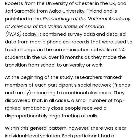
Roberts from the University of Chester in the UK, and
Jari Saramäki from Aalto University, Finland and is
published in the
Proceedings of the National Academy
of Sciences of the United States of America
(PNAS)
today
.
It combined survey data and detailed
data from mobile phone call records that were used to
track changes in the communication networks of 24
students in the UK over 18 months as they made the
transition from school to university or work.
At the beginning of the study, researchers “ranked”
members of each participant’s social network (friends
and family) according to emotional closeness. They
discovered that, in all cases, a small number of top-
ranked, emotionally close people received a
disproportionately large fraction of calls.
Within this general pattern, however, there was clear
individual-level variation. Each participant had a