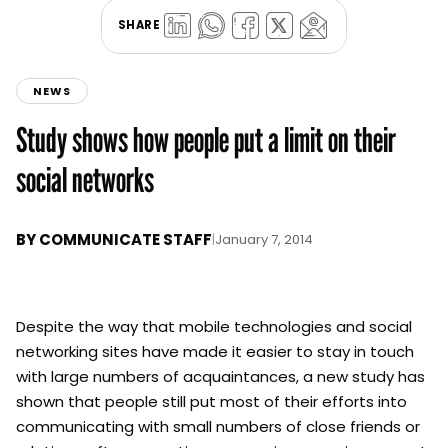
SHARE
NEWS
Study shows how people put a limit on their
social networks
BY
COMMUNICATE STAFF
|
January 7, 2014
Despite the way that mobile technologies and social
networking sites have made it easier to stay in touch
with large numbers of acquaintances, a new study has
shown that people still put most of their efforts into
communicating with small numbers of close friends or