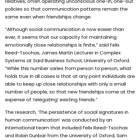
relatives, often operating unconscious one-in, one-out
policies so that communication patterns remain the
same even when friendships change.
“Although social communication is now easier than
ever, it seems that our capacity for maintaining
emotionally close relationships is finite,” said Felix
Reed-Tsochas, James Martin Lecturer in Complex
Systems at Saïd Business School, University of Oxford.
“While this number varies from person to person, what
holds true in all cases is that at any point individuals are
able to keep up close relationships with only a small
number of people, so that new friendships come at the
expense of ‘relegating’ existing friends.”
The research, ‘The persistence of social signatures in
human communication’ was conducted by an
international team that included Felix Reed-Tsochas
and Robin Dunbar from the University of Oxford, Sam