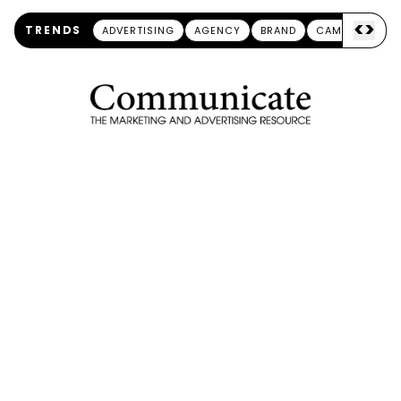
<
>
TRENDS
ADVERTISING
AGENCY
BRAND
CAMPAIGN