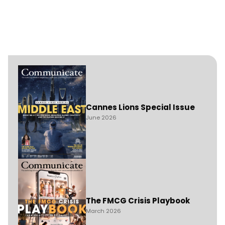
Cannes Lions Special Issue
June 2026
The FMCG Crisis Playbook
March 2026