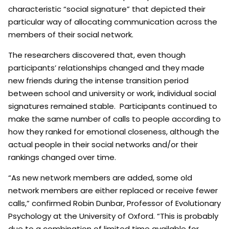
characteristic “social signature” that depicted their
particular way of allocating communication across the
members of their social network.
The researchers discovered that, even though
participants’ relationships changed and they made
new friends during the intense transition period
between school and university or work, individual social
signatures remained stable. Participants continued to
make the same number of calls to people according to
how they ranked for emotional closeness, although the
actual people in their social networks and/or their
rankings changed over time.
“As new network members are added, some old
network members are either replaced or receive fewer
calls,” confirmed Robin Dunbar, Professor of Evolutionary
Psychology at the University of Oxford. “This is probably
due to a combination of limited time available for