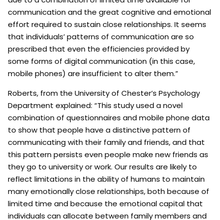
communication and the great cognitive and emotional
effort required to sustain close relationships. It seems
that individuals’ patterns of communication are so
prescribed that even the efficiencies provided by
some forms of digital communication (in this case,
mobile phones) are insufficient to alter them.”
Roberts, from the University of Chester’s Psychology
Department explained: “This study used a novel
combination of questionnaires and mobile phone data
to show that people have a distinctive pattern of
communicating with their family and friends, and that
this pattern persists even people make new friends as
they go to university or work. Our results are likely to
reflect limitations in the ability of humans to maintain
many emotionally close relationships, both because of
limited time and because the emotional capital that
individuals can allocate between family members and