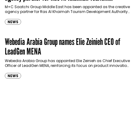
Development Authority
M+C Saatchi Group Middle East has been appointed as the creative
agency partner for Ras Al Khaimah Tourism Development Authority
(RAKTDA) following a competitive…
NEWS
Webedia Arabia Group names Elie Zeinieh CEO of
LeadGen MENA
Webedia Arabia Group has appointed Elie Zeinieh as Chief Executive
Officer of LeadGen MENA, reinforcing its focus on product innovation,
AI integration and operational…
NEWS