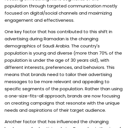
population through targeted communication mostly
focused on digital/social channels and maximizing
engagement and effectiveness.
One key factor that has contributed to this shift in
advertising during Ramadan is the changing
demographics of Saudi Arabia. The country's
population is young and diverse (more than 70% of the
population is under the age of 30 years old), with
different interests, preferences, and behaviors. This
means that brands need to tailor their advertising
messages to be more relevant and appealing to
specific segments of the population. Rather than using
a one-size-fits-all approach, brands are now focusing
on creating campaigns that resonate with the unique
needs and aspirations of their target audience.
Another factor that has influenced the changing