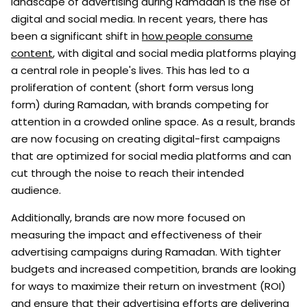
landscape of advertising during Ramadan is the rise of
digital and social media. In recent years, there has
been a significant shift in
how people consume
content
, with digital and social media platforms playing
a central role in people's lives. This has led to a
proliferation of content (short form versus long
form) during Ramadan, with brands competing for
attention in a crowded online space. As a result, brands
are now focusing on creating digital-first campaigns
that are optimized for social media platforms and can
cut through the noise to reach their intended
audience.
Additionally, brands are now more focused on
measuring the impact and effectiveness of their
advertising campaigns during Ramadan. With tighter
budgets and increased competition, brands are looking
for ways to maximize their return on investment (ROI)
and ensure that their advertising efforts are delivering