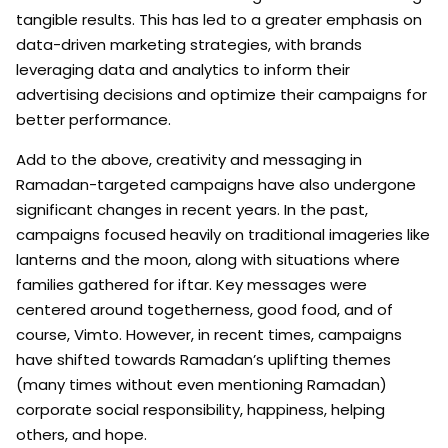
tangible results. This has led to a greater emphasis on
data-driven marketing strategies, with brands
leveraging data and analytics to inform their
advertising decisions and optimize their campaigns for
better performance.
Add to the above, creativity and messaging in
Ramadan-targeted campaigns have also undergone
significant changes in recent years. In the past,
campaigns focused heavily on traditional imageries like
lanterns and the moon, along with situations where
families gathered for iftar. Key messages were
centered around togetherness, good food, and of
course, Vimto. However, in recent times, campaigns
have shifted towards Ramadan’s uplifting themes
(many times without even mentioning Ramadan)
corporate social responsibility, happiness, helping
others, and hope.