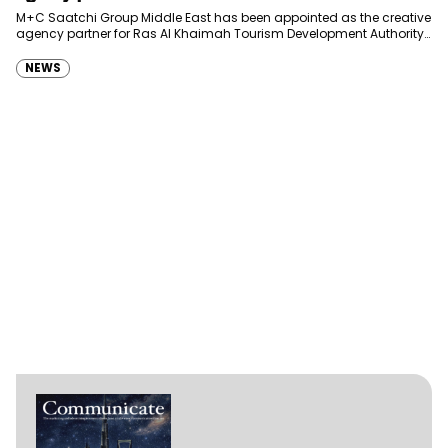
Development Authority
M+C Saatchi Group Middle East has been appointed as the creative
agency partner for Ras Al Khaimah Tourism Development Authority
(RAKTDA) following a competitive…
NEWS