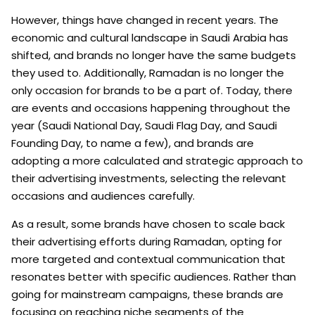
However, things have changed in recent years. The
economic and cultural landscape in Saudi Arabia has
shifted, and brands no longer have the same budgets
they used to. Additionally, Ramadan is no longer the
only occasion for brands to be a part of. Today, there
are events and occasions happening throughout the
year (Saudi National Day, Saudi Flag Day, and Saudi
Founding Day, to name a few), and brands are
adopting a more calculated and strategic approach to
their advertising investments, selecting the relevant
occasions and audiences carefully.
As a result, some brands have chosen to scale back
their advertising efforts during Ramadan, opting for
more targeted and contextual communication that
resonates better with specific audiences. Rather than
going for mainstream campaigns, these brands are
focusing on reaching niche segments of the