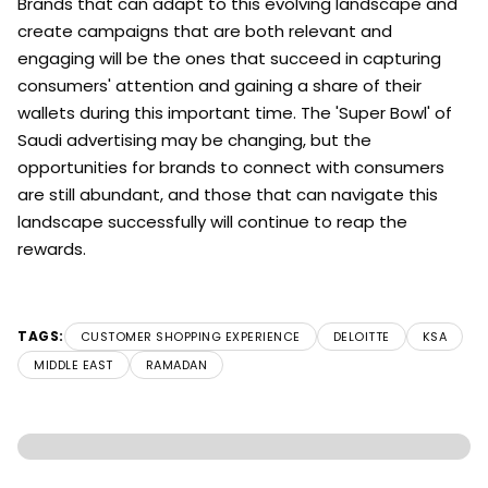
Brands that can adapt to this evolving landscape and
create campaigns that are both relevant and
engaging will be the ones that succeed in capturing
consumers' attention and gaining a share of their
wallets during this important time. The 'Super Bowl' of
Saudi advertising may be changing, but the
opportunities for brands to connect with consumers
are still abundant, and those that can navigate this
landscape successfully will continue to reap the
rewards.
TAGS:
CUSTOMER SHOPPING EXPERIENCE
DELOITTE
KSA
MIDDLE EAST
RAMADAN