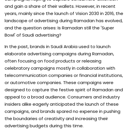
and gain a share of their wallets. However, in recent
years, mainly since the launch of Vision 2030 in 2016, the
landscape of advertising during Ramadan has evolved,
and the question arises: Is Ramadan still the 'Super
Bowl' of Saudi advertising?
In the past, brands in Saudi Arabia used to launch
elaborate advertising campaigns during Ramadan,
often focusing on food products or releasing
celebratory campaigns mostly in collaboration with
telecommunication companies or financial institutions,
or automotive companies. These campaigns were
designed to capture the festive spirit of Ramadan and
appeal to a broad audience. Consumers and industry
insiders alike eagerly anticipated the launch of these
campaigns, and brands spared no expense in pushing
the boundaries of creativity and increasing their
advertising budgets during this time.