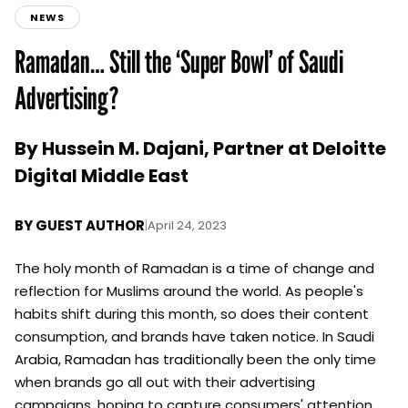
NEWS
Ramadan… Still the ‘Super Bowl’ of Saudi
Advertising?
By Hussein M. Dajani, Partner at Deloitte
Digital Middle East
BY
GUEST AUTHOR
|
April 24, 2023
The holy month of Ramadan is a time of change and
reflection for Muslims around the world. As people's
habits shift during this month, so does their content
consumption, and brands have taken notice. In Saudi
Arabia, Ramadan has traditionally been the only time
when brands go all out with their advertising
campaigns, hoping to capture consumers' attention