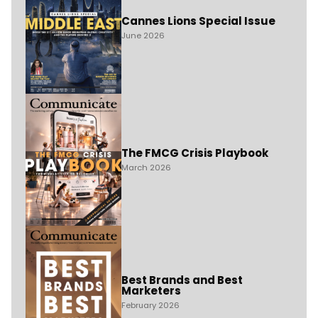
Cannes Lions Special Issue
June 2026
The FMCG Crisis Playbook
March 2026
Best Brands and Best
Marketers
February 2026