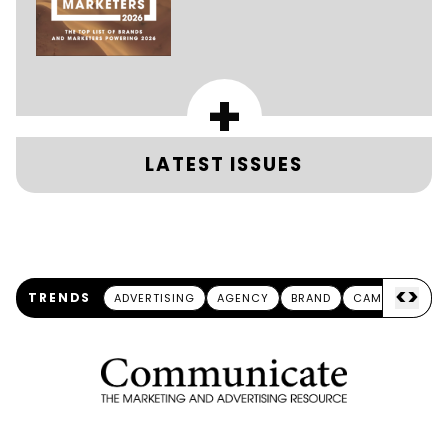
+
LATEST ISSUES
<
>
TRENDS
ADVERTISING
AGENCY
BRAND
CAMPAIGN