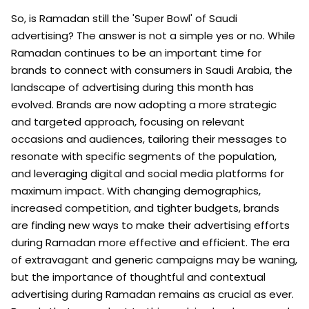
So, is Ramadan still the 'Super Bowl' of Saudi
advertising? The answer is not a simple yes or no. While
Ramadan continues to be an important time for
brands to connect with consumers in Saudi Arabia, the
landscape of advertising during this month has
evolved. Brands are now adopting a more strategic
and targeted approach, focusing on relevant
occasions and audiences, tailoring their messages to
resonate with specific segments of the population,
and leveraging digital and social media platforms for
maximum impact. With changing demographics,
increased competition, and tighter budgets, brands
are finding new ways to make their advertising efforts
during Ramadan more effective and efficient. The era
of extravagant and generic campaigns may be waning,
but the importance of thoughtful and contextual
advertising during Ramadan remains as crucial as ever.