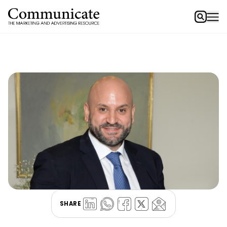
SHARE