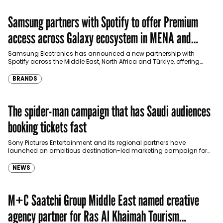
Samsung partners with Spotify to offer Premium
access across Galaxy ecosystem in MENA and
Türkiye
Samsung Electronics has announced a new partnership with
Spotify across the Middle East, North Africa and Türkiye, offering
eligible customers up to four months…
BRANDS
The spider-man campaign that has Saudi audiences
booking tickets fast
Sony Pictures Entertainment and its regional partners have
launched an ambitious destination-led marketing campaign for
Spider-Man: Brand New Day in Saudi Arabia, transforming some…
NEWS
M+C Saatchi Group Middle East named creative
agency partner for Ras Al Khaimah Tourism