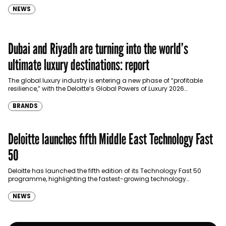
gathering…
NEWS
Dubai and Riyadh are turning into the world’s
ultimate luxury destinations: report
The global luxury industry is entering a new phase of “profitable
resilience,” with the Deloitte’s Global Powers of Luxury 2026
identifying the Middle East as the…
BRANDS
Deloitte launches fifth Middle East Technology Fast
50
Deloitte has launched the fifth edition of its Technology Fast 50
programme, highlighting the fastest-growing technology
companies across the Middle East and Cyprus as regional startup…
NEWS