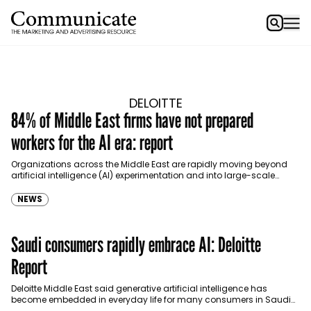
DELOITTE
84% of Middle East firms have not prepared
workers for the AI era: report
Organizations across the Middle East are rapidly moving beyond
artificial intelligence (AI) experimentation and into large-scale
deployment, according to Deloitte’s 2026 State of AI in the…
NEWS
Saudi consumers rapidly embrace AI: Deloitte
Report
Deloitte Middle East said generative artificial intelligence has
become embedded in everyday life for many consumers in Saudi
Arabia, as adoption accelerated across work, information