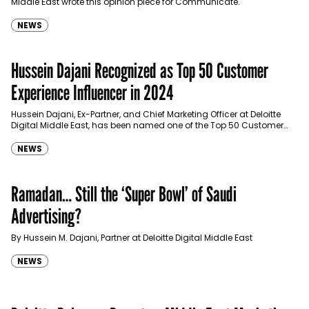
Middle East wrote this opinion piece for Communicate.
NEWS
Hussein Dajani Recognized as Top 50 Customer
Experience Influencer in 2024
Hussein Dajani, Ex-Partner, and Chief Marketing Officer at Deloitte
Digital Middle East, has been named one of the Top 50 Customer
Experience Influencers of 2024 by…
NEWS
Ramadan… Still the ‘Super Bowl’ of Saudi
Advertising?
By Hussein M. Dajani, Partner at Deloitte Digital Middle East
NEWS