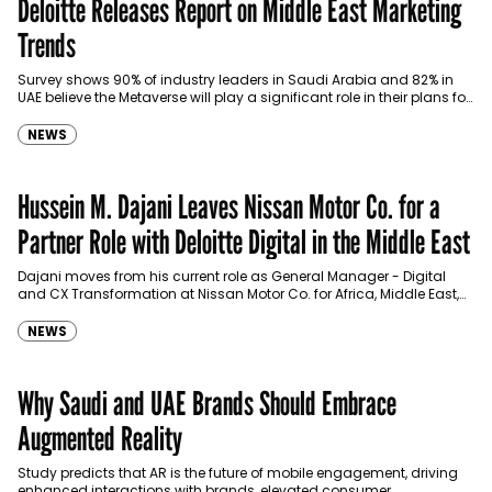
Deloitte Releases Report on Middle East Marketing
Trends
Survey shows 90% of industry leaders in Saudi Arabia and 82% in
UAE believe the Metaverse will play a significant role in their plans for
the…
NEWS
Hussein M. Dajani Leaves Nissan Motor Co. for a
Partner Role with Deloitte Digital in the Middle East
Dajani moves from his current role as General Manager - Digital
and CX Transformation at Nissan Motor Co. for Africa, Middle East,
India, Turkey, and Oceania.
NEWS
Why Saudi and UAE Brands Should Embrace
Augmented Reality
Study predicts that AR is the future of mobile engagement, driving
enhanced interactions with brands, elevated consumer