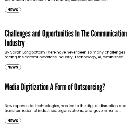
experiences, and increased purchases.
NEWS
Challenges and Opportunities In The Communication
Industry
By Sarah Longbottom There have never been so many challenges
facing the communications industry. Technology, AI, diminished
brand trust, balancing truth with public interest, and the…
NEWS
Media Digitization A Form of Outsourcing?
New exponential technologies, has led to the digital disruption and
transformation of industries, organizations, and governments.
Whether Cloud Computing (CC), or Robotic Process Automation
(RPA), or…
NEWS