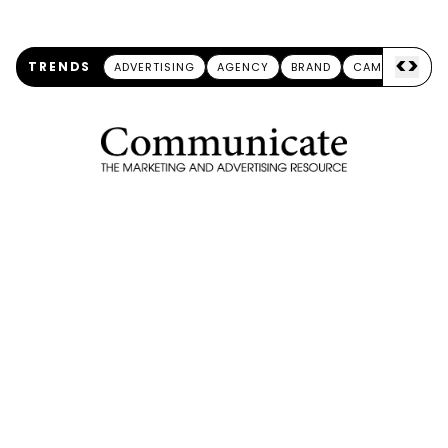
<
>
TRENDS
ADVERTISING
AGENCY
BRAND
CAMPAIGN