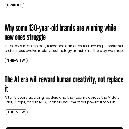
BRANDS
Why some 130-year-old brands are winning while
new ones struggle
In today’s marketplace, relevance can often feel fleeting. Consumer
preferences evolve rapidly, technology transforms the way we shop,
and trends emerge and disappear faster than ever…
THE-VIEW
The AI era will reward human creativity, not replace
it
After 15 years advising leaders and their teams across the Middle
East, Europe, and the US, I can tell you the most powerful tools in
business…
THE-VIEW