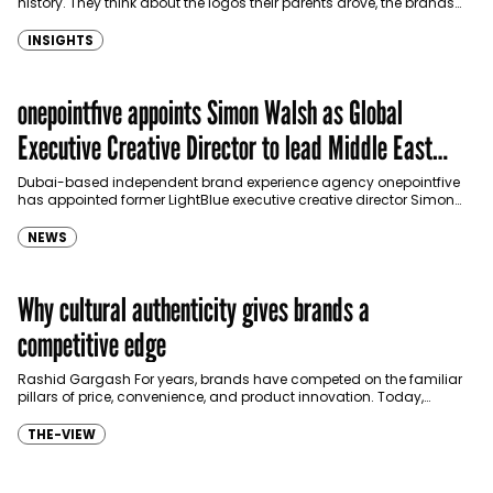
history. They think about the logos their parents drove, the brands
they grew up…
INSIGHTS
onepointfive appoints Simon Walsh as Global
Executive Creative Director to lead Middle East
growth
Dubai-based independent brand experience agency onepointfive
has appointed former LightBlue executive creative director Simon
Walsh as its Global Executive Creative Director, as it looks to
strengthen…
NEWS
Why cultural authenticity gives brands a
competitive edge
Rashid Gargash For years, brands have competed on the familiar
pillars of price, convenience, and product innovation. Today,
however, consumers – particularly younger generations – are…
THE-VIEW