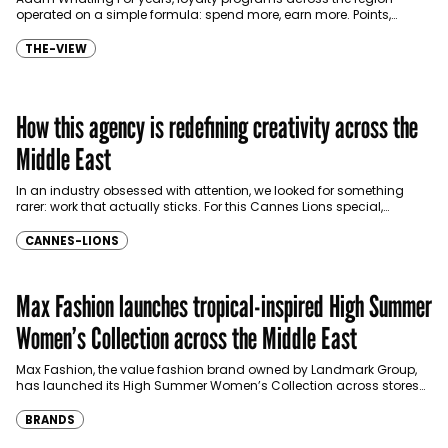
operated on a simple formula: spend more, earn more. Points,
vouchers, cashback, and discounts became the currency…
THE-VIEW
How this agency is redefining creativity across the
Middle East
In an industry obsessed with attention, we looked for something
rarer: work that actually sticks. For this Cannes Lions special,
Communicate brought together industry voices to…
CANNES-LIONS
Max Fashion launches tropical-inspired High Summer
Women’s Collection across the Middle East
Max Fashion, the value fashion brand owned by Landmark Group,
has launched its High Summer Women’s Collection across stores
and online platforms in the Middle East,…
BRANDS