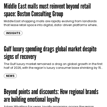
Middle East malls must reinvent beyond retail
space: Boston Consulting Group
Middle East shopping malls are rapidly evolving from landlords
that lease retail space into digital, data-driven platforms where
customer experiences, artificial intelligence and retail media could…
INSIGHTS
Gulf luxury spending drags global market despite
signs of recovery
The Gulf luxury market remained a drag on global growth in the first
half of 2026, with the region’s luxury consumer base shrinking by 15%
to…
NEWS
Beyond points and discounts: How regional brands
are building emotional loyalty
Adam Whatling For years, loyalty programs across the region