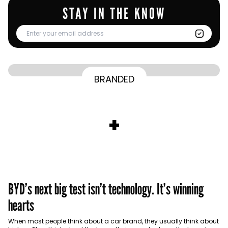
STAY IN THE KNOW
From Homepage to Doorstep: How
BRANDED
BY
Communicate Staff
Transparency in the storm: How the GCC
Lenovo’s Omnichannel Campaign with
BY
Hoda Rizk
Ounass expands into physical retail
managed crisis communication
Amazon Ads Drove Success During Peak
BY
Communicate Staff
Aramco remains Middle East’s sole
+
activations with Stage
Shopping Season
BY
Communicate Staff
entrant in Kantar BrandZ global top 100
BYD’s next big test isn’t technology. It’s winning
hearts
When most people think about a car brand, they usually think about