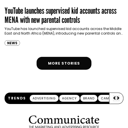
YouTube launches supervised kid accounts across
MENA with new parental controls
YouTube has launched supervised kid accounts across the Middle
East and North Africa (MENA), introducing new parental controls and
safety features designed to provide children with…
NEWS
MORE STORIES
<
>
TRENDS
ADVERTISING
AGENCY
BRAND
CAMPAIGN