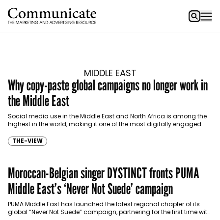
MIDDLE EAST
Why copy-paste global campaigns no longer work in
the Middle East
Social media use in the Middle East and North Africa is among the
highest in the world, making it one of the most digitally engaged
consumer…
THE-VIEW
Moroccan-Belgian singer DYSTINCT fronts PUMA
Middle East’s ‘Never Not Suede’ campaign
PUMA Middle East has launched the latest regional chapter of its
global “Never Not Suede” campaign, partnering for the first time with
Moroccan-Belgian artist DYSTINCT to…