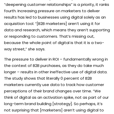
“deepening customer relationships” is a priority, it ranks
fourth. Increasing pressure on marketers to deliver
results has led to businesses using digital solely as an
acquisition tool. “[B2B marketers] aren’t using it for
data and research, which means they aren’t supporting
or responding to customers. That’s missing out,
because the whole point of digital is that it is a two-
way street,” she says.
The pressure to deliver in ROI – fundamentally wrong in
the context of B2B purchases, as they do take much
longer – results in other ineffective use of digital data.
The study shows that literally 0 percent of B2B
marketers currently use data to track how customer
perceptions of their brand changes over time. “We
think of digital as an activation spike, not as part of our
long-term brand building [strategy]. So perhaps, it’s
not surprising that [marketers] aren’t using digital to