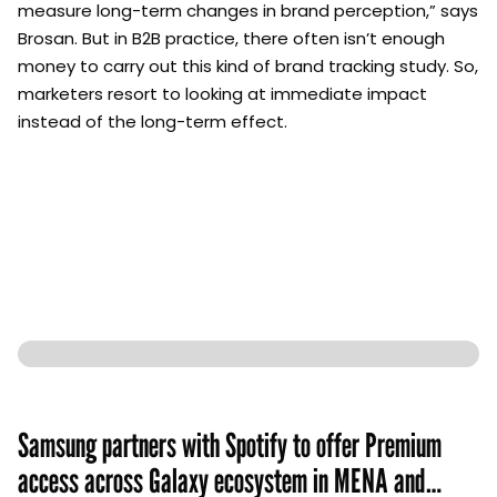
measure long-term changes in brand perception,” says
Brosan. But in B2B practice, there often isn’t enough
money to carry out this kind of brand tracking study. So,
marketers resort to looking at immediate impact
instead of the long-term effect.
Samsung partners with Spotify to offer Premium
access across Galaxy ecosystem in MENA and