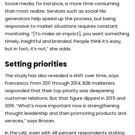
Social media, for instance, is more time consuming
than most realize. Services such as social tile
generators help speed up the process, but being
responsive to market situations requires constant
monitoring. “[To make an impact], you want something
timely, insightful and branded. People think it’s easy,
but in fact, it’s not,” she adds.
Setting priorities
The study has also revealed a shift over time, says
Francesca. From 2011 through 2014, B2B marketers
responded that their top priority was deepening
customer relations. But that figure dipped in 2015 and
2016. “What’s more important now is strengthening
thought leadership and then promoting products and
services,” says Brosan.
In the UAE, even with 48 percent respondents stating