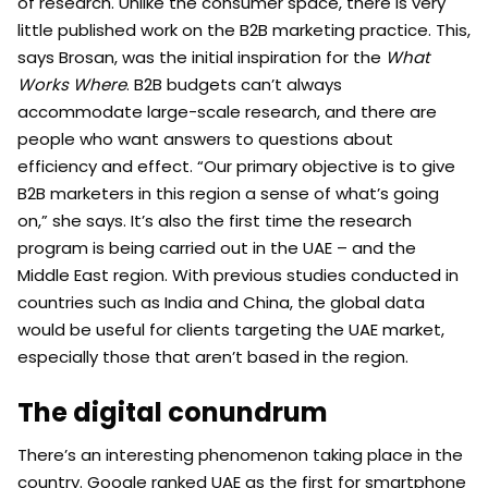
of research. Unlike the consumer space, there is very
little published work on the B2B marketing practice. This,
says Brosan, was the initial inspiration for the
What
Works Where
. B2B budgets can’t always
accommodate large-scale research, and there are
people who want answers to questions about
efficiency and effect. “Our primary objective is to give
B2B marketers in this region a sense of what’s going
on,” she says. It’s also the first time the research
program is being carried out in the UAE – and the
Middle East region. With previous studies conducted in
countries such as India and China, the global data
would be useful for clients targeting the UAE market,
especially those that aren’t based in the region.
The digital conundrum
There’s an interesting phenomenon taking place in the
country. Google ranked UAE as the first for smartphone