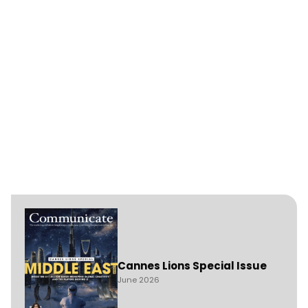
Cannes Lions Special Issue
June 2026