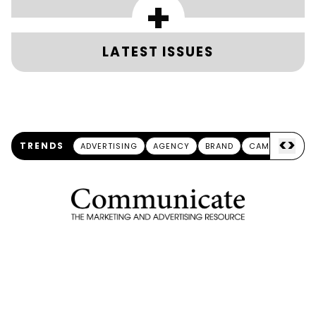
+
LATEST ISSUES
<
>
TRENDS
ADVERTISING
AGENCY
BRAND
CAMPAIGN