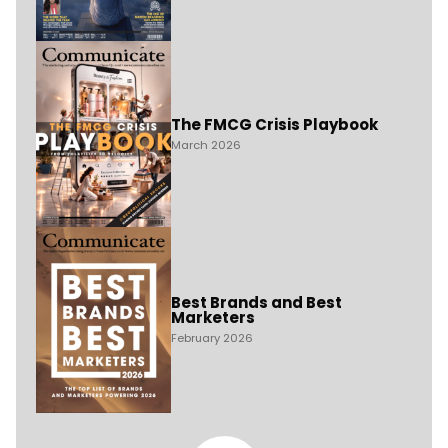
The FMCG Crisis Playbook
March 2026
Best Brands and Best
Marketers
February 2026