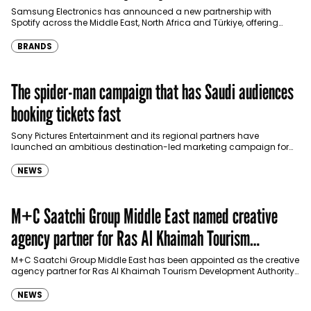
Türkiye
Samsung Electronics has announced a new partnership with
Spotify across the Middle East, North Africa and Türkiye, offering
eligible customers up to four months…
BRANDS
The spider-man campaign that has Saudi audiences
booking tickets fast
Sony Pictures Entertainment and its regional partners have
launched an ambitious destination-led marketing campaign for
Spider-Man: Brand New Day in Saudi Arabia, transforming some…
NEWS
M+C Saatchi Group Middle East named creative
agency partner for Ras Al Khaimah Tourism
Development Authority
M+C Saatchi Group Middle East has been appointed as the creative
agency partner for Ras Al Khaimah Tourism Development Authority
(RAKTDA) following a competitive…
NEWS