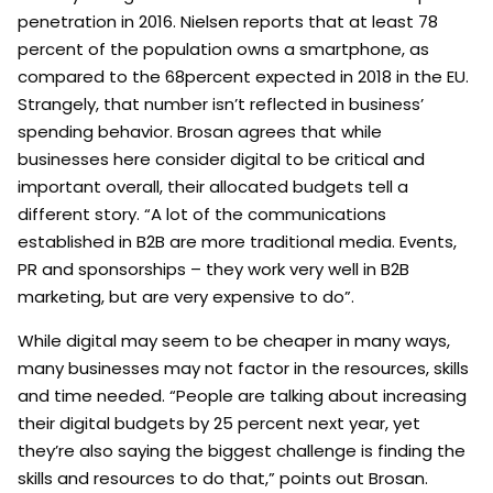
penetration in 2016. Nielsen reports that at least 78
percent of the population owns a smartphone, as
compared to the 68percent expected in 2018 in the EU.
Strangely, that number isn’t reflected in business’
spending behavior. Brosan agrees that while
businesses here consider digital to be critical and
important overall, their allocated budgets tell a
different story. “A lot of the communications
established in B2B are more traditional media. Events,
PR and sponsorships – they work very well in B2B
marketing, but are very expensive to do”.
While digital may seem to be cheaper in many ways,
many businesses may not factor in the resources, skills
and time needed. “People are talking about increasing
their digital budgets by 25 percent next year, yet
they’re also saying the biggest challenge is finding the
skills and resources to do that,” points out Brosan.