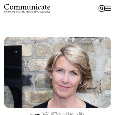
SHARE