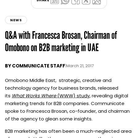
NEWS
Q&A with Francesca Brosan, Chairman of
Omobono on B2B marketing in UAE
BY
COMMUNICATE STAFF
|
March 21, 2017
Omobono Middle East, strategic, creative and
technology agency for business brands, released
its
What Works Where
(WWW) study
, revealing digital
marketing trends for B2B companies. Communicate
spoke to Francesca Brosan, co-founder, and chairman
of the agency to glean some insights.
B2B marketing has often been a much-neglected area