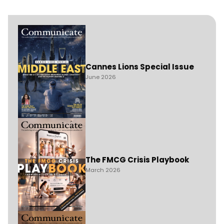
Cannes Lions Special Issue
June 2026
The FMCG Crisis Playbook
March 2026