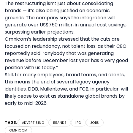
The restructuring isn’t just about consolidating
brands — it’s also being justified on economic
grounds. The company says the integration will
generate over US$750 million in annual cost savings,
surpassing earlier projections.
Omnicom’s leadership stressed that the cuts are
focused on redundancy, not talent loss: as their CEO
reportedly said “anybody that was generating
revenue before December last year has a very good
position with us today.”
Still, for many employees, brand teams, and clients,
this means the end of several legacy agency
identities. DDB, MullenLowe, and FCB, in particular, will
likely cease to exist as standalone global brands by
early to mid-2026.
TAGS:
ADVERTISING
BRANDS
IPG
JOBS
OMNICOM