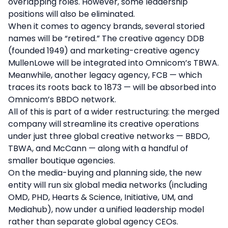
overlapping roles. However, some leadership
positions will also be eliminated.
When it comes to agency brands, several storied
names will be “retired.” The creative agency DDB
(founded 1949) and marketing-creative agency
MullenLowe will be integrated into Omnicom’s TBWA.
Meanwhile, another legacy agency, FCB — which
traces its roots back to 1873 — will be absorbed into
Omnicom’s BBDO network.
All of this is part of a wider restructuring: the merged
company will streamline its creative operations
under just three global creative networks — BBDO,
TBWA, and McCann — along with a handful of
smaller boutique agencies.
On the media-buying and planning side, the new
entity will run six global media networks (including
OMD, PHD, Hearts & Science, Initiative, UM, and
Mediahub), now under a unified leadership model
rather than separate global agency CEOs.