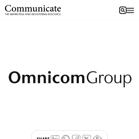
SHARE