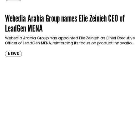
Webedia Arabia Group names Elie Zeinieh CEO of
LeadGen MENA
Webedia Arabia Group has appointed Elie Zeinieh as Chief Executive
Officer of LeadGen MENA, reinforcing its focus on product innovation,
AI integration and operational…
NEWS