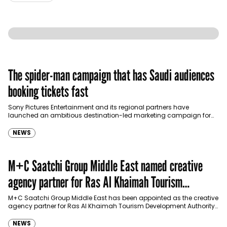
The spider-man campaign that has Saudi audiences
booking tickets fast
Sony Pictures Entertainment and its regional partners have
launched an ambitious destination-led marketing campaign for
Spider-Man: Brand New Day in Saudi Arabia, transforming some…
NEWS
M+C Saatchi Group Middle East named creative
agency partner for Ras Al Khaimah Tourism
Development Authority
M+C Saatchi Group Middle East has been appointed as the creative
agency partner for Ras Al Khaimah Tourism Development Authority
(RAKTDA) following a competitive…
NEWS