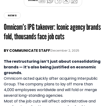
NEWS
Omnicom’s IPG takeover: Iconic agency brands
fold, thousands face job cuts
BY
COMMUNICATE STAFF
|
December 2, 2025
The restructuring isn’t just about consolidating
brands — it’s also being justified on economic
grounds.
Omnicom acted quickly after acquiring Interpublic
Group. The company plans to lay off more than
4,000 employees worldwide and will fold or merge
several long-standing agencies.
Most of the job cuts will affect administrative and