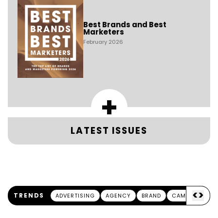
Best Brands and Best
Marketers
February 2026
+
LATEST ISSUES
<
>
TRENDS
ADVERTISING
AGENCY
BRAND
CAMPAIGN