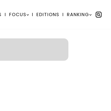
S
I
FOCUS
I
EDITIONS
I
RANKING