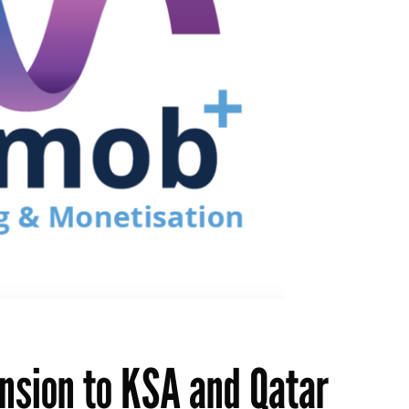
sion to KSA and Qatar