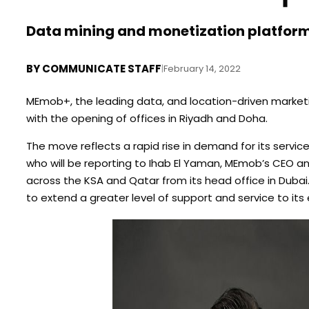
Data mining and monetization platform
BY
COMMUNICATE STAFF
|
February 14, 2022
MEmob+, the leading data, and location-driven marketin
with the opening of offices in Riyadh and Doha.
The move reflects a rapid rise in demand for its servic
who will be reporting to Ihab El Yaman, MEmob’s CEO a
across the KSA and Qatar from its head office in Dubai
to extend a greater level of support and service to its 