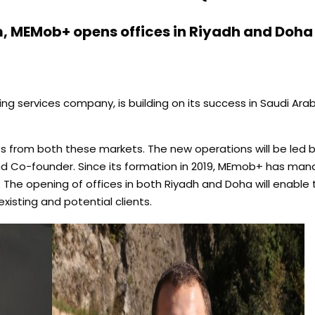
, MEMob+ opens offices in Riyadh and Doha
g services company, is building on its success in Saudi Ara
es from both these markets. The new operations will be led b
nd Co-founder. Since its formation in 2019, MEmob+ has mana
. The opening of offices in both Riyadh and Doha will enabl
existing and potential clients.