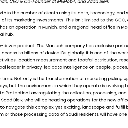
aman, CEO & Co-Founder at MEMob+, and Saad Bleik
th in the number of clients using its data, technology, and 
of its marketing investments. This isn’t limited to the GCC,
as an operation in Munich, and a regional head office in Madr
al hub.
n-driven product. The Martech company has exclusive partne
 access to billions of device IDs globally. It is one of the worl
ivities, location measurement and footfall attribution, res
bal leader in privacy-led data intelligence on people, places
time. Not only is the transformation of marketing picking u
ays, but the environment in which they operate is evolving t
ta Protection Law regulating the collection, processing, and
aad Bleik, who will be heading operations for the new offi
navigate this complex, yet exciting, landscape and fulfill 
m or those processing data of Saudi residents will have one