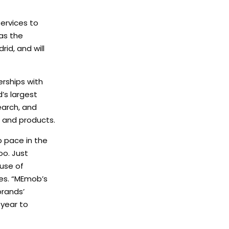
services to
 as the
id, and will
rships with
d’s largest
earch, and
, and products.
p pace in the
oo. Just
 use of
ces. “MEmob’s
brands’
 year to