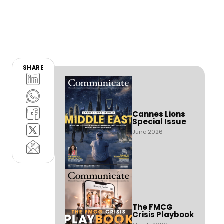
SHARE
Cannes Lions
Special Issue
June 2026
The FMCG
Crisis Playbook