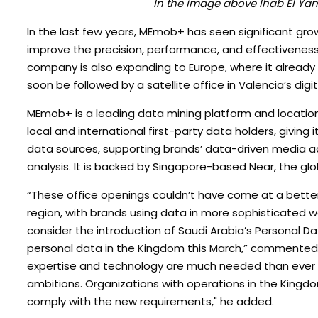
In the image above Ihab El Y
In the last few years, MEmob+ has seen significant grow
improve the precision, performance, and effectiveness 
company is also expanding to Europe, where it already h
soon be followed by a satellite office in Valencia’s digit
MEmob+ is a leading data mining platform and locatio
local and international first-party data holders, giving it
data sources, supporting brands’ data-driven media act
analysis. It is backed by Singapore-based Near, the glo
“These office openings couldn’t have come at a better 
region, with brands using data in more sophisticated w
consider the introduction of Saudi Arabia’s Personal Da
personal data in the Kingdom this March,” commented S
expertise and technology are much needed than ever to 
ambitions. Organizations with operations in the Kingdo
comply with the new requirements," he added.