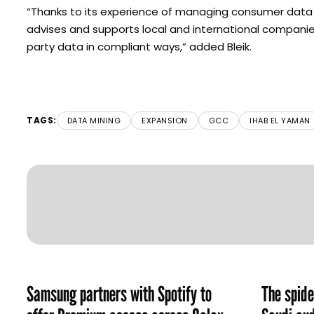
“Thanks to its experience of managing consumer data i
advises and supports local and international companies i
party data in compliant ways,” added Bleik.
TAGS:
DATA MINING
EXPANSION
GCC
IHAB EL YAMAN
Samsung partners with Spotify to
The spid