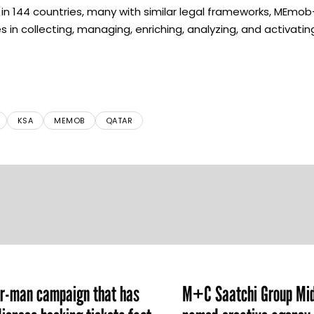
n 144 countries, many with similar legal frameworks, MEmob
n collecting, managing, enriching, analyzing, and activating 
KSA
MEMOB
QATAR
er-man campaign that has
M+C Saatchi Group Mid