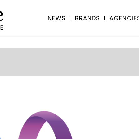
NEWS
I
BRANDS
I
AGENCIE