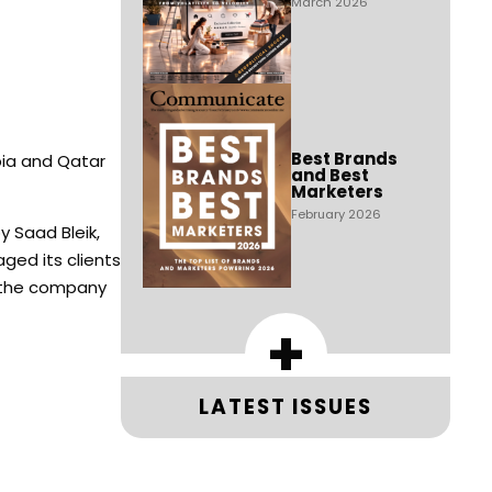
March 2026
Best Brands
bia and Qatar
and Best
Marketers
February 2026
y Saad Bleik,
ged its clients
e the company
+
LATEST ISSUES