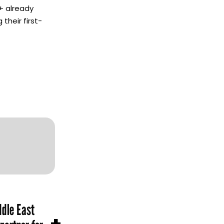
+ already
their first-
dle East
+