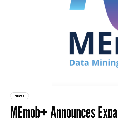
NEWS
MEmob+ Announces Expan