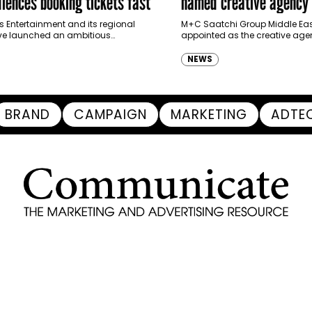
iences booking tickets fast
named creative agency 
Ras Al Khaimah Touris
s Entertainment and its regional
M+C Saatchi Group Middle Eas
ve launched an ambitious
appointed as the creative agen
Authority
-led marketing campaign for
Ras Al Khaimah Tourism Devel
 Brand New Day in Saudi Arabia,
(RAKTDA) following a competit
NEWS
ng some…
BRAND
CAMPAIGN
MARKETING
ADTE