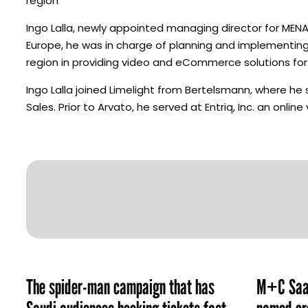
region”
Ingo Lalla, newly appointed managing director for MENA, 
Europe, he was in charge of planning and implementing
region in providing video and eCommerce solutions for 
Ingo Lalla joined Limelight from Bertelsmann, where h
Sales. Prior to Arvato, he served at Entriq, Inc. an onlin
The spider-man campaign that has
M+C Saat