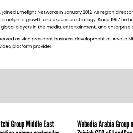
joined Limelight Networks in January 2012. As region director
 Limelight’s growth and expansion strategy. Since 1997 he h
global players in the media, entertainment, and enterprise 
e served as vice president business development at Arvato M
e video platform provider.
chi Group Middle East
Webedia Arabia Group 