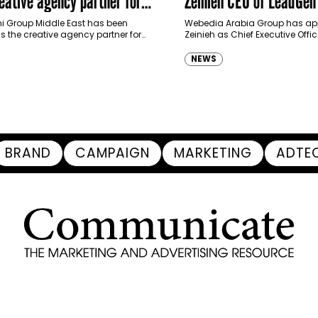
ative agency partner for
Zeinieh CEO of LeadGe
haimah Tourism Development
 Group Middle East has been
Webedia Arabia Group has app
 the creative agency partner for
Zeinieh as Chief Executive Offi
mah Tourism Development Authority
MENA, reinforcing its focus on 
llowing a competitive…
innovation, AI integration and
NEWS
BRAND
CAMPAIGN
MARKETING
ADTE