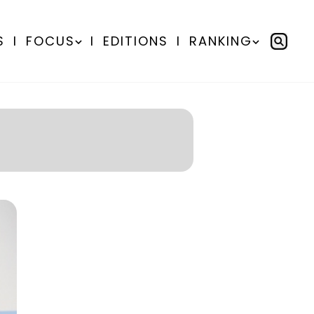
S
I
FOCUS
I
EDITIONS
I
RANKING