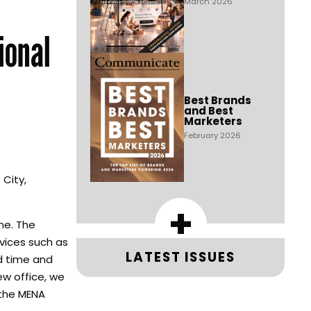
March 2026
ional
Best Brands
and Best
Marketers
February 2026
 City,
+
ine. The
vices such as
LATEST ISSUES
ad time and
ew office, we
 the MENA