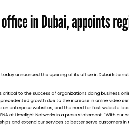
office in Dubai, appoints reg
 today announced the opening of its office in Dubai Internet
is critical to the success of organizations doing business onl
nprecedented growth due to the increase in online video ser
eo on enterprise websites, and the need for fast website lo
 MENA at Limelight Networks in a press statement. “With our n
ships and extend our services to better serve customers in