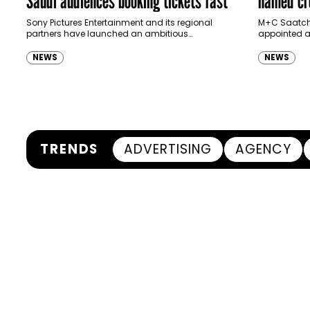
Saudi audiences booking tickets fast
named cre
Ras Al K
Sony Pictures Entertainment and its regional
M+C Saatchi
partners have launched an ambitious
appointed as
Authority
destination-led marketing campaign for
Ras Al Khai
Spider-Man: Brand New Day in Saudi Arabia,
(RAKTDA) fo
NEWS
NEWS
transforming some…
TRENDS
ADVERTISING
AGENCY