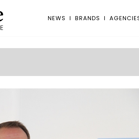
NEWS
I
BRANDS
I
AGENCIE