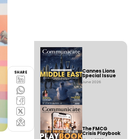
Cannes Lions
SHARE
Special Issue
June 2026
The FMCG
Crisis Playbook