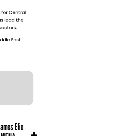
 for Central
as lead the
sectors.
iddle East
names Elie
+