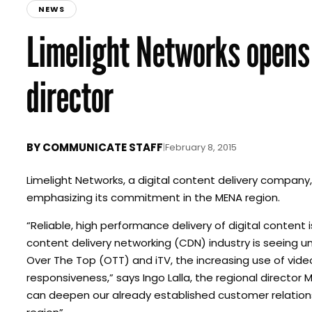
NEWS
Limelight Networks opens 
director
BY
COMMUNICATE STAFF
|
February 8, 2015
Limelight Networks, a digital content delivery company,
emphasizing its commitment in the MENA region.
“Reliable, high performance delivery of digital content 
content delivery networking (CDN) industry is seeing u
Over The Top (OTT) and iTV, the increasing use of vid
responsiveness,” says Ingo Lalla, the regional director
can deepen our already established customer relation