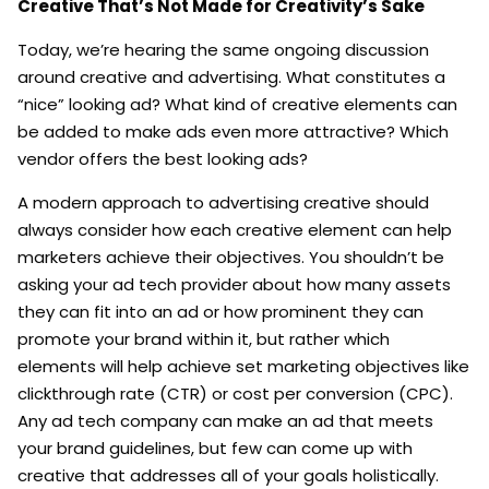
Creative That’s Not Made for Creativity’s Sake
Today, we’re hearing the same ongoing discussion
around creative and advertising. What constitutes a
“nice” looking ad? What kind of creative elements can
be added to make ads even more attractive? Which
vendor offers the best looking ads?
A modern approach to advertising creative should
always consider how each creative element can help
marketers achieve their objectives. You shouldn’t be
asking your ad tech provider about how many assets
they can fit into an ad or how prominent they can
promote your brand within it, but rather which
elements will help achieve set marketing objectives like
clickthrough rate (CTR) or cost per conversion (CPC).
Any ad tech company can make an ad that meets
your brand guidelines, but few can come up with
creative that addresses all of your goals holistically.