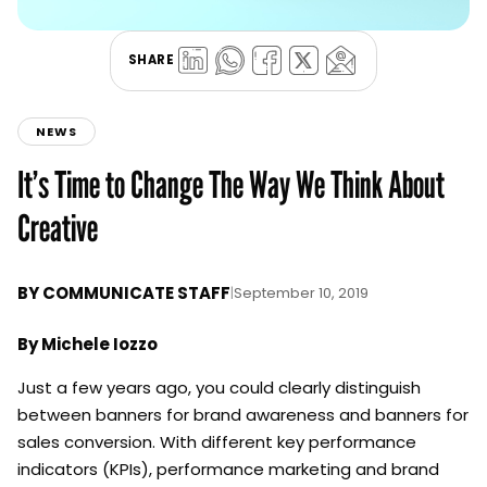
SHARE
NEWS
It’s Time to Change The Way We Think About
Creative
BY
COMMUNICATE STAFF
|
September 10, 2019
By Michele Iozzo
Just a few years ago, you could clearly distinguish
between banners for brand awareness and banners for
sales conversion. With different key performance
indicators (KPIs), performance marketing and brand