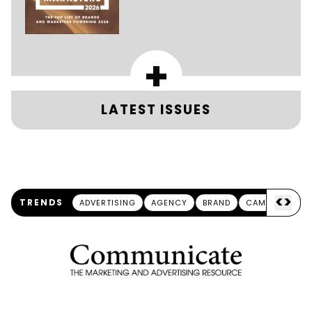
+
LATEST ISSUES
<
>
TRENDS
ADVERTISING
AGENCY
BRAND
CAMPAIGN