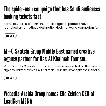
The spider-man campaign that has Saudi audiences
booking tickets fast
Sony Pictures Entertainment and its regional partners have
launched an ambitious destination-led marketing campaign for
Spider-Man: Brand New Day in Saudi Arabia, transforming some…
NEWS
M+C Saatchi Group Middle East named creative
agency partner for Ras Al Khaimah Tourism
Development Authority
M+C Saatchi Group Middle East has been appointed as the creative
agency partner for Ras Al Khaimah Tourism Development Authority
(RAKTDA) following a competitive…
NEWS
Webedia Arabia Group names Elie Zeinieh CEO of
LeadGen MENA