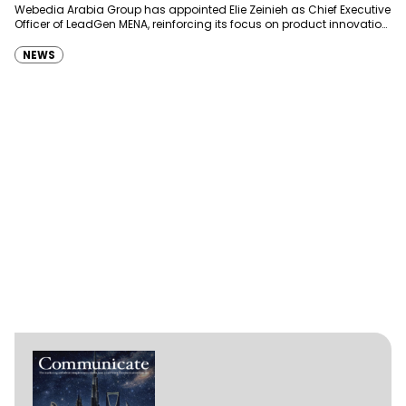
Webedia Arabia Group has appointed Elie Zeinieh as Chief Executive
Officer of LeadGen MENA, reinforcing its focus on product innovation,
AI integration and operational…
NEWS