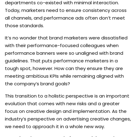
departments co-existed with minimal interaction.
Today, marketers need to ensure consistency across
all channels, and performance ads often don’t meet
those standards.
It’s no wonder that brand marketers were dissatisfied
with their performance-focused colleagues when
performance banners were so unaligned with brand
guidelines. That puts performance marketers in a
tough spot, however. How can they ensure they are
meeting ambitious KPIs while remaining aligned with
the company’s brand goals?
This transition to a holistic perspective is an important
evolution that comes with new risks and a greater
focus on creative design and implementation. As the
industry’s perspective on advertising creative changes,
we need to approach it in a whole new way.