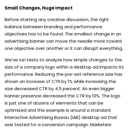
Small Changes, Huge Impact
Before starting any creative discussion, the right
balance between branding and performance
objectives has to be found. The smallest change in an
advertising banner can move the needle more toward
one objective over another or it can disrupt everything.
We’ve run tests to analyze how simple changes to the
size of a company logo within a desktop ad impacts its
performance. Reducing the pre-set reference size has
shown an increase of CTR by 1% while increasing the
size decreased CTR by 4.5 percent. An even bigger
banner presence decreased the CTR by 10%. The logo
is just one of dozens of elements that can be
optimized and this example is around a standard
Interactive Advertising Bureau (IAB) desktop ad that
was tested for a conversion campaign. Marketers