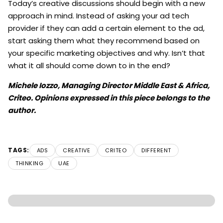
Today’s creative discussions should begin with a new
approach in mind. Instead of asking your ad tech
provider if they can add a certain element to the ad,
start asking them what they recommend based on
your specific marketing objectives and why. Isn’t that
what it all should come down to in the end?
Michele Iozzo, Managing Director Middle East & Africa,
Criteo. Opinions expressed in this piece belongs to the
author.
TAGS:
ADS
CREATIVE
CRITEO
DIFFERENT
THINKING
UAE