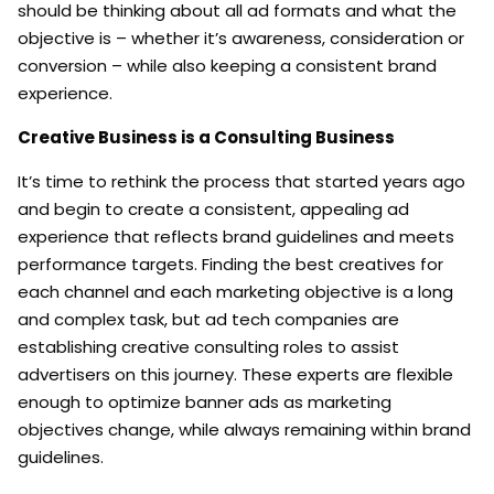
should be thinking about all ad formats and what the
objective is – whether it’s awareness, consideration or
conversion – while also keeping a consistent brand
experience.
Creative Business is a Consulting Business
It’s time to rethink the process that started years ago
and begin to create a consistent, appealing ad
experience that reflects brand guidelines and meets
performance targets. Finding the best creatives for
each channel and each marketing objective is a long
and complex task, but ad tech companies are
establishing creative consulting roles to assist
advertisers on this journey. These experts are flexible
enough to optimize banner ads as marketing
objectives change, while always remaining within brand
guidelines.