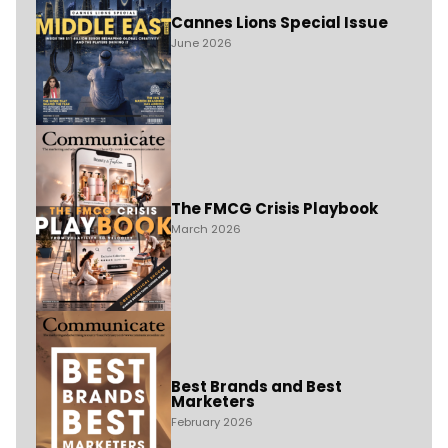
Cannes Lions Special Issue
June 2026
The FMCG Crisis Playbook
March 2026
Best Brands and Best
Marketers
February 2026