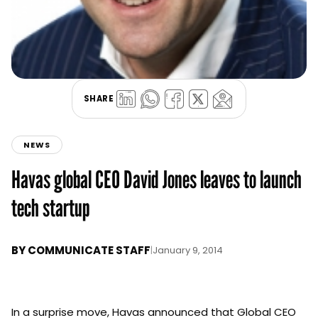
SHARE
NEWS
Havas global CEO David Jones leaves to launch
tech startup
BY
COMMUNICATE STAFF
|
January 9, 2014
In a surprise move, Havas announced that Global CEO