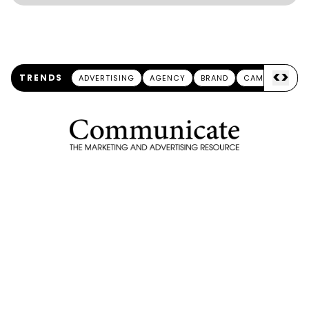
<
>
TRENDS
ADVERTISING
AGENCY
BRAND
CAMPAIGN