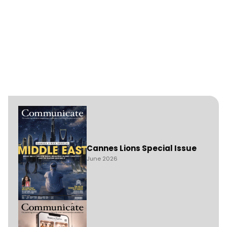
Cannes Lions Special Issue
June 2026