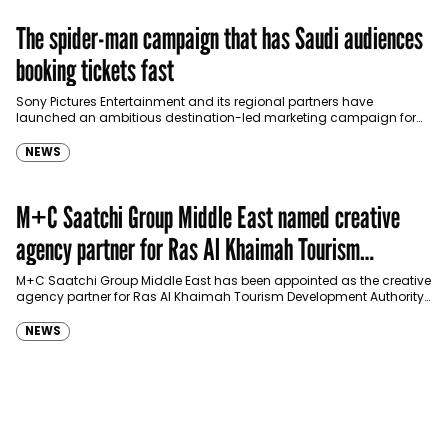
The spider-man campaign that has Saudi audiences
booking tickets fast
Sony Pictures Entertainment and its regional partners have
launched an ambitious destination-led marketing campaign for
Spider-Man: Brand New Day in Saudi Arabia, transforming some…
NEWS
M+C Saatchi Group Middle East named creative
agency partner for Ras Al Khaimah Tourism
Development Authority
M+C Saatchi Group Middle East has been appointed as the creative
agency partner for Ras Al Khaimah Tourism Development Authority
(RAKTDA) following a competitive…
NEWS