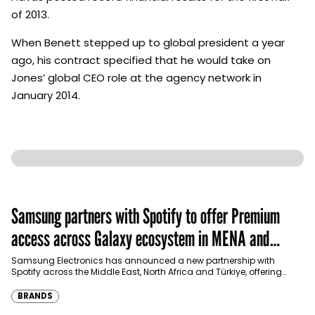
of 2013.
When Benett stepped up to global president a year
ago, his contract specified that he would take on
Jones’ global CEO role at the agency network in
January 2014.
Samsung partners with Spotify to offer Premium
access across Galaxy ecosystem in MENA and
Türkiye
Samsung Electronics has announced a new partnership with
Spotify across the Middle East, North Africa and Türkiye, offering
eligible customers up to four months…
BRANDS