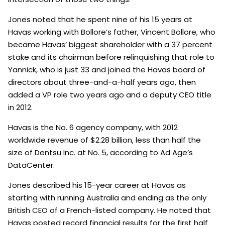
Jones noted that he spent nine of his 15 years at
Havas working with Bollore’s father, Vincent Bollore, who
became Havas’ biggest shareholder with a 37 percent
stake and its chairman before relinquishing that role to
Yannick, who is just 33 and joined the Havas board of
directors about three-and-a-half years ago, then
added a VP role two years ago and a deputy CEO title
in 2012.
Havas is the No. 6 agency company, with 2012
worldwide revenue of $2.28 billion, less than half the
size of Dentsu Inc. at No. 5, according to Ad Age’s
DataCenter.
Jones described his 15-year career at Havas as
starting with running Australia and ending as the only
British CEO of a French-listed company. He noted that
Havas posted record financial results for the first half