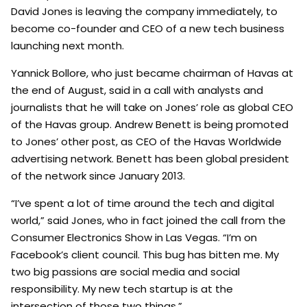
David Jones is leaving the company immediately, to
become co-founder and CEO of a new tech business
launching next month.
Yannick Bollore, who just became chairman of Havas at
the end of August, said in a call with analysts and
journalists that he will take on Jones’ role as global CEO
of the Havas group. Andrew Benett is being promoted
to Jones’ other post, as CEO of the Havas Worldwide
advertising network. Benett has been global president
of the network since January 2013.
“I’ve spent a lot of time around the tech and digital
world,” said Jones, who in fact joined the call from the
Consumer Electronics Show in Las Vegas. “I’m on
Facebook’s client council. This bug has bitten me. My
two big passions are social media and social
responsibility. My new tech startup is at the
intersection of those two things.”