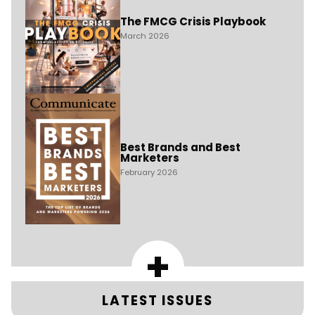
The FMCG Crisis Playbook
March 2026
Best Brands and Best
Marketers
February 2026
+
LATEST ISSUES