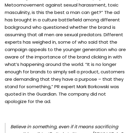
Metoomovement against sexual harassment, toxic
masculinity, is this the best a man can get?” The ad
has brought in a culture battlefield among different
background who questioned whether the brand is
assuming that all men are sexual predators. Different
experts has weighed in, some of who said that the
campaign appeals to the younger generation who are
aware of the importance of the brand clicking in with
what’s happening around the world.
“It is no longer
enough for brands to simply sell a product, customers
are demanding that they have a purpose – that they
stand for something,” PR expert Mark Borkowski was
quoted in the Guardian. The company did not
apologize for the ad.
Believe in something, even if it means sacrificing