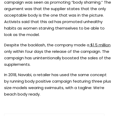
campaign was seen as promoting “body shaming.” The
argument was that the supplier states that the only
acceptable body is the one that was in the picture.
Activists said that this ad has promoted unhealthy
habits as women starving themselves to be able to
look as the model.
Despite the backlash, the company made a
$1.5 million
only within four days the release of the campaign. The
campaign has unintentionally boosted the sales of the
supplements.
In 2018, Navabi, a retailer has used the same concept
by running body positive campaign featuring three plus
size models wearing swimsuits, with a tagline: We’re
beach body ready.