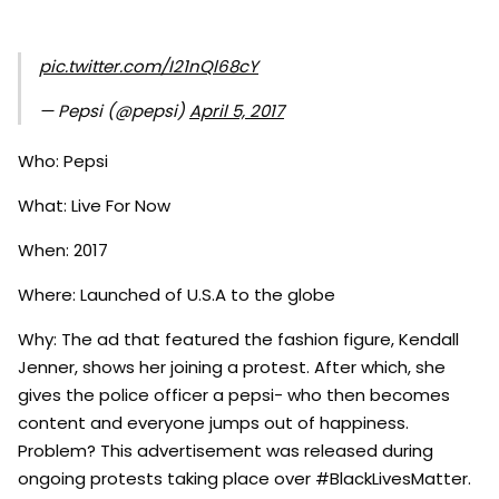
pic.twitter.com/I21nQl68cY
— Pepsi (@pepsi)
April 5, 2017
Who: Pepsi
What: Live For Now
When: 2017
Where: Launched of U.S.A to the globe
Why: The ad that featured the fashion figure, Kendall
Jenner, shows her joining a protest. After which, she
gives the police officer a pepsi- who then becomes
content and everyone jumps out of happiness.
Problem? This advertisement was released during
ongoing protests taking place over #BlackLivesMatter.