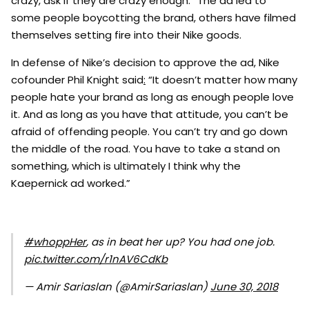
crazy, ask if they are crazy enough.” The ad led to
some people boycotting the brand, others have filmed
themselves setting fire into their Nike goods.
In defense of Nike’s decision to approve the ad, Nike
cofounder Phil Knight said
:
“It doesn’t matter how many
people hate your brand as long as enough people love
it. And as long as you have that attitude, you can’t be
afraid of offending people. You can’t try and go down
the middle of the road. You have to take a stand on
something, which is ultimately I think why the
Kaepernick ad worked.”
#whoppHer
, as in beat her up? You had one job.
pic.twitter.com/r1nAV6CdKb
— Amir Sariaslan (@AmirSariaslan)
June 30, 2018