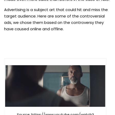
Advertising is a subject art that could hit and miss the
target audience. Here are some of the controversial
ads, we chose them based on the controversy they
have caused online and offline.
Source: https://www.youtube.com/watch?