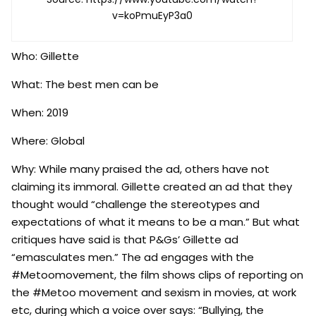
v=koPmuEyP3a0
Who: Gillette
What: The best men can be
When: 2019
Where: Global
Why: While many praised the ad, others have not
claiming its immoral. Gillette created an ad that they
thought would “challenge the stereotypes and
expectations of what it means to be a man.” But what
critiques have said is that P&Gs’ Gillette ad
“emasculates men.” The ad engages with the
#Metoomovement, the film shows clips of reporting on
the #Metoo movement and sexism in movies, at work
etc, during which a voice over says: “Bullying, the