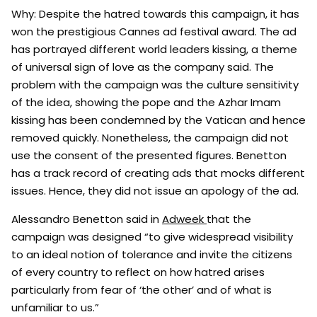
Why: Despite the hatred towards this campaign, it has
won the prestigious Cannes ad festival award. The ad
has portrayed different world leaders kissing, a theme
of universal sign of love as the company said. The
problem with the campaign was the culture sensitivity
of the idea, showing the pope and the Azhar Imam
kissing has been condemned by the Vatican and hence
removed quickly. Nonetheless, the campaign did not
use the consent of the presented figures. Benetton
has a track record of creating ads that mocks different
issues. Hence, they did not issue an apology of the ad.
Alessandro Benetton said in
Adweek
that the
campaign was designed “to give widespread visibility
to an ideal notion of tolerance and invite the citizens
of every country to reflect on how hatred arises
particularly from fear of ‘the other’ and of what is
unfamiliar to us.”