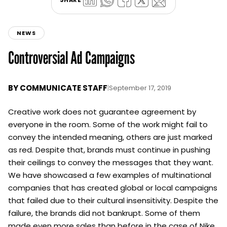
NEWS
Controversial Ad Campaigns
BY
COMMUNICATE STAFF
|
September 17, 2019
Creative work does not guarantee agreement by
everyone in the room. Some of the work might fail to
convey the intended meaning, others are just marked
as red. Despite that, brands must continue in pushing
their ceilings to convey the messages that they want.
We have showcased a few examples of multinational
companies that has created global or local campaigns
that failed due to their cultural insensitivity. Despite the
failure, the brands did not bankrupt. Some of them
made even more sales than before in the case of Nike.