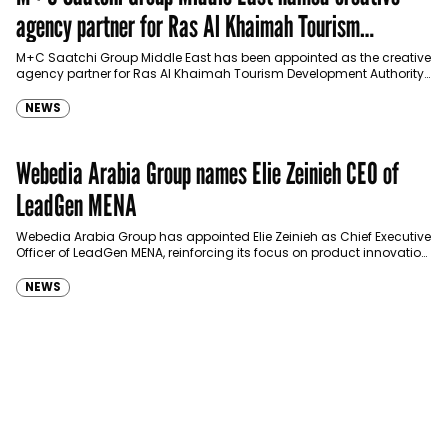
agency partner for Ras Al Khaimah Tourism
Development Authority
M+C Saatchi Group Middle East has been appointed as the creative
agency partner for Ras Al Khaimah Tourism Development Authority
(RAKTDA) following a competitive…
NEWS
Webedia Arabia Group names Elie Zeinieh CEO of
LeadGen MENA
Webedia Arabia Group has appointed Elie Zeinieh as Chief Executive
Officer of LeadGen MENA, reinforcing its focus on product innovation,
AI integration and operational…
NEWS