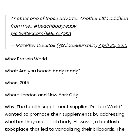
Another one of those adverts… Another little addition
from me…
#beachbodyready
pic.twitter.com/9MILYZ7pKA
— Mazeltov Cocktail (@NicoleBurstein)
April 23, 2015
Who: Protein World
What: Are you beach body ready?
When: 2015
Where London and New York City
Why: The health supplement supplier “Protein World”
wanted to promote their supplements by addressing
whether they are beach body. However, a backlash
took place that led to vandalizing their billboards. The