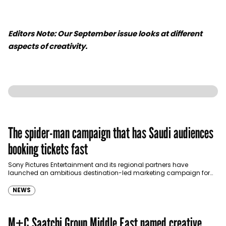
Editors Note: Our September issue looks at different
aspects of creativity.
The spider-man campaign that has Saudi audiences
booking tickets fast
Sony Pictures Entertainment and its regional partners have
launched an ambitious destination-led marketing campaign for
Spider-Man: Brand New Day in Saudi Arabia, transforming some…
NEWS
M+C Saatchi Group Middle East named creative