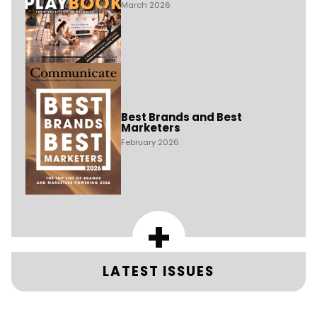
March 2026
Best Brands and Best
Marketers
February 2026
+
LATEST ISSUES