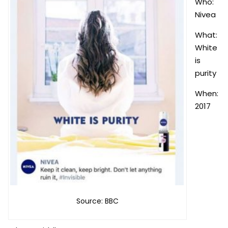
Who:
Nivea
What:
White
is
purity
When:
2017
Source: BBC