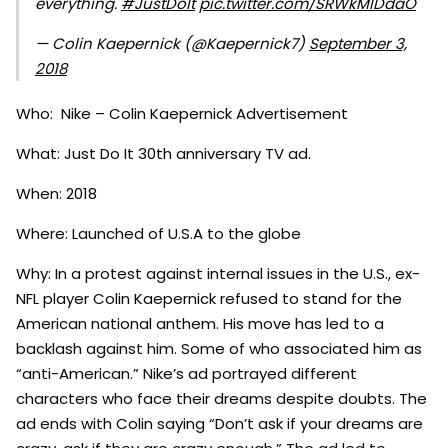
everything.
#JustDoIt
pic.twitter.com/SRWkMIDdaO
— Colin Kaepernick (@Kaepernick7)
September 3,
2018
Who: Nike – Colin Kaepernick Advertisement
What: Just Do It 30th anniversary TV ad.
When: 2018
Where: Launched of U.S.A to the globe
Why: In a protest against internal issues in the U.S., ex-
NFL player Colin Kaepernick refused to stand for the
American national anthem. His move has led to a
backlash against him. Some of who associated him as
“anti-American.” Nike’s ad portrayed different
characters who face their dreams despite doubts. The
ad ends with Colin saying “Don’t ask if your dreams are