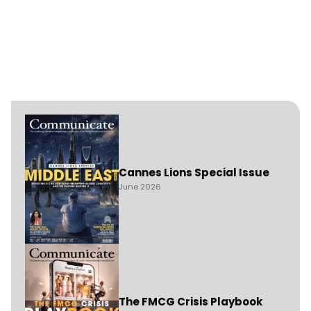
Cannes Lions Special Issue
June 2026
The FMCG Crisis Playbook