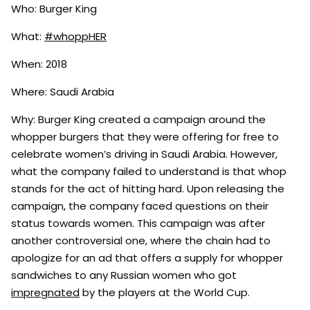
Who: Burger King
What:
#whoppHER
When: 2018
Where: Saudi Arabia
Why: Burger King created a campaign around the
whopper burgers that they were offering for free to
celebrate women’s driving in Saudi Arabia. However,
what the company failed to understand is that whop
stands for the act of hitting hard. Upon releasing the
campaign, the company faced questions on their
status towards women. This campaign was after
another controversial one, where the chain had to
apologize for an ad that offers a supply for whopper
sandwiches to any Russian women who got
impregnated
by the players at the World Cup.