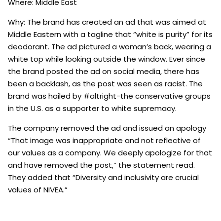
Where: Middle East
Why: The brand has created an ad that was aimed at
Middle Eastern with a tagline that “white is purity” for its
deodorant. The ad pictured a woman’s back, wearing a
white top while looking outside the window. Ever since
the brand posted the ad on social media, there has
been a backlash, as the post was seen as racist. The
brand was hailed by #altright-the conservative groups
in the U.S. as a supporter to white supremacy.
The company removed the ad and issued an apology
“That image was inappropriate and not reflective of
our values as a company. We deeply apologize for that
and have removed the post,” the statement read.
They added that “Diversity and inclusivity are crucial
values of NIVEA.”