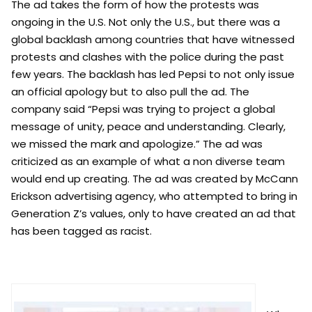
The ad takes the form of how the protests was
ongoing in the U.S. Not only the U.S., but there was a
global backlash among countries that have witnessed
protests and clashes with the police during the past
few years. The backlash has led Pepsi to not only issue
an official apology but to also pull the ad. The
company said “Pepsi was trying to project a global
message of unity, peace and understanding. Clearly,
we missed the mark and apologize.” The ad was
criticized as an example of what a non diverse team
would end up creating. The ad was created by McCann
Erickson advertising agency
,
who attempted to bring in
Generation Z’s values, only to have created an ad that
has been tagged as racist.