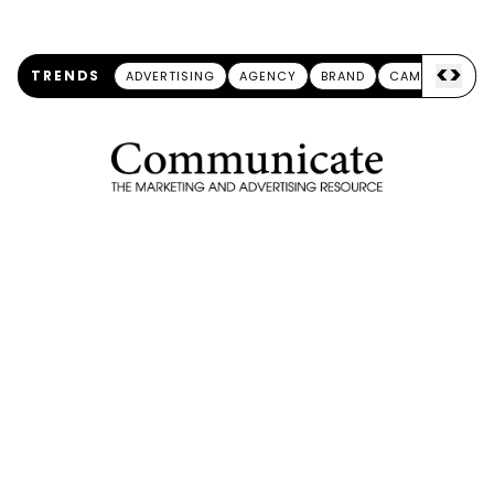
<
>
TRENDS
ADVERTISING
AGENCY
BRAND
CAMPAIGN