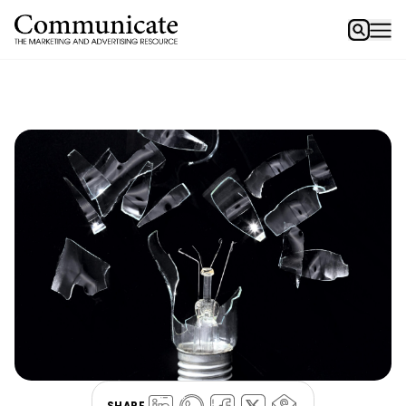
SHARE