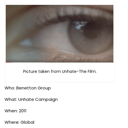
Picture taken from Unhate-The Film.
Who: Benetton Group
What: Unhate Campaign
When: 2011
Where: Global