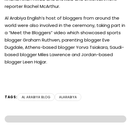
reporter Rachel McArthur.
Al Arabiya English’s host of bloggers from around the
world were also involved in the ceremony, taking part in
a “Meet the Bloggers” video which showcased sports
blogger Graham Ruthven, parenting blogger Eve
Dugdale, Athens-based blogger Yorva Tsiakara, Saudi-
based blogger Miles Lawrence and Jordan-based
blogger Leen Hajjar.
TAGS:
AL ARABIYA BLOG
ALARABIYA