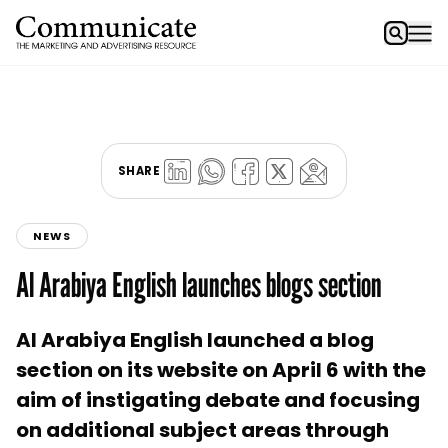
SHARE
NEWS
Al Arabiya English launches blogs section
Al Arabiya English launched a blog
section on its website on April 6 with the
aim of instigating debate and focusing
on additional subject areas through