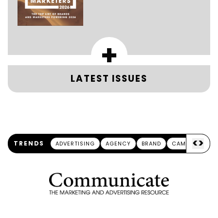
+
LATEST ISSUES
<
>
TRENDS
ADVERTISING
AGENCY
BRAND
CAMPAIGN