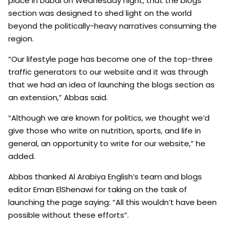
place in Dubai on Wednesday night, that the blogs
section was designed to shed light on the world
beyond the politically-heavy narratives consuming the
region.
“Our lifestyle page has become one of the top-three
traffic generators to our website and it was through
that we had an idea of launching the blogs section as
an extension,” Abbas said.
“Although we are known for politics, we thought we’d
give those who write on nutrition, sports, and life in
general, an opportunity to write for our website,” he
added.
Abbas thanked Al Arabiya English’s team and blogs
editor Eman ElShenawi for taking on the task of
launching the page saying: “All this wouldn’t have been
possible without these efforts”.