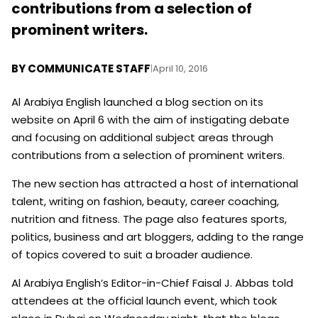
contributions from a selection of
prominent writers.
BY
COMMUNICATE STAFF
|
April 10, 2016
Al Arabiya English launched a blog section on its
website on April 6 with the aim of instigating debate
and focusing on additional subject areas through
contributions from a selection of prominent writers.
The new section has attracted a host of international
talent, writing on fashion, beauty, career coaching,
nutrition and fitness. The page also features sports,
politics, business and art bloggers, adding to the range
of topics covered to suit a broader audience.
Al Arabiya English’s Editor-in-Chief Faisal J. Abbas told
attendees at the official launch event, which took