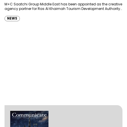
Development Authority
M+C Saatchi Group Middle East has been appointed as the creative
agency partner for Ras Al Khaimah Tourism Development Authority
(RAKTDA) following a competitive…
NEWS