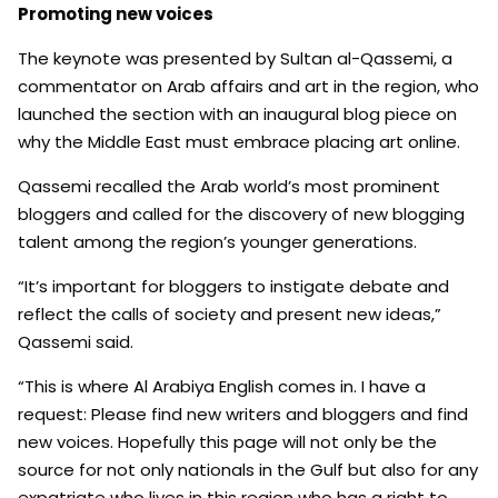
Promoting new voices
The keynote was presented by Sultan al-Qassemi, a
commentator on Arab affairs and art in the region, who
launched the section with an inaugural blog piece on
why the Middle East must embrace placing art online.
Qassemi recalled the Arab world’s most prominent
bloggers and called for the discovery of new blogging
talent among the region’s younger generations.
“It’s important for bloggers to instigate debate and
reflect the calls of society and present new ideas,”
Qassemi said.
“This is where Al Arabiya English comes in. I have a
request: Please find new writers and bloggers and find
new voices. Hopefully this page will not only be the
source for not only nationals in the Gulf but also for any
expatriate who lives in this region who has a right to