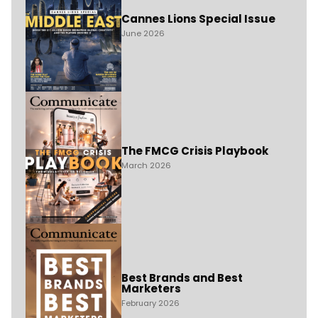
Cannes Lions Special Issue
June 2026
The FMCG Crisis Playbook
March 2026
Best Brands and Best
Marketers
February 2026