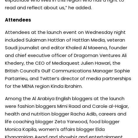
read and reflect about us,” he added.
Attendees
Attendees at the launch event on Wednesday night
included Sulaiman Hattlan of Hattlan Media, veteran
Saudi journalist and editor Khaled Al Maeena, founder
and chief executive officer of Dragoman Ventures Ali
Khedery, the CEO of Mediaquest Julien Hawari, the
British Council’s Gulf Communications Manager Sophie
Partarrieu, and Twitter’s director of media partnerships
for the MENA region Kinda Ibrahim.
Among the Al Arabiya English bloggers at the launch
were fashion bloggers Mimi Raad and Carole al-Hajjar,
health and nutrition blogger Racha Adib, careers and
life coaching blogger Zeta Yarwood, food blogger
Monica Kapila, women’s affairs blogger Elda
Khanamirian Awad and showbiz and entertainment