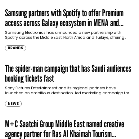
Samsung partners with Spotify to offer Premium
access across Galaxy ecosystem in MENA and
Türkiye
Samsung Electronics has announced a new partnership with
Spotify across the Middle East, North Africa and Türkiye, offering
eligible customers up to four months…
BRANDS
The spider-man campaign that has Saudi audiences
booking tickets fast
Sony Pictures Entertainment and its regional partners have
launched an ambitious destination-led marketing campaign for
Spider-Man: Brand New Day in Saudi Arabia, transforming some…
NEWS
M+C Saatchi Group Middle East named creative
agency partner for Ras Al Khaimah Tourism