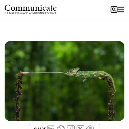
SHARE