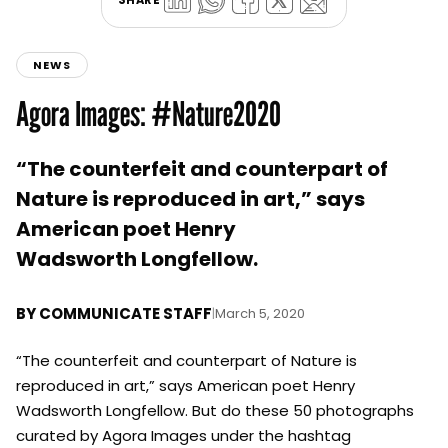
NEWS
Agora Images: #Nature2020
“The counterfeit and counterpart of
Nature is reproduced in art,” says
American poet Henry
Wadsworth Longfellow.
BY
COMMUNICATE STAFF
|
March 5, 2020
“The counterfeit and counterpart of Nature is
reproduced in art,” says American poet Henry
Wadsworth Longfellow. But do these 50 photographs
curated by Agora Images under the hashtag