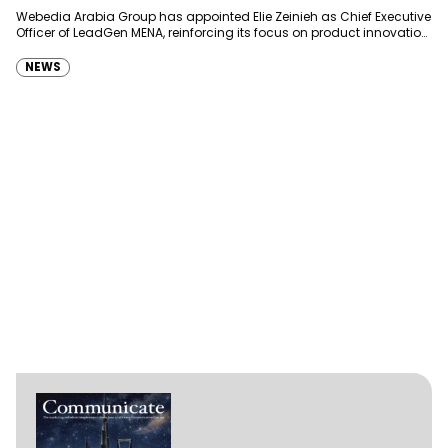
Webedia Arabia Group has appointed Elie Zeinieh as Chief Executive
Officer of LeadGen MENA, reinforcing its focus on product innovation,
AI integration and operational…
NEWS