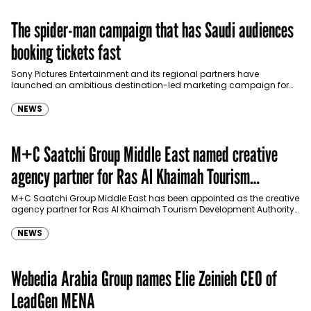
The spider-man campaign that has Saudi audiences
booking tickets fast
Sony Pictures Entertainment and its regional partners have
launched an ambitious destination-led marketing campaign for
Spider-Man: Brand New Day in Saudi Arabia, transforming some…
NEWS
M+C Saatchi Group Middle East named creative
agency partner for Ras Al Khaimah Tourism
Development Authority
M+C Saatchi Group Middle East has been appointed as the creative
agency partner for Ras Al Khaimah Tourism Development Authority
(RAKTDA) following a competitive…
NEWS
Webedia Arabia Group names Elie Zeinieh CEO of
LeadGen MENA