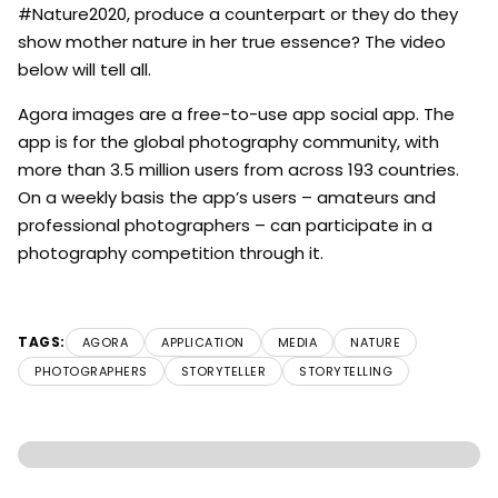
#Nature2020, produce a counterpart or they do they
show mother nature in her true essence? The video
below will tell all.
Agora images are a free-to-use app social app. The
app is for the global photography community, with
more than 3.5 million users from across 193 countries.
On a weekly basis the app’s users – amateurs and
professional photographers – can participate in a
photography competition through it.
TAGS:
AGORA
APPLICATION
MEDIA
NATURE
PHOTOGRAPHERS
STORYTELLER
STORYTELLING