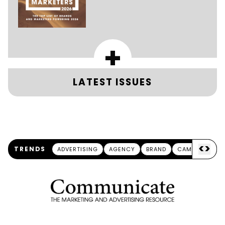
+
LATEST ISSUES
<
>
TRENDS
ADVERTISING
AGENCY
BRAND
CAMPAIGN