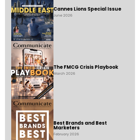
Cannes Lions Special Issue
June 2026
The FMCG Crisis Playbook
March 2026
Best Brands and Best
Marketers
February 2026