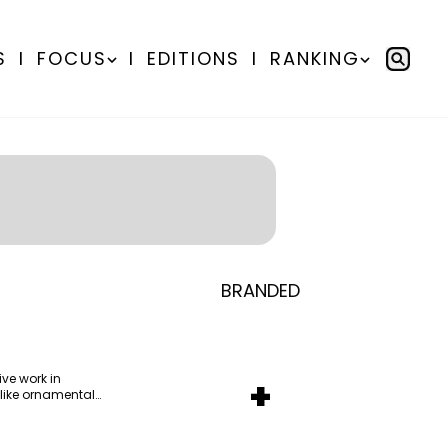
S
I
FOCUS
I
EDITIONS
I
RANKING
From Homepage to
BRANDED
BY
Communicate Staff
Doorstep: How Lenovo’s
Transparency in the storm:
BY
Hoda Rizk
Omnichannel Campaign with
How the GCC managed
Ounass expands into
BY
Communicate Staff
Amazon Ads Drove Success
crisis communication
ve work in
+
physical retail activations
Aramco remains Middle
 like ornamental
During Peak Shopping
BY
Communicate Staff
with Stage
East’s sole entrant in