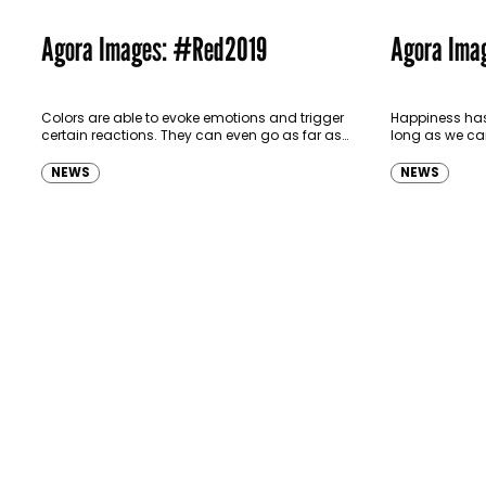
Agora Images: #Red2019
Agora Ima
Colors are able to evoke emotions and trigger
Happiness has
certain reactions. They can even go as far as
long as we can
subliminally communicating an idea or
literature, hap
brand message. These 50…
the presence o
NEWS
NEWS