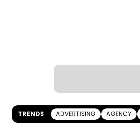
TRENDS
ADVERTISING
AGENCY