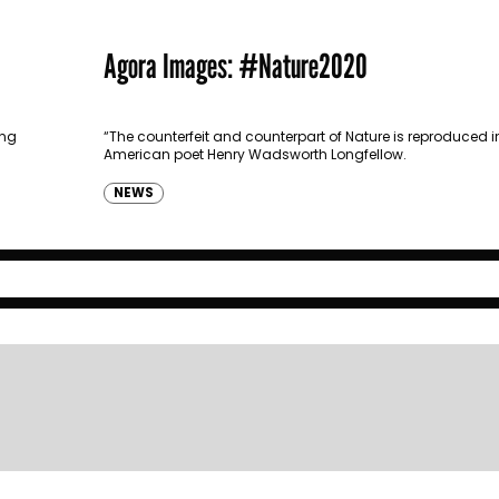
Agora Images: #Nature2020
ong
“The counterfeit and counterpart of Nature is reproduced in
American poet Henry Wadsworth Longfellow.
NEWS