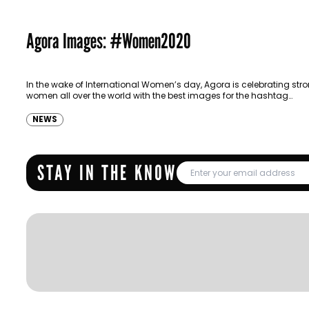
Agora Images: #Women2020
In the wake of International Women’s day, Agora is celebrating str
women all over the world with the best images for the hashtag
#Women2020. Agora images are a free-to-use…
NEWS
STAY IN THE KNOW