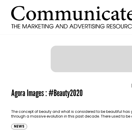
Agora Images : #Beauty2020
The concept of beauty and what is considered to be beautiful has
through a massive evolution in this past decade. There used to be 
NEWS