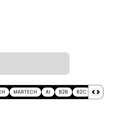
<
>
CH
MARTECH
AI
B2B
B2C
APPOI