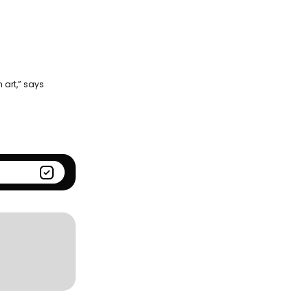
Season
Kantar BrandZ global top
100
 art,” says