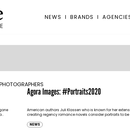
NEWS
I
BRANDS
I
AGENCIE
PHOTOGRAPHERS
Agora Images: #Portraits2020
 gone
American authors Juli Klassen who is known for her extensi
a…
creating regency romance novels consider portraits to be
headstones.
NEWS