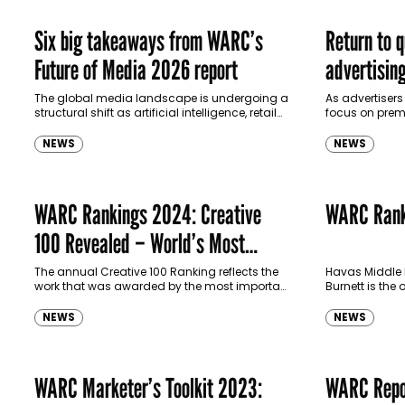
Six big takeaways from WARC’s
Return to q
Future of Media 2026 report
advertisin
The global media landscape is undergoing a
As advertisers
structural shift as artificial intelligence, retail
focus on prem
media and platform ecosystems reshape
defining trend
how brands reach consumers, according to a
that years of 
NEWS
NEWS
new…
WARC Rankings 2024: Creative
WARC Rank
100 Revealed – World’s Most
Awarded Campaigns & Companies
The annual Creative 100 Ranking reflects the
Havas Middle 
work that was awarded by the most important
Burnett is the 
for Creativity
global and regional creative shows in 2023.
100 creative a
The awards tracked are…
BBDO makes th
NEWS
NEWS
WARC Marketer’s Toolkit 2023:
WARC Repo