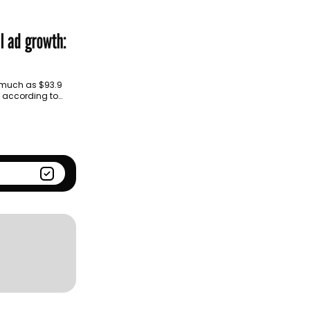
Season
Kantar BrandZ global top
100
al ad growth:
s much as $93.9
s, according to