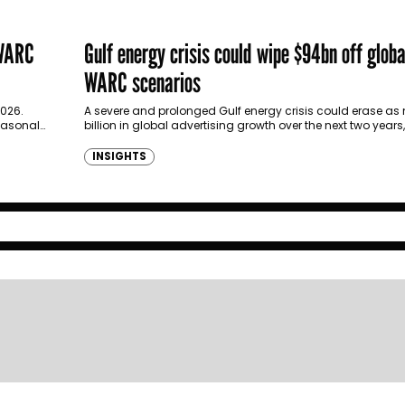
 WARC
Gulf energy crisis could wipe $94bn off glob
WARC scenarios
2026.
A severe and prolonged Gulf energy crisis could erase a
seasonal
billion in global advertising growth over the next two year
new…
INSIGHTS