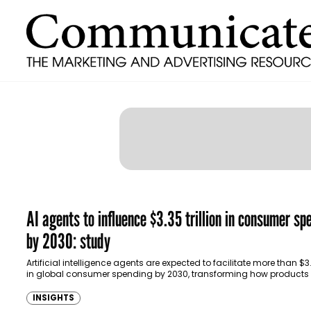
AI agents to influence $3.35 trillion in consumer sp
by 2030: study
Artificial intelligence agents are expected to facilitate more than $3.3
in global consumer spending by 2030, transforming how products
discovered, compared and purchased, according…
INSIGHTS