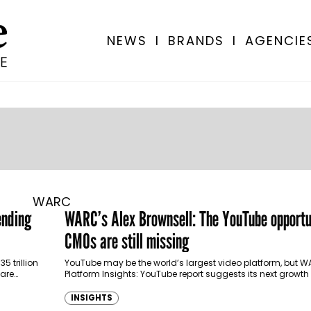
NEWS
I
BRANDS
I
AGENCIE
WARC
ending
WARC’s Alex Brownsell: The YouTube opportu
CMOs are still missing
5 trillion
YouTube may be the world’s largest video platform, but W
 are
Platform Insights: YouTube report suggests its next growth
convincing marketers it deserves…
INSIGHTS