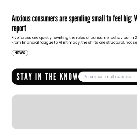
Anxious consumers are spending small to feel big:
report
Five forces are quietly rewriting the rules of consumer behaviour in 
From financial fatigue to AI intimacy, the shifts are structural, not 
— and…
NEWS
STAY IN THE KNOW