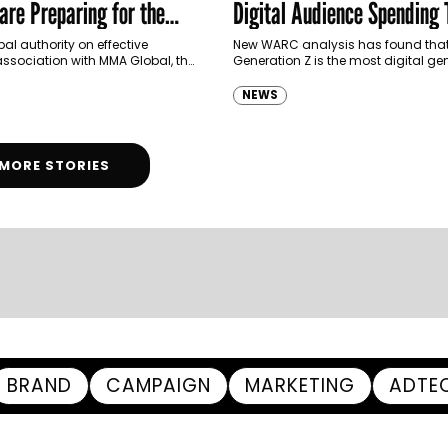
are Preparing for the
Digital Audience Spending
Thirds of Media Time Onlin
al authority on effective
New WARC analysis has found tha
association with MMA Global, the
Generation Z is the most digital ge
g non-profit trade association
date, spending two-thirds (67.7%) o
he future of marketing, has
media time with digital channels, 
NEWS
d The State…
MORE STORIES
BRAND
CAMPAIGN
MARKETING
ADTE