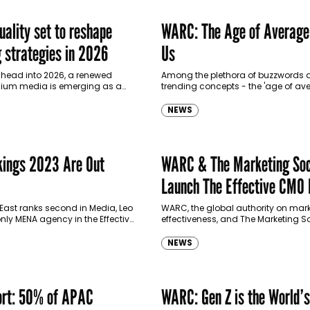
uality set to reshape
WARC: The Age of Average
g strategies in 2026
Us
 head into 2026, a renewed
Among the plethora of buzzwords
ium media is emerging as a
trending concepts - the 'age of av
, driven by growing concerns
emerges as one synonymous with 
chasing short-term…
of distinctiveness. It addresses the
NEWS
ubiquitous…
ings 2023 Are Out
WARC & The Marketing Soc
Launch The Effective CMO
East ranks second in Media, Leo
WARC, the global authority on mar
only MENA agency in the Effective
effectiveness, and The Marketing So
gencies listing, and Impact
global community of progressive 
e top…
leaders, have joined forces to form
NEWS
Knowledge Partnership,…
rt: 50% of APAC
WARC: Gen Z is the World’