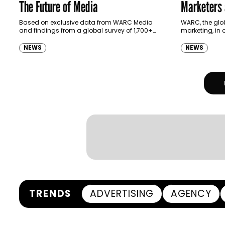
The Future of Media
Marketers 
Web 3
Based on exclusive data from WARC Media
WARC, the glob
and findings from a global survey of 1,700+
marketing, in 
marketers and interviews with industry experts,
world’s leadin
the report is a guide…
architecting t
NEWS
NEWS
today release
TRENDS
ADVERTISING
AGENCY