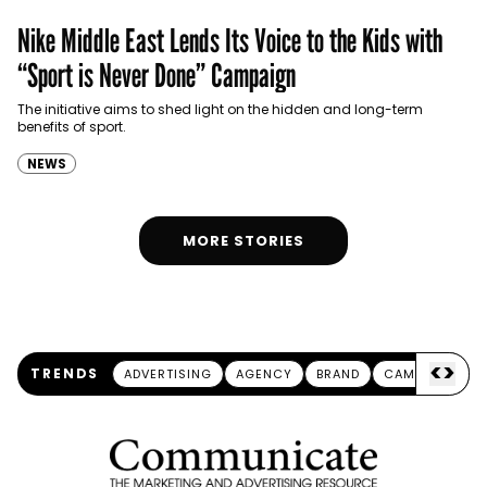
Nike Middle East Lends Its Voice to the Kids with
“Sport is Never Done” Campaign
The initiative aims to shed light on the hidden and long-term
benefits of sport.
NEWS
MORE STORIES
<
>
TRENDS
ADVERTISING
AGENCY
BRAND
CAMPAIGN