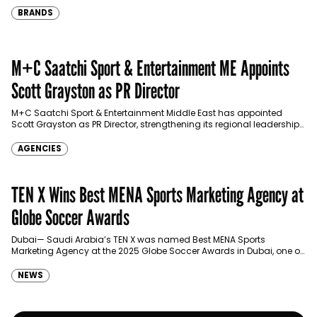
BRANDS
M+C Saatchi Sport & Entertainment ME Appoints
Scott Grayston as PR Director
M+C Saatchi Sport & Entertainment Middle East has appointed
Scott Grayston as PR Director, strengthening its regional leadership
across sport, culture, entertainment and major event
communications.…
AGENCIES
TEN X Wins Best MENA Sports Marketing Agency at
Globe Soccer Awards
Dubai— Saudi Arabia’s TEN X was named Best MENA Sports
Marketing Agency at the 2025 Globe Soccer Awards in Dubai, one of
the international sports industry’s…
NEWS