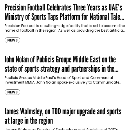
Precision Football Celebrates Three Years as UAE’s
Ministry of Sports Taps Platform for National Talent
Pipeline
Precision Football is a cutting-edge facility that is set to become the
home of football in the region. As well as providing the best artificial
pitches…
NEWS
John Nolan of Publicis Groupe Middle East on the
state of sports strategy and partnerships in the
region
Publicis Groupe Middle East’s Head of Sport and Commercial
Investment MENA, John Nolan spoke exclusively to Communicate
about sports marketing, watching sports versus participation in the…
NEWS
James Walmsley, on TOD major upgrade and sports
at large in the region
James Walmsley, Director of Technology and Analytics at TOD’s