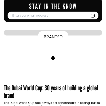
STAY IN THE KNOW
From Homepage to Doorstep: How
BRANDED
BY
Communicate Staff
Transparency in the storm: How the GCC
Lenovo’s Omnichannel Campaign with
BY
Hoda Rizk
Ounass expands into physical retail
managed crisis communication
Amazon Ads Drove Success During Peak
BY
Communicate Staff
Aramco remains Middle East’s sole
+
activations with Stage
Shopping Season
BY
Communicate Staff
entrant in Kantar BrandZ global top 100
The Dubai World Cup: 30 years of building a global
brand
The Dubai World Cup has always set benchmarks in racing, but its