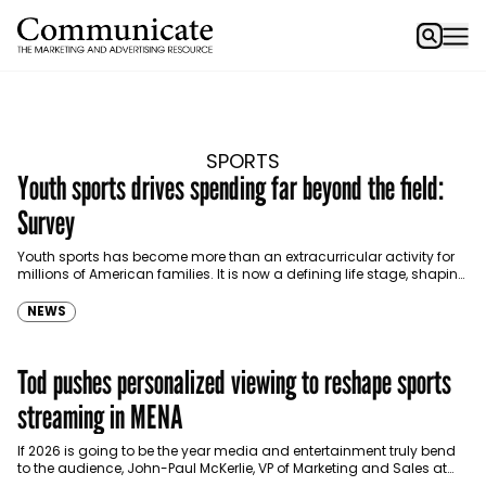
SPORTS
Youth sports drives spending far beyond the field:
Survey
Youth sports has become more than an extracurricular activity for
millions of American families. It is now a defining life stage, shaping
household routines, priorities and…
NEWS
Tod pushes personalized viewing to reshape sports
streaming in MENA
If 2026 is going to be the year media and entertainment truly bend
to the audience, John-Paul McKerlie, VP of Marketing and Sales at
Tod MENA,…