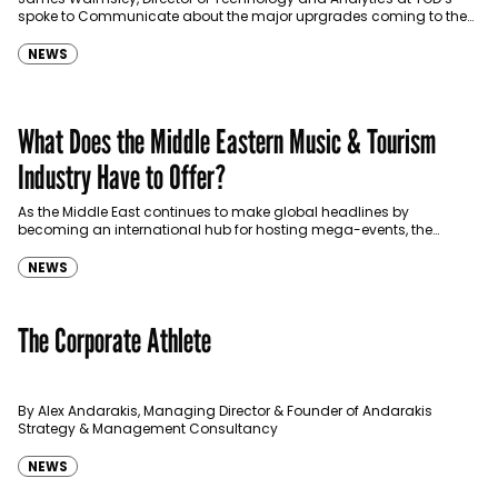
spoke to Communicate about the major uprgrades coming to the
premium OTT platform offering live sports, entertainment,…
NEWS
What Does the Middle Eastern Music & Tourism
Industry Have to Offer?
As the Middle East continues to make global headlines by
becoming an international hub for hosting mega-events, the
region's sports and music tourism sector presents
interesting opportunities…
NEWS
The Corporate Athlete
By Alex Andarakis, Managing Director & Founder of Andarakis
Strategy & Management Consultancy
NEWS