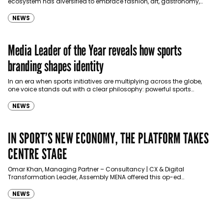
ecosystem has diversified to embrace fashion, art, gastronomy,
and digital entertainment, writes Sophie Ryan.…
NEWS
Media Leader of the Year reveals how sports
branding shapes identity
In an era when sports initiatives are multiplying across the globe,
one voice stands out with a clear philosophy: powerful sports
branding is not about promotion—it’s…
NEWS
IN SPORT’S NEW ECONOMY, THE PLATFORM TAKES
CENTRE STAGE
Omar Khan, Managing Partner – Consultancy | CX & Digital
Transformation Leader, Assembly MENA offered this op-ed
exclusively for Communicate.
NEWS