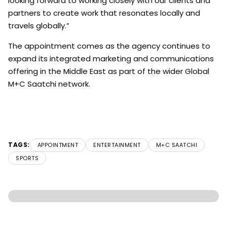
looking forward to working closely with our clients and
partners to create work that resonates locally and
travels globally.”
The appointment comes as the agency continues to
expand its integrated marketing and communications
offering in the Middle East as part of the wider Global
M+C Saatchi network.
TAGS:
APPOINTMENT
ENTERTAINMENT
M+C SAATCHI
SPORTS