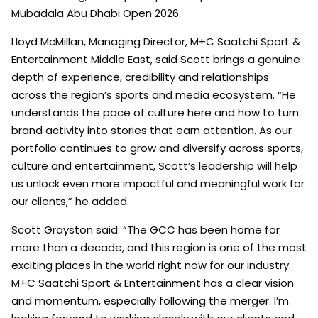
Mubadala Abu Dhabi Open 2026.
Lloyd McMillan, Managing Director, M+C Saatchi Sport &
Entertainment Middle East, said Scott brings a genuine
depth of experience, credibility and relationships
across the region’s sports and media ecosystem. “He
understands the pace of culture here and how to turn
brand activity into stories that earn attention. As our
portfolio continues to grow and diversify across sports,
culture and entertainment, Scott’s leadership will help
us unlock even more impactful and meaningful work for
our clients,” he added.
Scott Grayston said: “The GCC has been home for
more than a decade, and this region is one of the most
exciting places in the world right now for our industry.
M+C Saatchi Sport & Entertainment has a clear vision
and momentum, especially following the merger. I’m