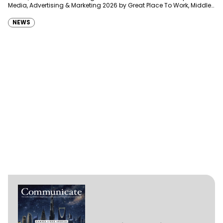
Media, Advertising & Marketing 2026 by Great Place To Work, Middle
East, joining…
NEWS