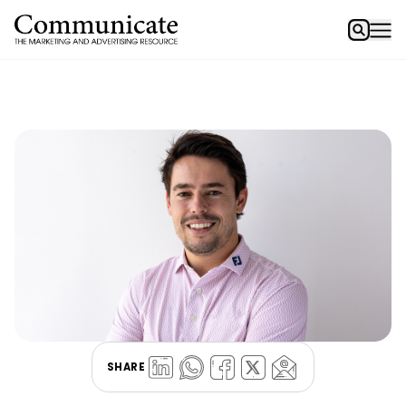
SHARE