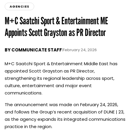
AGENCIES
M+C Saatchi Sport & Entertainment ME
Appoints Scott Grayston as PR Director
BY
COMMUNICATE STAFF
|
February 24, 2026
M+C Saatchi Sport & Entertainment Middle East has
appointed Scott Grayston as PR Director,
strengthening its regional leadership across sport,
culture, entertainment and major event
communications.
The announcement was made on February 24, 2026,
and follows the Group’s recent acquisition of DUNE | 23,
as the agency expands its integrated communications
practice in the region.