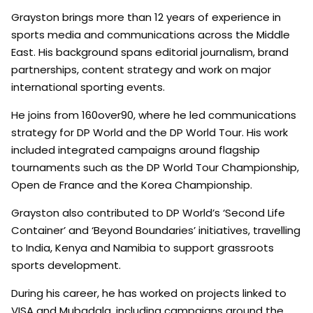
Grayston brings more than 12 years of experience in
sports media and communications across the Middle
East. His background spans editorial journalism, brand
partnerships, content strategy and work on major
international sporting events.
He joins from 160over90, where he led communications
strategy for DP World and the DP World Tour. His work
included integrated campaigns around flagship
tournaments such as the DP World Tour Championship,
Open de France and the Korea Championship.
Grayston also contributed to DP World’s ‘Second Life
Container’ and ‘Beyond Boundaries’ initiatives, travelling
to India, Kenya and Namibia to support grassroots
sports development.
During his career, he has worked on projects linked to
VISA and Mubadala, including campaigns around the