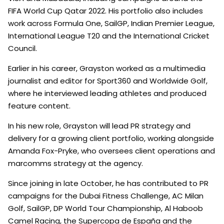
FIFA World Cup Qatar 2022. His portfolio also includes
work across Formula One, SailGP, Indian Premier League,
International League T20 and the International Cricket
Council.
Earlier in his career, Grayston worked as a multimedia
journalist and editor for Sport360 and Worldwide Golf,
where he interviewed leading athletes and produced
feature content.
In his new role, Grayston will lead PR strategy and
delivery for a growing client portfolio, working alongside
Amanda Fox-Pryke, who oversees client operations and
marcomms strategy at the agency.
Since joining in late October, he has contributed to PR
campaigns for the Dubai Fitness Challenge, AC Milan
Golf, SailGP, DP World Tour Championship, Al Haboob
Camel Racing, the Supercopa de España and the