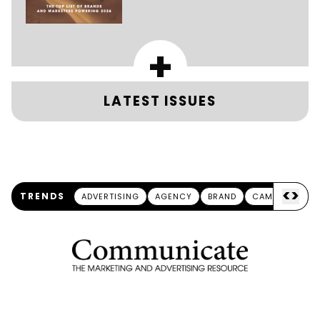
+
LATEST ISSUES
<
>
TRENDS
ADVERTISING
AGENCY
BRAND
CAMPAIGN