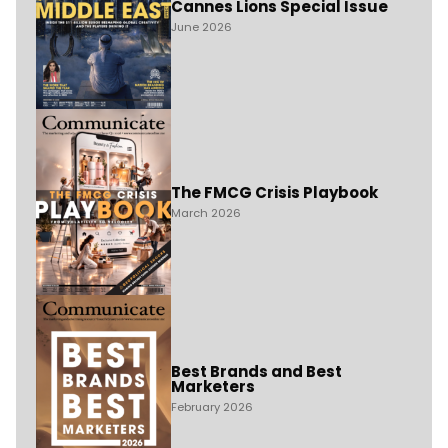
Cannes Lions Special Issue
June 2026
The FMCG Crisis Playbook
March 2026
Best Brands and Best
Marketers
February 2026