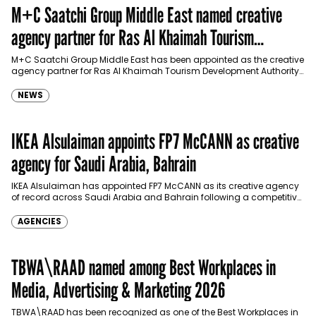
M+C Saatchi Group Middle East named creative
agency partner for Ras Al Khaimah Tourism
Development Authority
M+C Saatchi Group Middle East has been appointed as the creative
agency partner for Ras Al Khaimah Tourism Development Authority
(RAKTDA) following a competitive…
NEWS
IKEA Alsulaiman appoints FP7 McCANN as creative
agency for Saudi Arabia, Bahrain
IKEA Alsulaiman has appointed FP7 McCANN as its creative agency
of record across Saudi Arabia and Bahrain following a competitive
pitch, expanding its partnership…
AGENCIES
TBWA\RAAD named among Best Workplaces in
Media, Advertising & Marketing 2026
TBWA\RAAD has been recognized as one of the Best Workplaces in