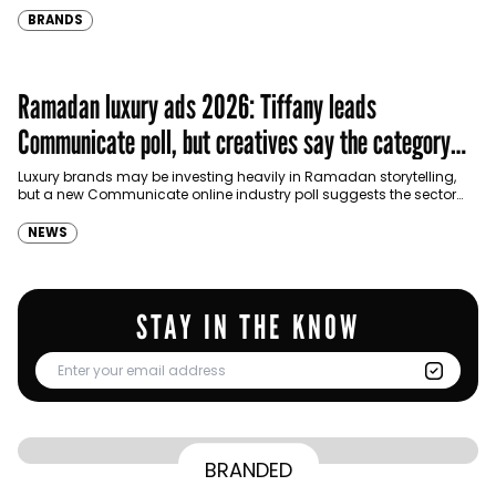
BRANDS
Ramadan luxury ads 2026: Tiffany leads
Communicate poll, but creatives say the category
needs a reset
Luxury brands may be investing heavily in Ramadan storytelling,
but a new Communicate online industry poll suggests the sector
still struggles to balance cultural relevance with…
NEWS
STAY IN THE KNOW
From Homepage to Doorstep: How
BRANDED
BY
Communicate Staff
Transparency in the storm: How the GCC
Lenovo’s Omnichannel Campaign with