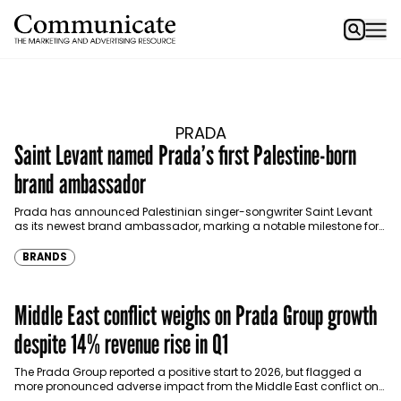
PRADA
Saint Levant named Prada’s first Palestine-born
brand ambassador
Prada has announced Palestinian singer-songwriter Saint Levant
as its newest brand ambassador, marking a notable milestone for
the Italian luxury house. The appointment makes him the…
BRANDS
Middle East conflict weighs on Prada Group growth
despite 14% revenue rise in Q1
The Prada Group reported a positive start to 2026, but flagged a
more pronounced adverse impact from the Middle East conflict on
its performance, particularly affecting…