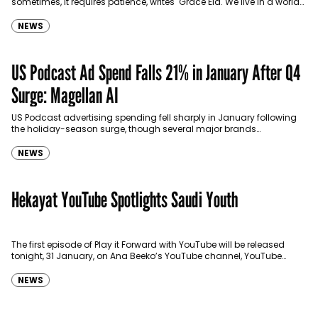
sometimes, it requires patience, writes Grace Eid. We live in a world
where almost everyone has something to…
NEWS
US Podcast Ad Spend Falls 21% in January After Q4
Surge: Magellan AI
US Podcast advertising spending fell sharply in January following
the holiday-season surge, though several major brands
maintained strong investments in the medium, according to new
estimates…
NEWS
Hekayat YouTube Spotlights Saudi Youth
The first episode of Play it Forward with YouTube will be released
tonight, 31 January, on Ana Beeko’s YouTube channel, YouTube
Arabia’s YouTube Channel, and major…
NEWS