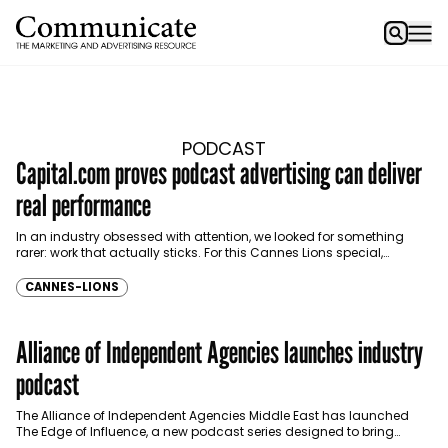
PODCAST
Capital.com proves podcast advertising can deliver
real performance
In an industry obsessed with attention, we looked for something
rarer: work that actually sticks. For this Cannes Lions special,
Communicate brought together industry voices to…
CANNES-LIONS
Alliance of Independent Agencies launches industry
podcast
The Alliance of Independent Agencies Middle East has launched
The Edge of Influence, a new podcast series designed to bring
together brands, agency leaders and communications…