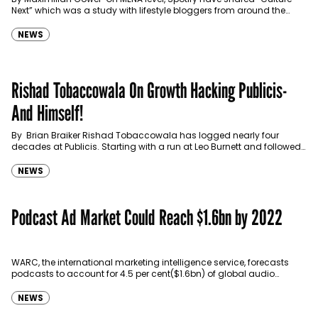
Next” which was a study with lifestyle bloggers from around the
region to understand their insights. The…
NEWS
Rishad Tobaccowala On Growth Hacking Publicis-
And Himself!
By Brian Braiker Rishad Tobaccowala has logged nearly four
decades at Publicis. Starting with a run at Leo Burnett and followed
by stints as chairman of…
NEWS
Podcast Ad Market Could Reach $1.6bn by 2022
WARC, the international marketing intelligence service, forecasts
podcasts to account for 4.5 per cent($1.6bn) of global audio
advertising spend by 2022, which his the double the…
NEWS