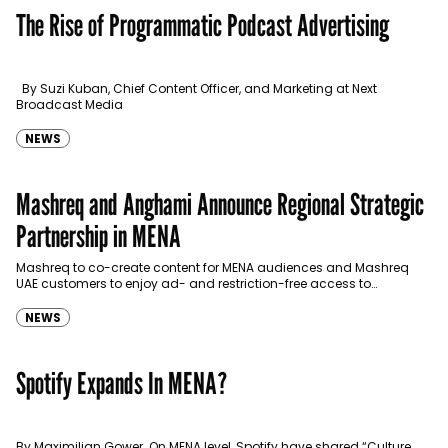
The Rise of Programmatic Podcast Advertising
By Suzi Kuban, Chief Content Officer, and Marketing at Next
Broadcast Media
NEWS
Mashreq and Anghami Announce Regional Strategic
Partnership in MENA
Mashreq to co-create content for MENA audiences and Mashreq
UAE customers to enjoy ad- and restriction-free access to
Anghami’s entire catalog with up to 12 months…
NEWS
Spotify Expands In MENA?
By Maximilian Gower On MENA level, Spotify have shared “Culture