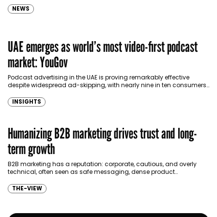
NEWS
UAE emerges as world’s most video-first podcast
market: YouGov
Podcast advertising in the UAE is proving remarkably effective
despite widespread ad-skipping, with nearly nine in ten consumers
taking some form of action after hearing or…
INSIGHTS
Humanizing B2B marketing drives trust and long-
term growth
B2B marketing has a reputation: corporate, cautious, and overly
technical, often seen as safe messaging, dense product
explanations, and industry jargon. The problem isn’t B2B itself,…
THE-VIEW