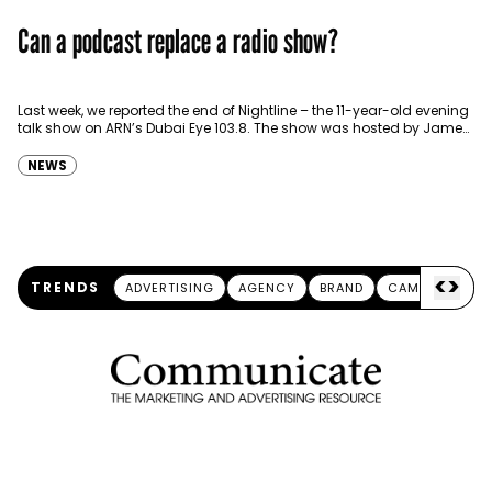
Can a podcast replace a radio show?
Last week, we reported the end of Nightline – the 11-year-old evening
talk show on ARN’s Dubai Eye 103.8. The show was hosted by James
Piecowye,…
NEWS
<
>
TRENDS
ADVERTISING
AGENCY
BRAND
CAMPAIGN