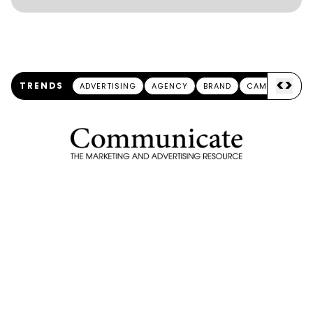
<
>
TRENDS
ADVERTISING
AGENCY
BRAND
CAMPAIGN