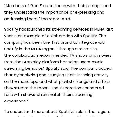
“Members of Gen Z are in touch with their feelings, and
they understand the importance of expressing and
addressing them,” the report said.
Spotify has launched its streaming services in MENA last
year is an example of collaboration with Spotify. The
company has been the first brand to integrate with
Spotify in the MENA region. “Through a microsite,
the collaboration recommended TV shows and movies
from the Starzplay platform based on users’ music
streaming behavior,” Spotify said. The company added
that by analyzing and studying users listening activity
on the music app and what playlists, songs and artists
they stream the most, “The integration connected
fans with shows which match their streaming
experience.”
To understand more about Spotifys’ role in the region,