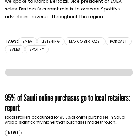
we spoke to Marco Bertozzi, vice president of EMEA
sales. Bertozzi’s current role is to oversee
Spotify
’s
advertising revenue throughout the region.
TAGS:
EMEA
LISTENING
MARCO BERTOZZI
PODCAST
SALES
SPOTIFY
95% of Saudi online purchases go to local retailers:
report
Local retailers accounted for 95.3% of online purchases in Saudi
Arabia, significantly higher than purchases made through
international shopping websites, according to the latest…
NEWS