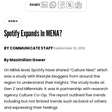
SHARE
NEWS
Spotify Expands In MENA?
BY
COMMUNICATE STAFF
|
September 10, 2019
By Maximilian Gower
On MENA level, Spotify have shared “Culture Next” which
was a study with lifestyle bloggers from around the
region to understand their insights. The study looks at
Gen Z and Millennials. It was in partnership with research
agency Culture Co-Op. The report outlined five trends
including but not limited trends such as band of others
and expressing their feelings.