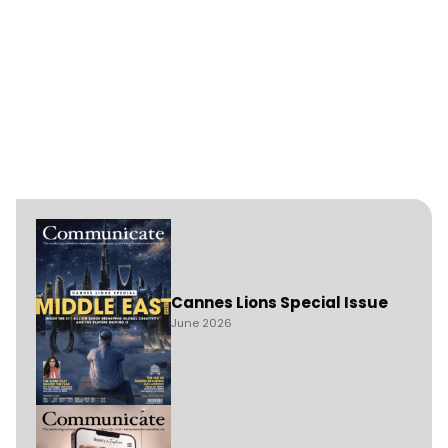
Cannes Lions Special Issue
June 2026