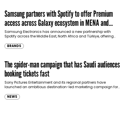
Samsung partners with Spotify to offer Premium
access across Galaxy ecosystem in MENA and
Türkiye
Samsung Electronics has announced a new partnership with
Spotify across the Middle East, North Africa and Türkiye, offering
eligible customers up to four months…
BRANDS
The spider-man campaign that has Saudi audiences
booking tickets fast
Sony Pictures Entertainment and its regional partners have
launched an ambitious destination-led marketing campaign for
Spider-Man: Brand New Day in Saudi Arabia, transforming some…
NEWS