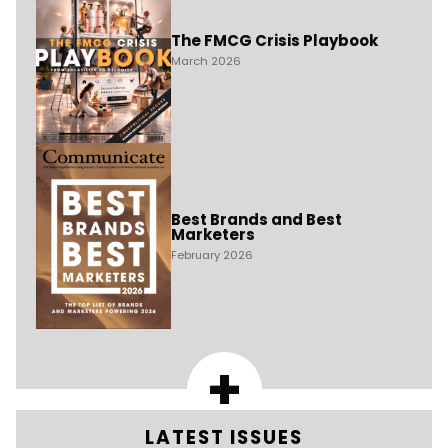
The FMCG Crisis Playbook
March 2026
Best Brands and Best
Marketers
February 2026
+
LATEST ISSUES