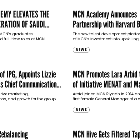
EMY ELEVATES THE
MCN Academy Announces
RATION OF SAUDI
Partnership with Harvard 
School Online
f MCN’s graduates
The new talent development platfor
 full-time roles at MCN
of MCN’s investment into upskilling 
 continues to develop and
the future to deliver further impact
alent in advertising, media, PR,
for the business and…
NEWS
rketing.
of IPG, Appoints Lizzie
MCN Promotes Lara Arbid 
s Chief Communications
of Initiative MENAT and M
Global MENAT
drive marketing,
Arbid joined MCN Riyadh in 2014 a
s, and growth for the group
first female General Manager of a
.
agency in Saudi Arabia.
NEWS
Rebalancing
MCN Hive Gets Filtered Ta