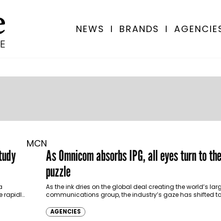
NEWS
I
BRANDS
I
AGENCIE
MCN
tudy
As Omnicom absorbs IPG, all eyes turn to t
puzzle
a
As the ink dries on the global deal creating the world’s la
e rapidly
communications group, the industry’s gaze has shifted t
chessboard: the Middle…
AGENCIES