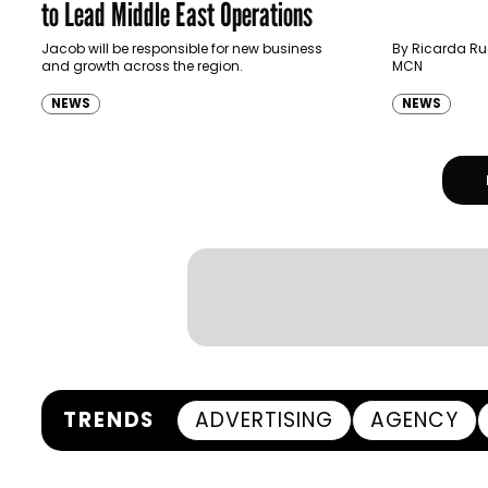
to Lead Middle East Operations
Jacob will be responsible for new business
By Ricarda Rue
and growth across the region.
MCN
NEWS
NEWS
TRENDS
ADVERTISING
AGENCY