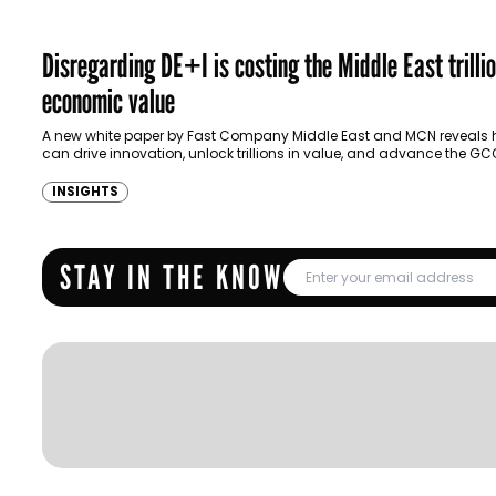
Disregarding DE+I is costing the Middle East trillio
economic value
A new white paper by Fast Company Middle East and MCN reveals 
can drive innovation, unlock trillions in value, and advance the GC
vision…
INSIGHTS
STAY IN THE KNOW