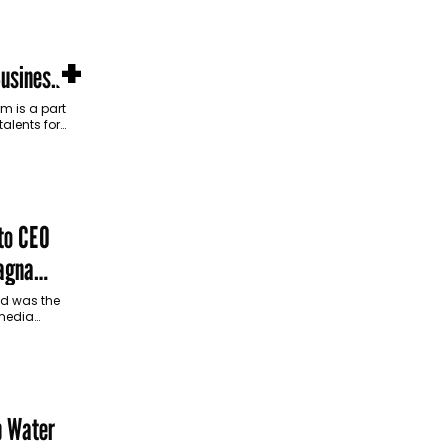
+
Business
m is a part
talents for
 and growth
to CEO
agna
nd was the
 media
p Water