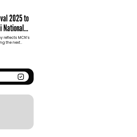
Season
Kantar BrandZ global top
100
ival 2025 to
i National
y reflects MCN’s
ng the next