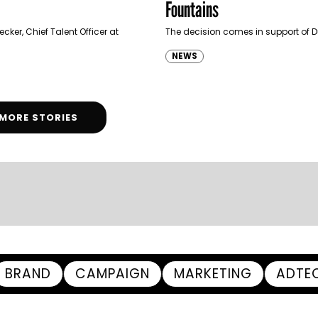
Fountains
cker, Chief Talent Officer at
The decision comes in support of 
NEWS
MORE STORIES
BRAND
CAMPAIGN
MARKETING
ADTE