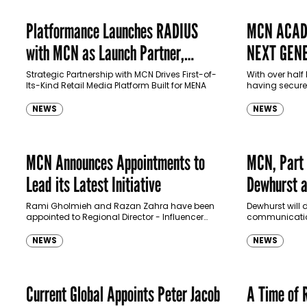
Platformance Launches RADIUS
MCN ACAD
with MCN as Launch Partner,
NEXT GENE
Transforming Retail Media
TALENT
Strategic Partnership with MCN Drives First-of-
With over hal
Its-Kind Retail Media Platform Built for MENA
having secured
Landscape in MENA
agencies, MCN
nurture Saudi t
NEWS
NEWS
and digital ma
MCN Announces Appointments to
MCN, Part 
Lead its Latest Initiative
Dewhurst a
Officer
Rami Gholmieh and Razan Zahra have been
Dewhurst will 
appointed to Regional Director - Influencer
communication
and Director – Influencer Relations positions,
and its clients
respectively.
NEWS
NEWS
Current Global Appoints Peter Jacob
A Time of 