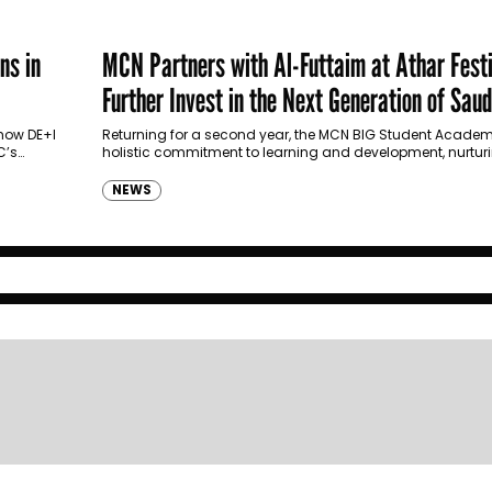
ns in
MCN Partners with Al-Futtaim at Athar Fest
Further Invest in the Next Generation of Saud
Talent
how DE+I
Returning for a second year, the MCN BIG Student Academ
C’s
holistic commitment to learning and development, nurturi
generation of Saudi National talent…
NEWS