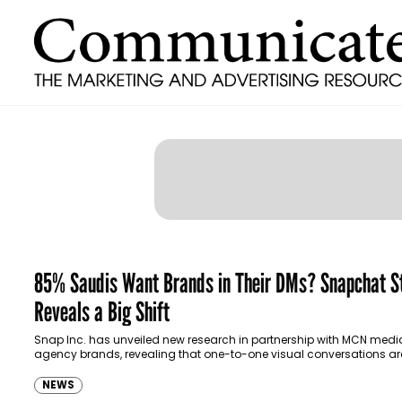
85% Saudis Want Brands in Their DMs? Snapchat S
Reveals a Big Shift
Snap Inc. has unveiled new research in partnership with MCN medi
agency brands, revealing that one-to-one visual conversations ar
transforming how brands connect with consumers…
NEWS