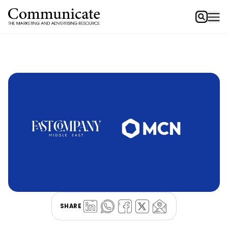
SHARE