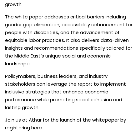
growth.
The white paper addresses critical barriers including
gender gap elimination, accessibility enhancement for
people with disabilities, and the advancement of
equitable labor practices. It also delivers data-driven
insights and recommendations specifically tailored for
the Middle East’s unique social and economic
landscape.
Policymakers, business leaders, and industry
stakeholders can leverage the report to implement
inclusive strategies that enhance economic
performance while promoting social cohesion and
lasting growth.
Join us at Athar for the launch of the whitepaper by
registering here.