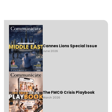
Cannes Lions Special Issue
June 2026
The FMCG Crisis Playbook
March 2026