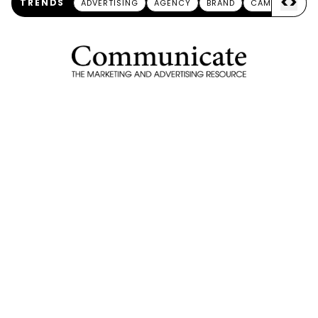
<
>
TRENDS
ADVERTISING
AGENCY
BRAND
CAMPAIGN