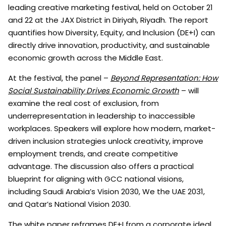
leading creative marketing festival, held on October 21
and 22 at the JAX District in Diriyah, Riyadh. The report
quantifies how Diversity, Equity, and Inclusion (DE+I) can
directly drive innovation, productivity, and sustainable
economic growth across the Middle East.
At the festival, the panel –
Beyond Representation: How
Social Sustainability Drives Economic Growth
– will
examine the real cost of exclusion, from
underrepresentation in leadership to inaccessible
workplaces. Speakers will explore how modern, market-
driven inclusion strategies unlock creativity, improve
employment trends, and create competitive
advantage. The discussion also offers a practical
blueprint for aligning with GCC national visions,
including Saudi Arabia’s Vision 2030, We the UAE 2031,
and Qatar’s National Vision 2030.
The white paper reframes DE+I from a corporate ideal