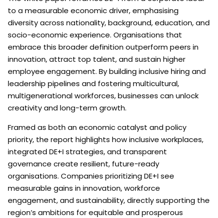
to a measurable economic driver, emphasising
diversity across nationality, background, education, and
socio-economic experience. Organisations that
embrace this broader definition outperform peers in
innovation, attract top talent, and sustain higher
employee engagement. By building inclusive hiring and
leadership pipelines and fostering multicultural,
multigenerational workforces, businesses can unlock
creativity and long-term growth.
Framed as both an economic catalyst and policy
priority, the report highlights how inclusive workplaces,
integrated DE+I strategies, and transparent
governance create resilient, future-ready
organisations. Companies prioritizing DE+I see
measurable gains in innovation, workforce
engagement, and sustainability, directly supporting the
region’s ambitions for equitable and prosperous