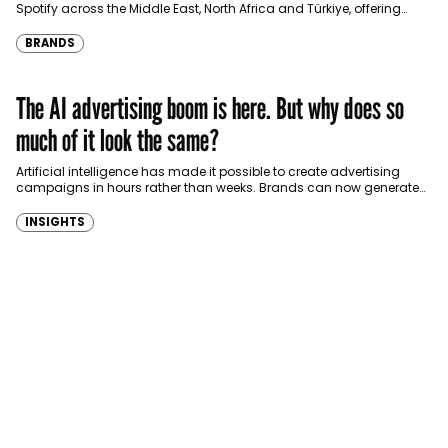
Spotify across the Middle East, North Africa and Türkiye, offering
eligible customers up to four months…
BRANDS
The AI advertising boom is here. But why does so
much of it look the same?
Artificial intelligence has made it possible to create advertising
campaigns in hours rather than weeks. Brands can now generate
images, videos, copy and multiple…
INSIGHTS