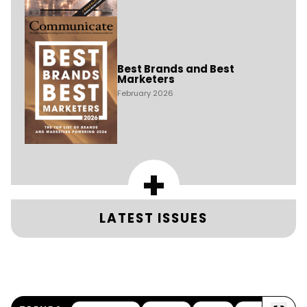
Best Brands and Best
Marketers
February 2026
+
LATEST ISSUES