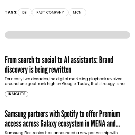
TAGS:
DEI
FAST COMPANY
MCN
From search to social to AI assistants: Brand
discovery is being rewritten
For nearly two decades, the digital marketing playbook revolved
around one goal: rank high on Google. Today, that strategy is no
longer enough. Consumers…
INSIGHTS
Samsung partners with Spotify to offer Premium
access across Galaxy ecosystem in MENA and
Türkiye
Samsung Electronics has announced a new partnership with