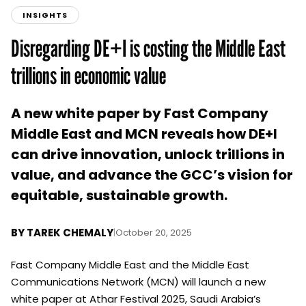
INSIGHTS
Disregarding DE+I is costing the Middle East
trillions in economic value
A new white paper by Fast Company
Middle East and MCN reveals how DE+I
can drive innovation, unlock trillions in
value, and advance the GCC’s vision for
equitable, sustainable growth.
BY
TAREK CHEMALY
|
October 20, 2025
Fast Company Middle East and the Middle East
Communications Network (MCN) will launch a new
white paper at Athar Festival 2025, Saudi Arabia’s