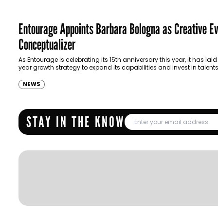
Entourage Appoints Barbara Bologna as Creative E
Conceptualizer
As Entourage is celebrating its 15th anniversary this year, it has laid
year growth strategy to expand its capabilities and invest in talents
NEWS
STAY IN THE KNOW