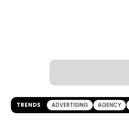
TRENDS
ADVERTISING
AGENCY