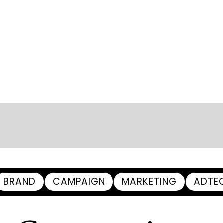
BRAND
CAMPAIGN
MARKETING
ADTE