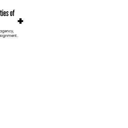
ties of
+
agency,
ssignment
itiative is
ross the