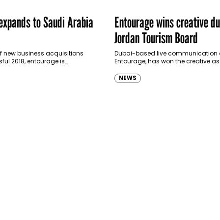
expands to Saudi Arabia
Entourage wins creative du
Jordan Tourism Board
 of new business acquisitions
Dubai-based live communication 
ul 2018, entourage is
Entourage, has won the creative a
KSA. “This is the year of Saudi,”
for Jordan Tourism Board. Its first in
ge marketing and…
the “Yes, It’s Jordan” campaign ac
NEWS
GCC…