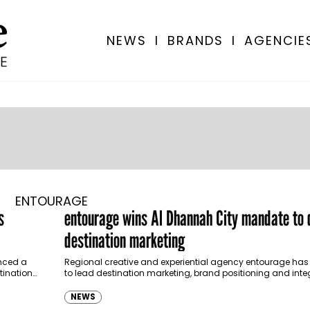
NEWS
I
BRANDS
I
AGENCIE
ENTOURAGE
s
entourage wins Al Dhannah City mandate to 
destination marketing
nced a
Regional creative and experiential agency entourage ha
tination
to lead destination marketing, brand positioning and int
communications for Al Dhannah City, as the emirate cont
NEWS