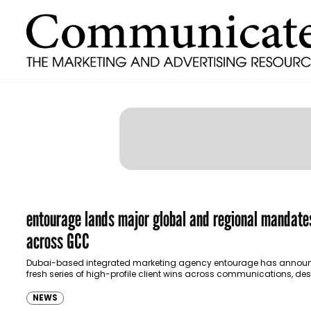
entourage lands major global and regional mandate
across GCC
Dubai-based integrated marketing agency entourage has annou
fresh series of high-profile client wins across communications, des
marketing and live events, strengthening its presence in the…
NEWS