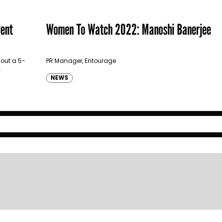
vent
Women To Watch 2022: Manoshi Banerjee
 out a 5-
PR Manager, Entourage
.
NEWS