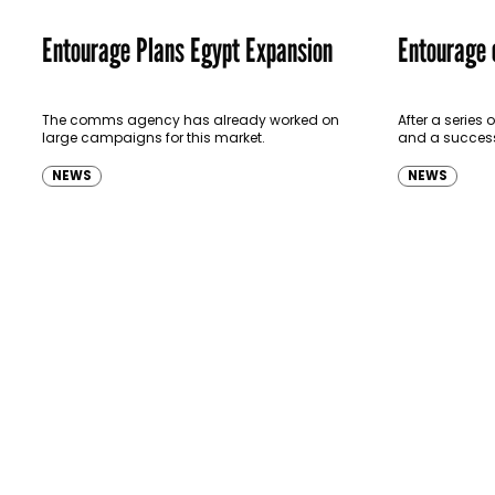
Entourage Plans Egypt Expansion
Entourage 
The comms agency has already worked on
After a series
large campaigns for this market.
and a successf
expanding into 
says entoura
NEWS
NEWS