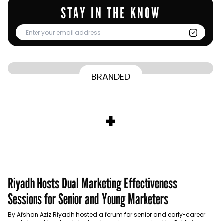
STAY IN THE KNOW
From Homepage to Doorstep: How
BRANDED
BY
Communicate Staff
Transparency in the storm: How the GCC
Lenovo’s Omnichannel Campaign with
BY
Hoda Rizk
Ounass expands into physical retail
managed crisis communication
Amazon Ads Drove Success During Peak
BY
Communicate Staff
Aramco remains Middle East’s sole
+
activations with Stage
Shopping Season
BY
Communicate Staff
entrant in Kantar BrandZ global top 100
Riyadh Hosts Dual Marketing Effectiveness
Sessions for Senior and Young Marketers
By Afshan Aziz Riyadh hosted a forum for senior and early-career