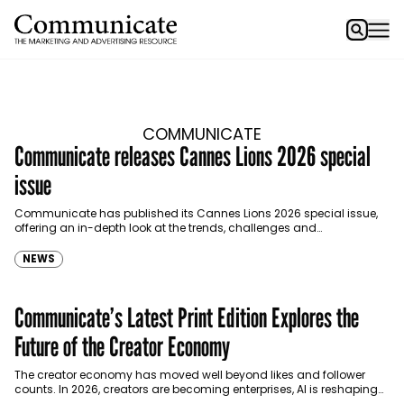
COMMUNICATE
Communicate releases Cannes Lions 2026 special
issue
Communicate has published its Cannes Lions 2026 special issue,
offering an in-depth look at the trends, challenges and
opportunities shaping the MENA advertising, marketing and media…
NEWS
Communicate’s Latest Print Edition Explores the
Future of the Creator Economy
The creator economy has moved well beyond likes and follower
counts. In 2026, creators are becoming enterprises, AI is reshaping
how stories are planned and performed,…