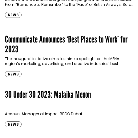
From “Romance to Remember” to the “Face” of British Airways. Scroll
down and enjoy! 1.This Is Egypt…
NEWS
Communicate Announces ‘Best Places to Work’ for
2023
The inaugural initiative aims to shine a spotlight on the MENA
region’s marketing, advertising, and creative industries’ best
employers.
NEWS
30 Under 30 2023: Malaika Menon
Account Manager at Impact BBDO Dubai
NEWS