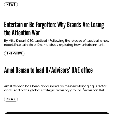
NEWS
Entertain or Be Forgotten: Why Brands Are Losing
the Attention War
By Mike Khouri, CEO, tactical. (Following the release of tactical.’s new
report, Entertain Me or Die. – a study exploring how entertainment
has become the most…
THE-VIEW
Amel Osman to lead H/Advisors’ UAE office
Amel Osman has been announced as the new Managing Director
and Head of the global strategic advisory group H/Advisors’ UAE
office. Amel brings 15 years of…
NEWS