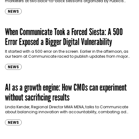
marketers at two back-to-back sessions organized by Publicis
Groupe in collaboration with NordStella and Effie…
NEWS
When Communicate Took a Forced Siesta: A 500
Error Exposed a Bigger Digital Vulnerability
It started with a 500 error on the screen. Earlier in the afternoon, as
our team at Communicate raced to publish updates from major
events unfolding…
NEWS
AI as a growth engine: How CMOs can experiment
without sacrificing results
Linda Kender, Regional Director MMA MENA, talks to Communicate
about balancing innovation with accountability, combating ad
fraud and other practices. How should CMOs in the region…
NEWS