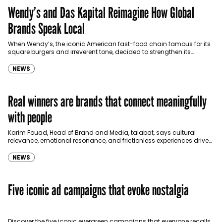
Wendy’s and Das Kapital Reimagine How Global
Brands Speak Local
When Wendy’s, the iconic American fast-food chain famous for its
square burgers and irreverent tone, decided to strengthen its
presence in the GCC, it wasn’t just…
NEWS
Real winners are brands that connect meaningfully
with people
Karim Fouad, Head of Brand and Media, talabat, says cultural
relevance, emotional resonance, and frictionless experiences drive
sustainable growth. In this conversation he talks to Communicate…
NEWS
Five iconic ad campaigns that evoke nostalgia
Discover the five iconic evergreen campaigns that everyone recalls.