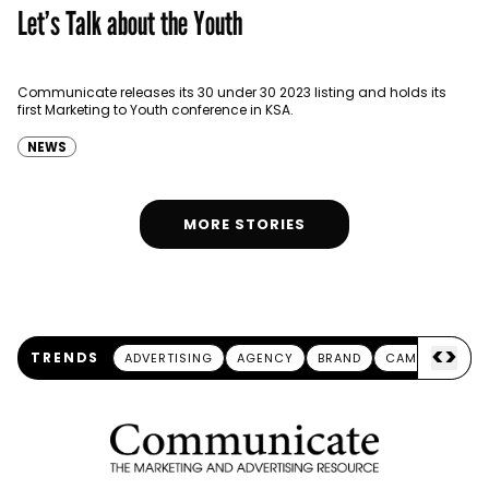
Let’s Talk about the Youth
Communicate releases its 30 under 30 2023 listing and holds its
first Marketing to Youth conference in KSA.
NEWS
MORE STORIES
<
>
TRENDS
ADVERTISING
AGENCY
BRAND
CAMPAIGN