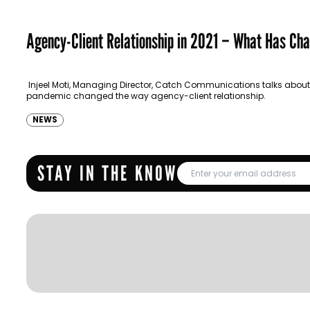
Agency-Client Relationship in 2021 – What Has Ch
Injeel Moti, Managing Director, Catch Communications talks about
pandemic changed the way agency-client relationship.
NEWS
STAY IN THE KNOW