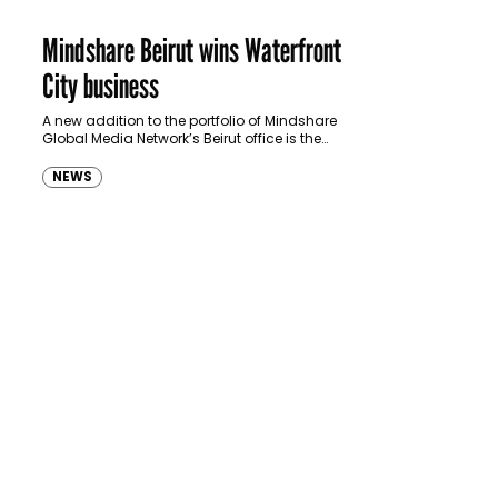
Mindshare Beirut wins Waterfront
City business
A new addition to the portfolio of Mindshare
Global Media Network’s Beirut office is the
Waterfront City account, which it acquired
following a pitch made by…
NEWS