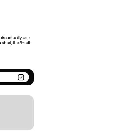
Season
Kantar BrandZ global top
100
als actually use
short, the B-roll