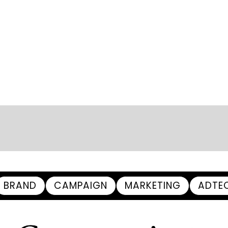
BRAND
CAMPAIGN
MARKETING
ADTE