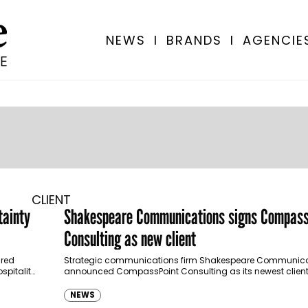
NEWS
I
BRANDS
I
AGENCIE
CLIENT
tainty
Shakespeare Communications signs Compass
Consulting as new client
red
Strategic communications firm Shakespeare Communica
spitality,
announced CompassPoint Consulting as its newest client,
based financial advisory company looks to strengthen its 
communications and…
NEWS