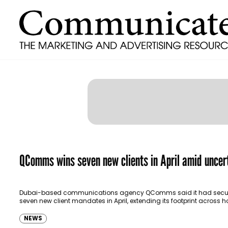
QComms wins seven new clients in April amid uncer
Dubai-based communications agency QComms said it had secu
seven new client mandates in April, extending its footprint across ho
food and beverage, wellness, fitness and corporate…
NEWS