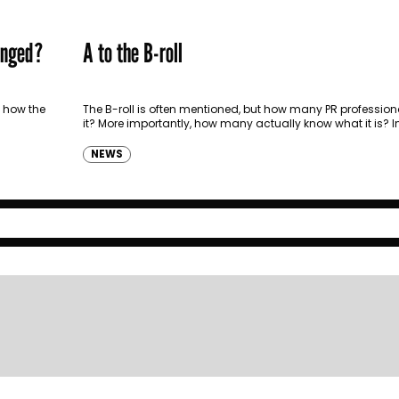
anged?
A to the B-roll
 how the
The B-roll is often mentioned, but how many PR profession
it? More importantly, how many actually know what it is? In 
can…
NEWS