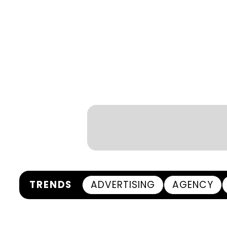
TRENDS
ADVERTISING
AGENCY