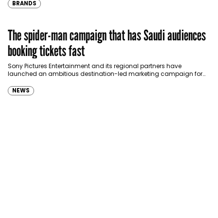
BRANDS
The spider-man campaign that has Saudi audiences
booking tickets fast
Sony Pictures Entertainment and its regional partners have
launched an ambitious destination-led marketing campaign for
Spider-Man: Brand New Day in Saudi Arabia, transforming some…
NEWS