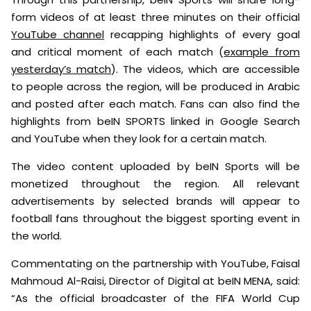
form videos of at least three minutes on their official
YouTube channel
recapping highlights of every goal
and critical moment of each match (
example from
yesterday’s match
). The videos, which are accessible
to people across the region, will be produced in Arabic
and posted after each match. Fans can also find the
highlights from beIN SPORTS linked in Google Search
and YouTube when they look for a certain match.
The video content uploaded by beIN Sports will be
monetized throughout the region. All relevant
advertisements by selected brands will appear to
football fans throughout the biggest sporting event in
the world.
Commentating on the partnership with YouTube, Faisal
Mahmoud Al-Raisi, Director of Digital at beIN MENA, said:
“As the official broadcaster of the FIFA World Cup