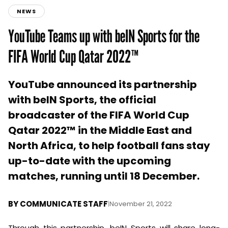
NEWS
YouTube Teams up with beIN Sports for the
FIFA World Cup Qatar 2022™
YouTube announced its partnership
with beIN Sports, the official
broadcaster of the FIFA World Cup
Qatar 2022™ in the Middle East and
North Africa, to help football fans stay
up-to-date with the upcoming
matches, running until 18 December.
BY
COMMUNICATE STAFF
|
November 21, 2022
Through this partnership, beIN Sports will share long-