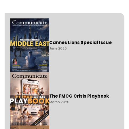
Cannes Lions Special Issue
June 2026
The FMCG Crisis Playbook
March 2026