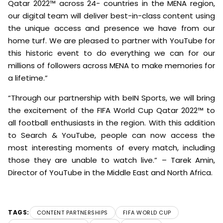
Qatar 2022™ across 24- countries in the MENA region,
our digital team will deliver best-in-class content using
the unique access and presence we have from our
home turf. We are pleased to partner with YouTube for
this historic event to do everything we can for our
millions of followers across MENA to make memories for
a lifetime.”
“Through our partnership with beIN Sports, we will bring
the excitement of the FIFA World Cup Qatar 2022™ to
all football enthusiasts in the region. With this addition
to Search & YouTube, people can now access the
most interesting moments of every match, including
those they are unable to watch live.” – Tarek Amin,
Director of YouTube in the Middle East and North Africa.
TAGS:
CONTENT PARTNERSHIPS
FIFA WORLD CUP