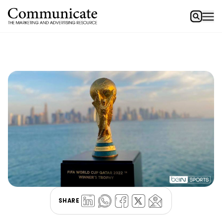
SHARE