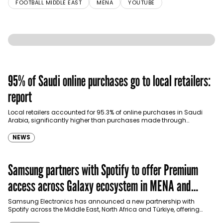
FOOTBALL MIDDLE EAST
MENA
YOUTUBE
95% of Saudi online purchases go to local retailers:
report
Local retailers accounted for 95.3% of online purchases in Saudi
Arabia, significantly higher than purchases made through
international shopping websites, according to the latest…
NEWS
Samsung partners with Spotify to offer Premium
access across Galaxy ecosystem in MENA and
Türkiye
Samsung Electronics has announced a new partnership with
Spotify across the Middle East, North Africa and Türkiye, offering
eligible customers up to four months…