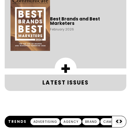
Best Brands and Best
Marketers
February 2026
+
LATEST ISSUES
<
>
TRENDS
ADVERTISING
AGENCY
BRAND
CAMPAIGN