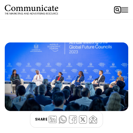
SHARE