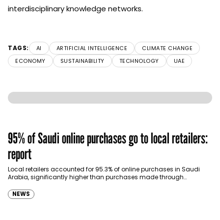
interdisciplinary knowledge networks.
TAGS:
AI
ARTIFICIAL INTELLIGENCE
CLIMATE CHANGE
ECONOMY
SUSTAINABILITY
TECHNOLOGY
UAE
95% of Saudi online purchases go to local retailers:
report
Local retailers accounted for 95.3% of online purchases in Saudi
Arabia, significantly higher than purchases made through
international shopping websites, according to the latest…
NEWS