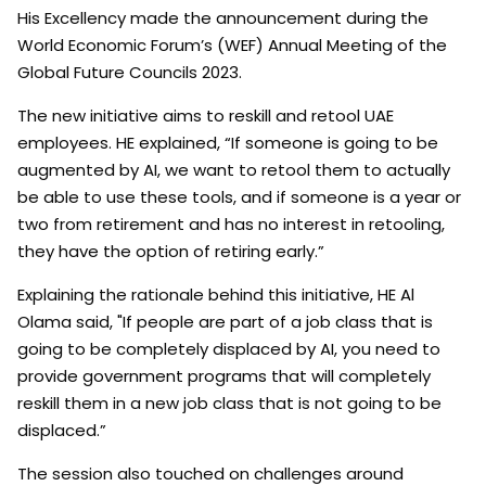
His Excellency made the announcement during the
World Economic Forum’s (WEF) Annual Meeting of the
Global Future Councils 2023.
The new initiative aims to reskill and retool UAE
employees. HE explained, “If someone is going to be
augmented by AI, we want to retool them to actually
be able to use these tools, and if someone is a year or
two from retirement and has no interest in retooling,
they have the option of retiring early.”
Explaining the rationale behind this initiative, HE Al
Olama said, "If people are part of a job class that is
going to be completely displaced by AI, you need to
provide government programs that will completely
reskill them in a new job class that is not going to be
displaced.”
The session also touched on challenges around