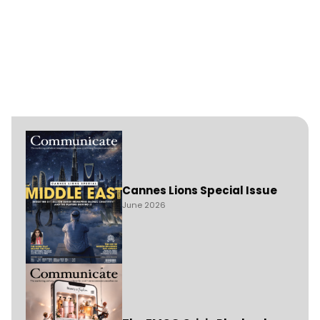
Cannes Lions Special Issue
June 2026