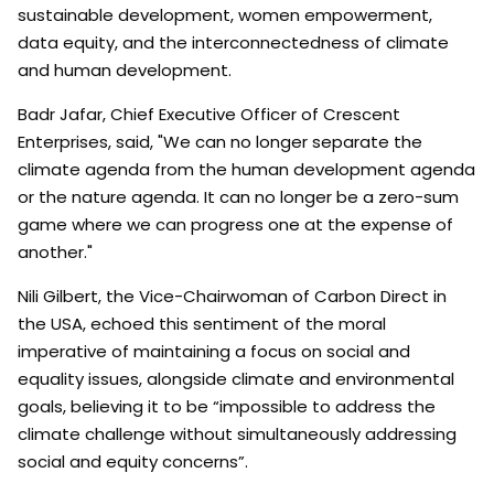
sustainable development, women empowerment,
data equity, and the interconnectedness of climate
and human development.
Badr Jafar, Chief Executive Officer of Crescent
Enterprises, said, "We can no longer separate the
climate agenda from the human development agenda
or the nature agenda. It can no longer be a zero-sum
game where we can progress one at the expense of
another."
Nili Gilbert, the Vice-Chairwoman of Carbon Direct in
the USA, echoed this sentiment of the moral
imperative of maintaining a focus on social and
equality issues, alongside climate and environmental
goals, believing it to be “impossible to address the
climate challenge without simultaneously addressing
social and equity concerns”.