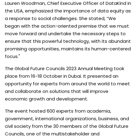
Lauren Woodman, Chief Executive Officer of DataKind in
the USA, emphasized the importance of data equity as
a response to social challenges. She stated, “We
began with the action-oriented premise that we must
move forward and undertake the necessary steps to
ensure that this powerful technology, with its abundant
promising opportunities, maintains its human-centered
focus."
The Global Future Councils 2023 Annual Meeting took
place from 16-18 October in Dubai. It presented an
opportunity for experts from around the world to meet
and collaborate on solutions that will improve
economic growth and development.
The event hosted 600 experts from academia,
government, international organizations, business, and
civil society from the 30 members of the Global Future
Councils, one of the multistakeholder and