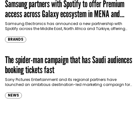
Samsung partners with Spotify to offer Premium
access across Galaxy ecosystem in MENA and
Türkiye
Samsung Electronics has announced a new partnership with
Spotify across the Middle East, North Africa and Türkiye, offering
eligible customers up to four months…
BRANDS
The spider-man campaign that has Saudi audiences
booking tickets fast
Sony Pictures Entertainment and its regional partners have
launched an ambitious destination-led marketing campaign for
Spider-Man: Brand New Day in Saudi Arabia, transforming some…
NEWS