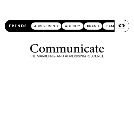
<
>
TRENDS
ADVERTISING
AGENCY
BRAND
CAMPAIGN