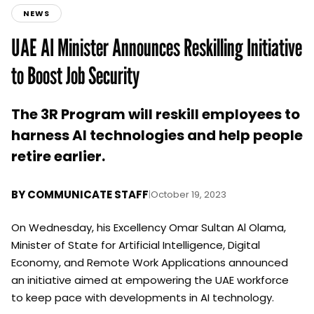
NEWS
UAE AI Minister Announces Reskilling Initiative
to Boost Job Security
The 3R Program will reskill employees to
harness AI technologies and help people
retire earlier.
BY
COMMUNICATE STAFF
|
October 19, 2023
On Wednesday, his Excellency Omar Sultan Al Olama,
Minister of State for Artificial Intelligence, Digital
Economy, and Remote Work Applications announced
an initiative aimed at empowering the UAE workforce
to keep pace with developments in AI technology.