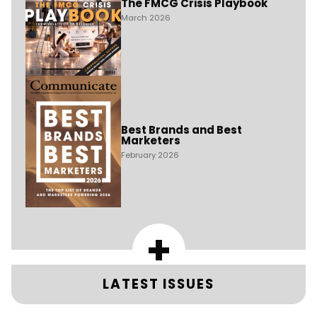
The FMCG Crisis Playbook
March 2026
Best Brands and Best
Marketers
February 2026
+
LATEST ISSUES