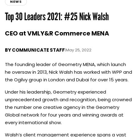
NEWS
Top 30 Leaders 2021: #25 Nick Walsh
CEO at VMLY&R Commerce MENA
BY
COMMUNICATE STAFF
|
May 25, 2022
The founding leader of Geometry MENA, which launch
he oversaw in 2013, Nick Walsh has worked with WPP and
the Ogilvy group in London and Dubai for over 15 years.
Under his leadership, Geometry experienced
unprecedented growth and recognition, being crowned
the number one creative agency in the Geometry
Global network for four years and winning awards at
every international show.
Walsh’s client management experience spans a vast