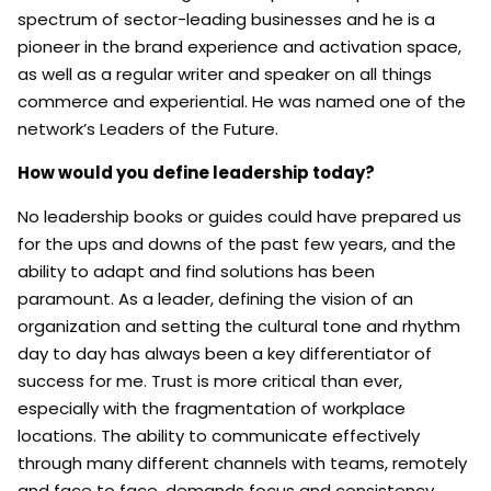
spectrum of sector-leading businesses and he is a
pioneer in the brand experience and activation space,
as well as a regular writer and speaker on all things
commerce and experiential. He was named one of the
network’s Leaders of the Future.
How would you define leadership today?
No leadership books or guides could have prepared us
for the ups and downs of the past few years, and the
ability to adapt and find solutions has been
paramount. As a leader, defining the vision of an
organization and setting the cultural tone and rhythm
day to day has always been a key differentiator of
success for me. Trust is more critical than ever,
especially with the fragmentation of workplace
locations. The ability to communicate effectively
through many different channels with teams, remotely
and face to face, demands focus and consistency.