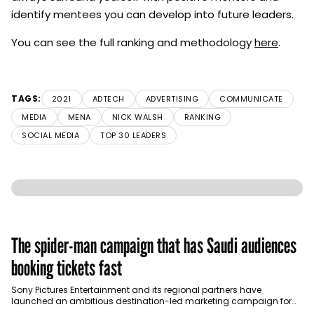
identify mentees you can develop into future leaders.
You can see the full ranking and methodology
here
.
TAGS:
2021
ADTECH
ADVERTISING
COMMUNICATE
MEDIA
MENA
NICK WALSH
RANKING
SOCIAL MEDIA
TOP 30 LEADERS
The spider-man campaign that has Saudi audiences
booking tickets fast
Sony Pictures Entertainment and its regional partners have
launched an ambitious destination-led marketing campaign for
Spider-Man: Brand New Day in Saudi Arabia, transforming some…