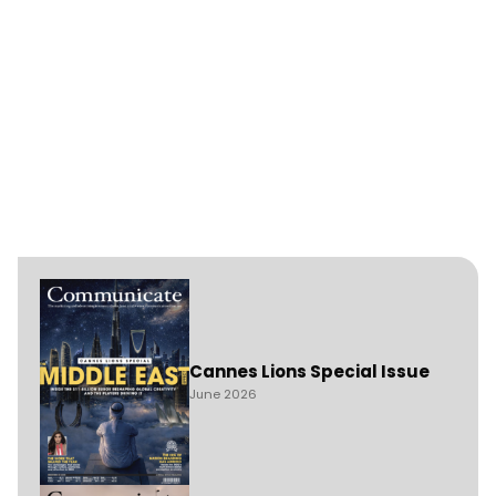
Cannes Lions Special Issue
June 2026