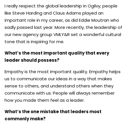
I really respect the global leadership in Ogilvy; people
like Steve Harding and Claus Adams played an
important role in my career, as did Eddie Moutran who
sadly passed last year. More recently, the leadership of
our new agency group VMLY&R set a wonderful cultural
tone that is inspiring for me.
What’s the most important quality that every
leader should possess?
Empathy is the most important quality. Empathy helps
us to communicate our ideas in a way that makes
sense to others, and understand others when they
communicate with us. People will always remember
how you made them feel as a leader.
What’s the one mistake that leaders most
commonly make?