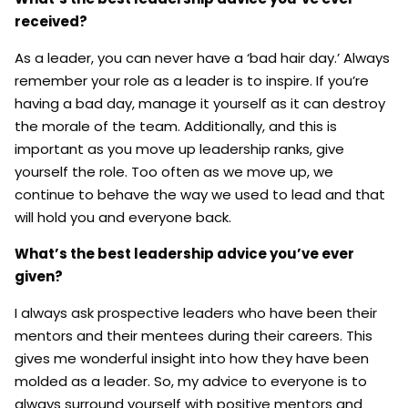
received?
As a leader, you can never have a ‘bad hair day.’ Always
remember your role as a leader is to inspire. If you’re
having a bad day, manage it yourself as it can destroy
the morale of the team. Additionally, and this is
important as you move up leadership ranks, give
yourself the role. Too often as we move up, we
continue to behave the way we used to lead and that
will hold you and everyone back.
What’s the best leadership advice you’ve ever
given?
I always ask prospective leaders who have been their
mentors and their mentees during their careers. This
gives me wonderful insight into how they have been
molded as a leader. So, my advice to everyone is to
always surround yourself with positive mentors and