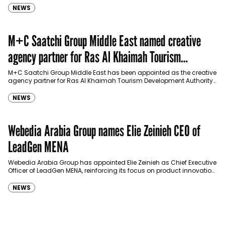
NEWS
M+C Saatchi Group Middle East named creative
agency partner for Ras Al Khaimah Tourism
Development Authority
M+C Saatchi Group Middle East has been appointed as the creative
agency partner for Ras Al Khaimah Tourism Development Authority
(RAKTDA) following a competitive…
NEWS
Webedia Arabia Group names Elie Zeinieh CEO of
LeadGen MENA
Webedia Arabia Group has appointed Elie Zeinieh as Chief Executive
Officer of LeadGen MENA, reinforcing its focus on product innovation,
AI integration and operational…
NEWS