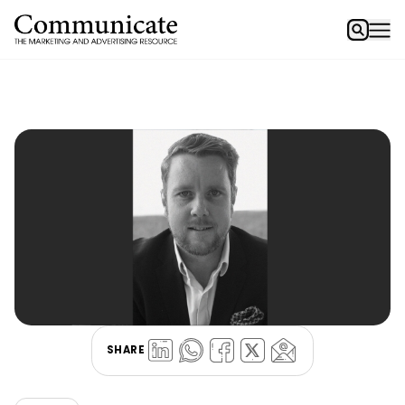
SHARE