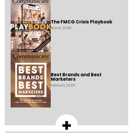
The FMCG Crisis Playbook
March 2026
Best Brands and Best
Marketers
February 2026
+