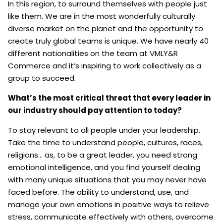
In this region, to surround themselves with people just
like them. We are in the most wonderfully culturally
diverse market on the planet and the opportunity to
create truly global teams is unique. We have nearly 40
different nationalities on the team at VMLY&R
Commerce and it’s inspiring to work collectively as a
group to succeed.
What’s the most critical threat that every leader in
our industry should pay attention to today?
To stay relevant to all people under your leadership.
Take the time to understand people, cultures, races,
religions… as, to be a great leader, you need strong
emotional intelligence, and you find yourself dealing
with many unique situations that you may never have
faced before. The ability to understand, use, and
manage your own emotions in positive ways to relieve
stress, communicate effectively with others, overcome