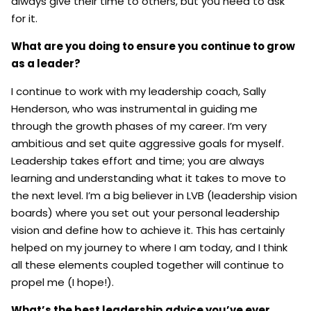
always give their time to others, but you need to ask
for it.
What are you doing to ensure you continue to grow
as a leader?
I continue to work with my leadership coach, Sally
Henderson, who was instrumental in guiding me
through the growth phases of my career. I’m very
ambitious and set quite aggressive goals for myself.
Leadership takes effort and time; you are always
learning and understanding what it takes to move to
the next level. I’m a big believer in LVB (leadership vision
boards) where you set out your personal leadership
vision and define how to achieve it. This has certainly
helped on my journey to where I am today, and I think
all these elements coupled together will continue to
propel me (I hope!).
What’s the best leadership advice you’ve ever