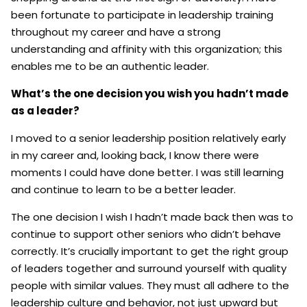
been fortunate to participate in leadership training
throughout my career and have a strong
understanding and affinity with this organization; this
enables me to be an authentic leader.
What’s the one decision you wish you hadn’t made
as a leader?
I moved to a senior leadership position relatively early
in my career and, looking back, I know there were
moments I could have done better. I was still learning
and continue to learn to be a better leader.
The one decision I wish I hadn’t made back then was to
continue to support other seniors who didn’t behave
correctly. It’s crucially important to get the right group
of leaders together and surround yourself with quality
people with similar values. They must all adhere to the
leadership culture and behavior, not just upward but