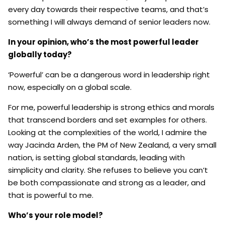
every day towards their respective teams, and that’s
something I will always demand of senior leaders now.
In your opinion, who’s the most powerful leader
globally today?
‘Powerful’ can be a dangerous word in leadership right
now, especially on a global scale.
For me, powerful leadership is strong ethics and morals
that transcend borders and set examples for others.
Looking at the complexities of the world, I admire the
way Jacinda Arden, the PM of New Zealand, a very small
nation, is setting global standards, leading with
simplicity and clarity. She refuses to believe you can’t
be both compassionate and strong as a leader, and
that is powerful to me.
Who’s your role model?