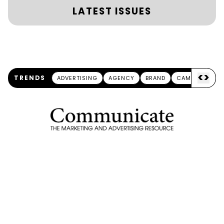
LATEST ISSUES
<
>
TRENDS
ADVERTISING
AGENCY
BRAND
CAMPAIGN