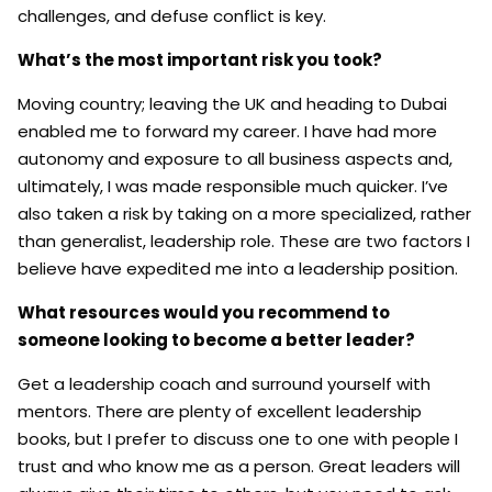
challenges, and defuse conflict is key.
What’s the most important risk you took?
Moving country; leaving the UK and heading to Dubai
enabled me to forward my career. I have had more
autonomy and exposure to all business aspects and,
ultimately, I was made responsible much quicker. I’ve
also taken a risk by taking on a more specialized, rather
than generalist, leadership role. These are two factors I
believe have expedited me into a leadership position.
What resources would you recommend to
someone looking to become a better leader?
Get a leadership coach and surround yourself with
mentors. There are plenty of excellent leadership
books, but I prefer to discuss one to one with people I
trust and who know me as a person. Great leaders will