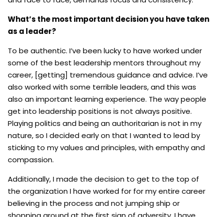
What’s the most important decision you have taken
as a leader?
To be authentic. I’ve been lucky to have worked under
some of the best leadership mentors throughout my
career, [getting] tremendous guidance and advice. I’ve
also worked with some terrible leaders, and this was
also an important learning experience. The way people
get into leadership positions is not always positive.
Playing politics and being an authoritarian is not in my
nature, so I decided early on that I wanted to lead by
sticking to my values and principles, with empathy and
compassion.
Additionally, I made the decision to get to the top of
the organization I have worked for for my entire career
believing in the process and not jumping ship or
shopping around at the first sign of adversity. I have