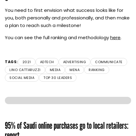
You need to first envision what success looks like for
you, both personally and professionally, and then make
a plan to reach such a milestone!
You can see the full ranking and methodology
here
.
TAGS:
2021
ADTECH
ADVERTISING
COMMUNICATE
LINO CATTARUZZI
MEDIA
MENA
RANKING
SOCIAL MEDIA
TOP 30 LEADERS
95% of Saudi online purchases go to local retailers:
report