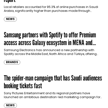
Local retailers accounted for 95.3% of online purchases in Saudi
Arabia, significantly higher than purchases made through
international shopping websites, according to the latest…
NEWS
Samsung partners with Spotify to offer Premium
access across Galaxy ecosystem in MENA and
Türkiye
Samsung Electronics has announced a new partnership with
Spotify across the Middle East, North Africa and Türkiye, offering
eligible customers up to four months…
BRANDS
The spider-man campaign that has Saudi audiences
booking tickets fast
Sony Pictures Entertainment and its regional partners have
launched an ambitious destination-led marketing campaign for
Spider-Man: Brand New Day in Saudi Arabia, transforming some…
NEWS