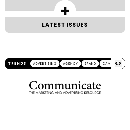
+
LATEST ISSUES
<
>
TRENDS
ADVERTISING
AGENCY
BRAND
CAMPAIGN