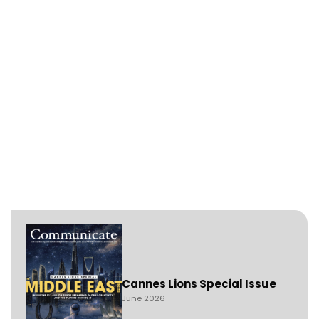
Cannes Lions Special Issue
June 2026