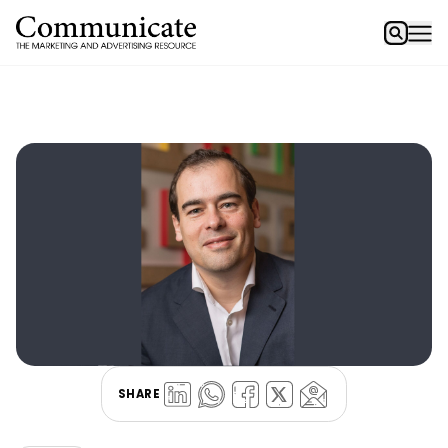
SHARE