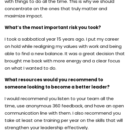
with things to do all the time. This is why we should
concentrate on the ones that truly matter and
maximize impact.
What’s the most important risk you took?
I took a sabbatical year 15 years ago. I put my career
on hold while realigning my values with work and being
able to find a new balance. It was a great decision that
brought me back with more energy and a clear focus
on what I wanted to do.
What resources would you recommend to
someone looking to become a better leader?
I would recommend you listen to your team all the
time, use anonymous 360 feedback, and have an open
communication line with them. I also recommend you
take at least one training per year on the skills that will
strengthen your leadership effectively.