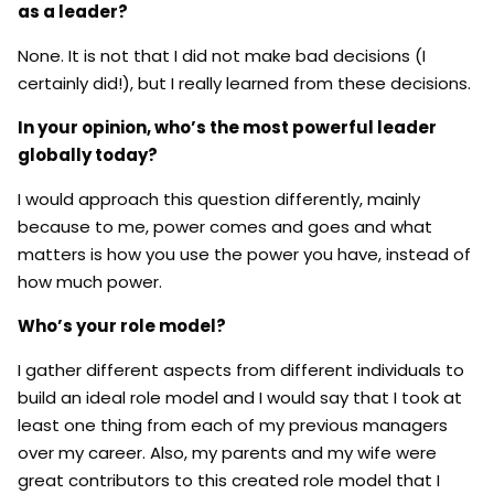
as a leader?
None. It is not that I did not make bad decisions (I
certainly did!), but I really learned from these decisions.
In your opinion, who’s the most powerful leader
globally today?
I would approach this question differently, mainly
because to me, power comes and goes and what
matters is how you use the power you have, instead of
how much power.
Who’s your role model?
I gather different aspects from different individuals to
build an ideal role model and I would say that I took at
least one thing from each of my previous managers
over my career. Also, my parents and my wife were
great contributors to this created role model that I