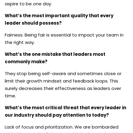
aspire to be one day.
What’s the most important quality that every
leader should possess?
Fairness. Being fair is essential to impact your team in
the right way.
What’s the one mistake that leaders most
commonly make?
They stop being self-aware and sometimes close or
limit their growth mindset and feedback loops. This
surely decreases their effectiveness as leaders over
time.
What’s the most critical threat that every leader in
our industry should pay attention to today?
Lack of focus and prioritization. We are bombarded