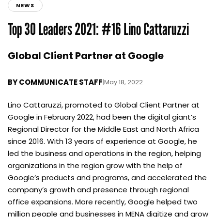
NEWS
Top 30 Leaders 2021: #16 Lino Cattaruzzi
Global Client Partner at Google
BY
COMMUNICATE STAFF
|
May 18, 2022
Lino Cattaruzzi, promoted to Global Client Partner at
Google in February 2022, had been the digital giant’s
Regional Director for the Middle East and North Africa
since 2016. With 13 years of experience at Google, he
led the business and operations in the region, helping
organizations in the region grow with the help of
Google’s products and programs, and accelerated the
company’s growth and presence through regional
office expansions. More recently, Google helped two
million people and businesses in MENA digitize and grow