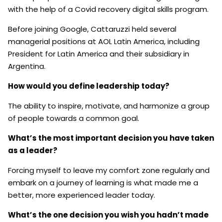
with the help of a Covid recovery digital skills program.
Before joining Google, Cattaruzzi held several
managerial positions at AOL Latin America, including
President for Latin America and their subsidiary in
Argentina.
How would you define leadership today?
The ability to inspire, motivate, and harmonize a group
of people towards a common goal.
What’s the most important decision you have taken
as a leader?
Forcing myself to leave my comfort zone regularly and
embark on a journey of learning is what made me a
better, more experienced leader today.
What’s the one decision you wish you hadn’t made