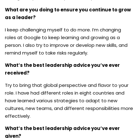
What are you doing to ensure you continue to grow
as a leader?
I keep challenging myself to do more. I’m changing
roles at Google to keep learning and growing as a
person. I also try to improve or develop new skills, and
remind myself to take risks regularly.
What’s the best leadership advice you’ve ever
received?
Try to bring that global perspective and flavor to your
role. I have had different roles in eight countries and
have learned various strategies to adapt to new
cultures, new teams, and different responsibilities more
effectively.
What’s the best leadership advice you’ve ever
given?