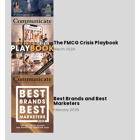
The FMCG Crisis Playbook
March 2026
Best Brands and Best
Marketers
February 2026