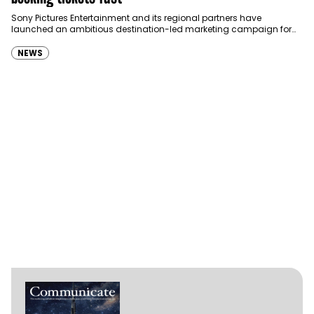
Sony Pictures Entertainment and its regional partners have
launched an ambitious destination-led marketing campaign for
Spider-Man: Brand New Day in Saudi Arabia, transforming some…
NEWS