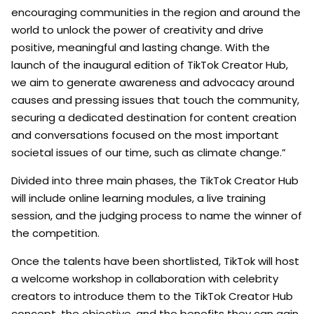
encouraging communities in the region and around the
world to unlock the power of creativity and drive
positive, meaningful and lasting change. With the
launch of the inaugural edition of TikTok Creator Hub,
we aim to generate awareness and advocacy around
causes and pressing issues that touch the community,
securing a dedicated destination for content creation
and conversations focused on the most important
societal issues of our time, such as climate change.”
Divided into three main phases, the TikTok Creator Hub
will include online learning modules, a live training
session, and the judging process to name the winner of
the competition.
Once the talents have been shortlisted, TikTok will host
a welcome workshop in collaboration with celebrity
creators to introduce them to the TikTok Creator Hub
concept, the objective, and the benefits they can gain