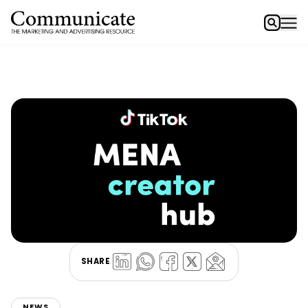
SHARE
NEWS