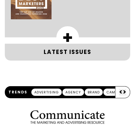
+
LATEST ISSUES
<
>
TRENDS
ADVERTISING
AGENCY
BRAND
CAMPAIGN