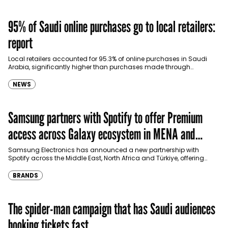
95% of Saudi online purchases go to local retailers:
report
Local retailers accounted for 95.3% of online purchases in Saudi
Arabia, significantly higher than purchases made through
international shopping websites, according to the latest…
NEWS
Samsung partners with Spotify to offer Premium
access across Galaxy ecosystem in MENA and
Türkiye
Samsung Electronics has announced a new partnership with
Spotify across the Middle East, North Africa and Türkiye, offering
eligible customers up to four months…
BRANDS
The spider-man campaign that has Saudi audiences
booking tickets fast