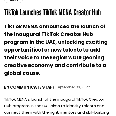
TikTok Launches TikTok MENA Creator Hub
TikTok MENA announced the launch of
the inaugural TikTok Creator Hub
program in the UAE, unlocking exciting
opportunities for new talents to add
their voice to the region’s burgeoning
creative economy and contribute to a
global cause.
BY
COMMUNICATE STAFF
|
September 30, 2022
TikTok MENA's launch of the inaugural TikTok Creator
Hub program in the UAE aims to identify talents and
connect them with the right mentors and skill-building