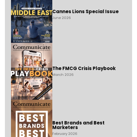
Cannes Lions Special Issue
June 2026
The FMCG Crisis Playbook
March 2026
Best Brands and Best
Marketers
February 2026