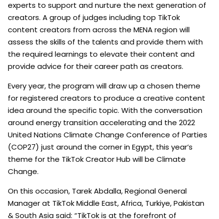
experts to support and nurture the next generation of
creators. A group of judges including top TikTok
content creators from across the MENA region will
assess the skills of the talents and provide them with
the required learnings to elevate their content and
provide advice for their career path as creators.
Every year, the program will draw up a chosen theme
for registered creators to produce a creative content
idea around the specific topic. With the conversation
around energy transition accelerating and the 2022
United Nations Climate Change Conference of Parties
(COP27) just around the corner in Egypt, this year’s
theme for the TikTok Creator Hub will be Climate
Change.
On this occasion, Tarek Abdalla, Regional General
Manager at TikTok Middle East, Africa, Turkiye, Pakistan
& South Asia said: “TikTok is at the forefront of