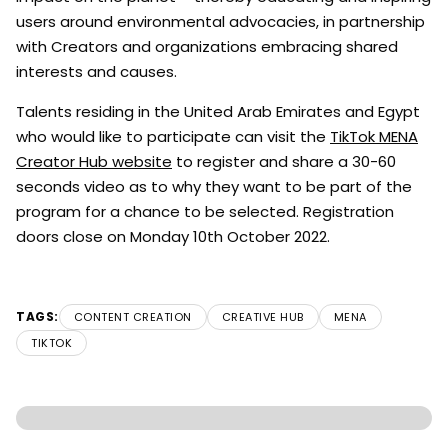
users around environmental advocacies, in partnership
with Creators and organizations embracing shared
interests and causes.
Talents residing in the United Arab Emirates and Egypt
who would like to participate can visit the
TikTok MENA
Creator Hub website
to register and share a 30-60
seconds video as to why they want to be part of the
program for a chance to be selected. Registration
doors close on Monday 10th October 2022.
TAGS:
CONTENT CREATION
CREATIVE HUB
MENA
TIKTOK