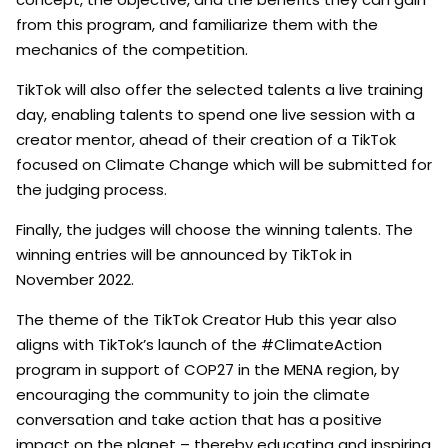
from this program, and familiarize them with the
mechanics of the competition.
TikTok will also offer the selected talents a live training
day, enabling talents to spend one live session with a
creator mentor, ahead of their creation of a TikTok
focused on Climate Change which will be submitted for
the judging process.
Finally, the judges will choose the winning talents. The
winning entries will be announced by TikTok in
November 2022.
The theme of the TikTok Creator Hub this year also
aligns with TikTok’s launch of the #ClimateAction
program in support of COP27 in the MENA region, by
encouraging the community to join the climate
conversation and take action that has a positive
impact on the planet – thereby educating and inspiring