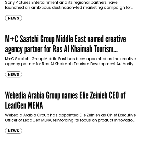
Sony Pictures Entertainment and its regional partners have
launched an ambitious destination-led marketing campaign for
Spider-Man: Brand New Day in Saudi Arabia, transforming some…
NEWS
M+C Saatchi Group Middle East named creative
agency partner for Ras Al Khaimah Tourism
Development Authority
M+C Saatchi Group Middle East has been appointed as the creative
agency partner for Ras Al Khaimah Tourism Development Authority
(RAKTDA) following a competitive…
NEWS
Webedia Arabia Group names Elie Zeinieh CEO of
LeadGen MENA
Webedia Arabia Group has appointed Elie Zeinieh as Chief Executive
Officer of LeadGen MENA, reinforcing its focus on product innovation,
AI integration and operational…
NEWS