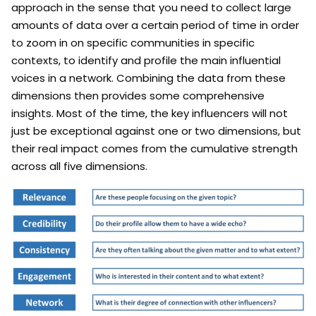
approach in the sense that you need to collect large
amounts of data over a certain period of time in order
to zoom in on specific communities in specific
contexts, to identify and profile the main influential
voices in a network. Combining the data from these
dimensions then provides some comprehensive
insights. Most of the time, the key influencers will not
just be exceptional against one or two dimensions, but
their real impact comes from the cumulative strength
across all five dimensions.