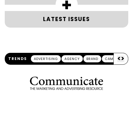
+
LATEST ISSUES
<
>
TRENDS
ADVERTISING
AGENCY
BRAND
CAMPAIGN