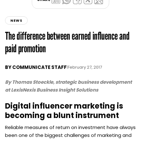
NEWS
The difference between earned influence and
paid promotion
BY
COMMUNICATE STAFF
|
February 27, 2017
By Thomas Stoeckle, strategic business development
at LexisNexis Business Insight Solutions
Digital influencer marketing is
becoming a blunt instrument
Reliable measures of return on investment have always
been one of the biggest challenges of marketing and