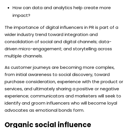
How can data and analytics help create more
impact?
The importance of digital influencers in PR is part of a
wider industry trend toward integration and
consolidation of social and digital channels; data-
driven micro-engagement; and storytelling across
multiple channels.
As customer journeys are becoming more complex,
from initial awareness to social discovery, toward
purchase consideration, experience with the product or
services, and ultimately sharing a positive or negative
experience; communicators and marketers will seek to
identify and groom influencers who will become loyal
advocates as emotional bonds form.
Organic social influence