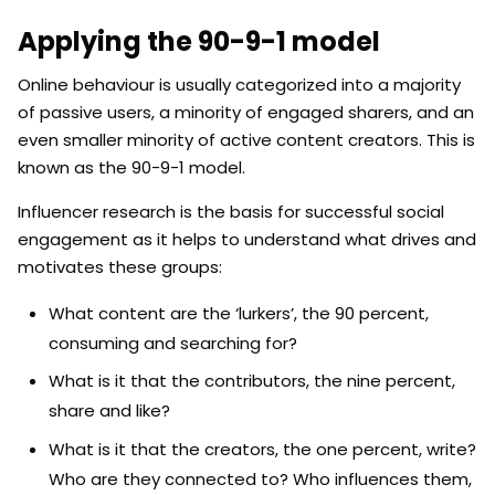
Applying the 90-9-1 model
Online behaviour is usually categorized into a majority
of passive users, a minority of engaged sharers, and an
even smaller minority of active content creators. This is
known as the 90-9-1 model.
Influencer research is the basis for successful social
engagement as it helps to understand what drives and
motivates these groups:
What content are the ‘lurkers’, the 90 percent,
consuming and searching for?
What is it that the contributors, the nine percent,
share and like?
What is it that the creators, the one percent, write?
Who are they connected to? Who influences them,