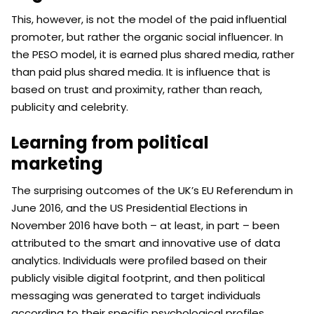
This, however, is not the model of the paid influential
promoter, but rather the organic social influencer. In
the PESO model, it is earned plus shared media, rather
than paid plus shared media. It is influence that is
based on trust and proximity, rather than reach,
publicity and celebrity.
Learning from political
marketing
The surprising outcomes of the UK’s EU Referendum in
June 2016, and the US Presidential Elections in
November 2016 have both – at least, in part – been
attributed to the smart and innovative use of data
analytics. Individuals were profiled based on their
publicly visible digital footprint, and then political
messaging was generated to target individuals
according to their specific psychological profiles.