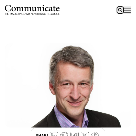
SHARE