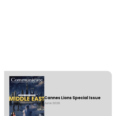
Cannes Lions Special Issue
June 2026