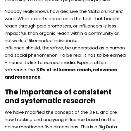
Nobody really knows how decisive the ‘data crunchers’
were. What experts agree on is the fact that bought
reach through paid promoters, or influencers is less
impactful, than organic reach within a community or
network of likeminded individuals.
Influence should, therefore, be understood as a human
and social phenomenon. To be real, it has to be earned
– hence its link to earned media. Experts often
reference the
3 Rs of influence: reach, relevance
and resonance.
The importance of consistent
and systematic research
We have modified the concept of the 3 Rs, and are
now tracking and analysing influence based on the
below mentioned five dimensions. This is a Big Data