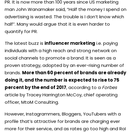
PR. It is now more than 100 years since US marketing
man John Wanamaker said, “Half the money I spend on
advertising is wasted. The trouble is I don’t know which
half”. Many would argue that it is even harder to
quantify for PR.
The latest buzz is
influencer marketing
i.e. paying
individuals with a high reach and strong network on
social channels to promote a brand. It is seen as a
proven strategy, adopted by an ever-rising number of
brands.
More than 60 percent of brands are already
doing it, and the number is expected to rise to 75
percent by the end of 2017
, according to a
Forbes
article by Tracey Harrington McCoy, chief operating
officer, MtoM Consulting.
However, Instagrammers, Bloggers, YouTubers with a
profile that’s attractive for brands are charging ever
more for their service, and as rates go too high and RoI