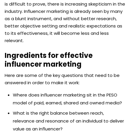
is difficult to prove, there is increasing skepticism in the
industry. Influencer marketing is already seen by many
as a blunt instrument, and without better research,
better objective setting and realistic expectations as
to its effectiveness, it will become less and less
relevant.
Ingredients for effective
influencer marketing
Here are some of the key questions that need to be
answered in order to make it work:
Where does influencer marketing sit in the PESO
model of paid, earned, shared and owned media?
What is the right balance between reach,
relevance and resonance of an individual to deliver
value as an influencer?