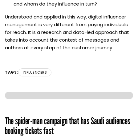
and whom do they influence in turn?
Understood and applied in this way, digital influencer
management is very different from paying individuals
for reach. It is a research and data-led approach that
takes into account the context of messages and
authors at every step of the customer journey.
TAGS:
INFLUENCERS
The spider-man campaign that has Saudi audiences
booking tickets fast