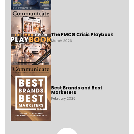
The FMCG Crisis Playbook
March 2026
Best Brands and Best
Marketers
February 2026