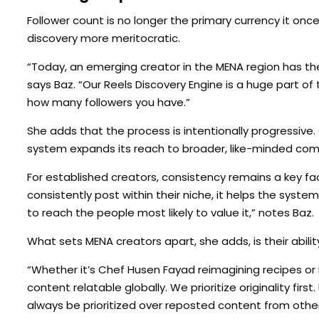
Follower count is no longer the primary currency it on
discovery more meritocratic.
“Today, an emerging creator in the MENA region has th
says Baz. “Our Reels Discovery Engine is a huge part of 
how many followers you have.”
She adds that the process is intentionally progressive. 
system expands its reach to broader, like-minded comm
For established creators, consistency remains a key f
consistently post within their niche, it helps the syste
to reach the people most likely to value it,” notes Baz.
What sets MENA creators apart, she adds, is their abilit
“Whether it’s Chef Husen Fayad reimagining recipes or K
content relatable globally. We prioritize originality first. 
always be prioritized over reposted content from other