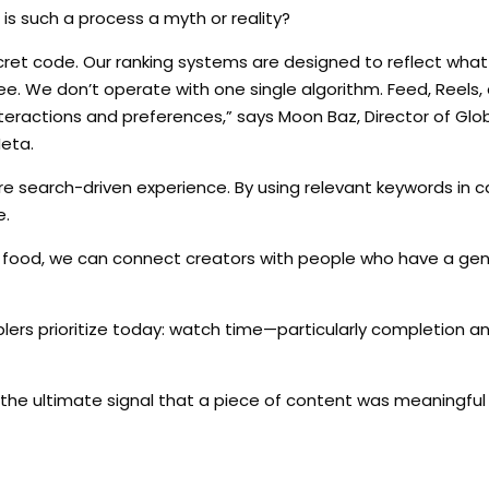
 is such a process a myth or reality?
ecret code. Our ranking systems are designed to reflect wha
ee. We don’t operate with one single algorithm. Feed, Reels,
interactions and preferences,” says Moon Baz, Director of Glo
Meta.
 search-driven experience. By using relevant keywords in c
e.
 food, we can connect creators with people who have a gen
nablers prioritize today: watch time—particularly completion 
 It’s the ultimate signal that a piece of content was meaningfu