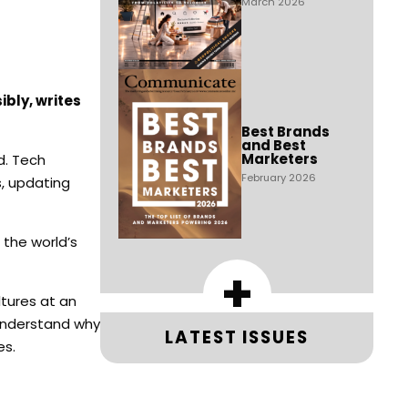
March 2026
bly, writes
Best Brands
and Best
Marketers
d. Tech
February 2026
s, updating
 the world’s
+
ltures at an
understand why
LATEST ISSUES
es.