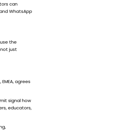
tors can
s and WhatsApp
 use the
not just
., EMEA, agrees
mmit signal how
ers, educators,
ng,