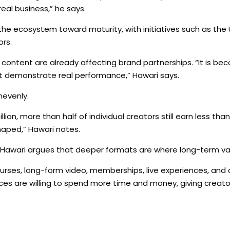
eal business,” he says.
the ecosystem toward maturity, with initiatives such as the 
ors.
 content are already affecting brand partnerships. “It is be
annot demonstrate real performance,” Hawari says.
nevenly.
ion, more than half of individual creators still earn less tha
shaped,” Hawari notes.
Hawari argues that deeper formats are where long-term val
 courses, long-form video, memberships, live experiences, an
nces are willing to spend more time and money, giving creat