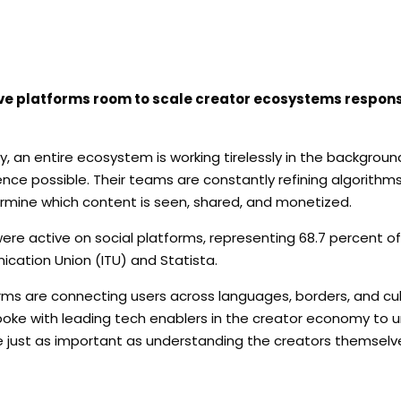
e platforms room to scale creator ecosystems responsi
 an entire ecosystem is working tirelessly in the backgroun
ence possible. Their teams are constantly refining algorithm
rmine which content is seen, shared, and monetized.
were active on social platforms, representing 68.7 percent of
ication Union (ITU) and Statista.
orms are connecting users across languages, borders, and cu
oke with leading tech enablers in the creator economy to 
just as important as understanding the creators themselv