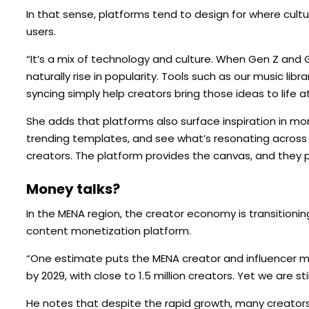
In that sense, platforms tend to design for where cultu
users.
“It’s a mix of technology and culture. When Gen Z and Ge
naturally rise in popularity. Tools such as our music libr
syncing simply help creators bring those ideas to life at
She adds that platforms also surface inspiration in mor
trending templates, and see what’s resonating across 
creators. The platform provides the canvas, and they p
Money talks?
In the MENA region, the creator economy is transitioning
content monetization platform.
“One estimate puts the MENA creator and influencer mar
by 2029, with close to 1.5 million creators. Yet we are s
He notes that despite the rapid growth, many creators in t