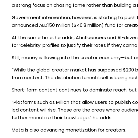
a strong focus on chasing fame rather than building a r
Government intervention, however, is starting to push 
announced AED150 million ($40.8 million) fund for creat
At the same time, he adds, AI influencers and AI-driven
for ‘celebrity’ profiles to justify their rates if they c
Still, money is flowing into the creator economy—but u
“While the global creator market has surpassed $200 bill
from content. The distribution funnel itself is being re
Short-form content continues to dominate reach, but 
“Platforms such as Million that allow users to publish
led content will rise. These are the areas where audie
further monetize their knowledge,” he adds.
Meta is also advancing monetization for creators.