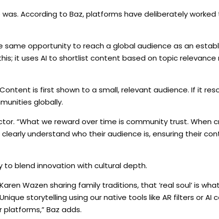
ce was. According to Baz, platforms have deliberately worke
e same opportunity to reach a global audience as an establi
this; it uses AI to shortlist content based on topic relevance
Content is first shown to a small, relevant audience. If it re
unities globally.
actor. “What we reward over time is community trust. When c
m clearly understand who their audience is, ensuring their co
y to blend innovation with cultural depth.
aren Wazen sharing family traditions, that ‘real soul’ is wh
Unique storytelling using our native tools like AR filters or AI ca
 platforms,” Baz adds.