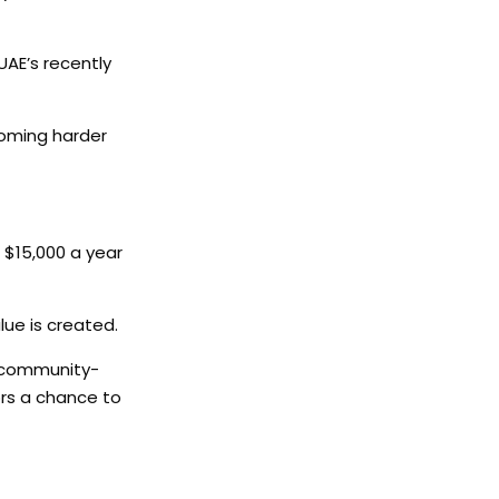
UAE’s recently
coming harder
n $15,000 a year
ue is created.
d community-
ors a chance to