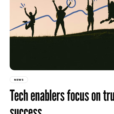
NEWS
Tech enablers focus on tru
success