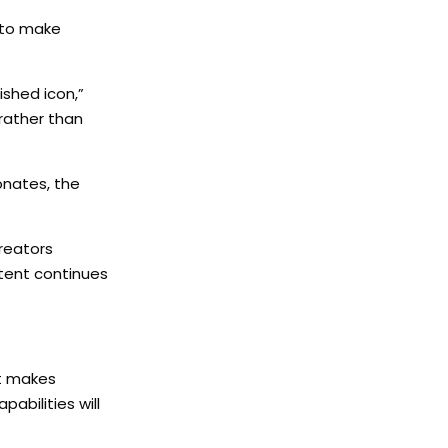
d to make
shed icon,”
 rather than
sonates, the
reators
ntent continues
at makes
pabilities will