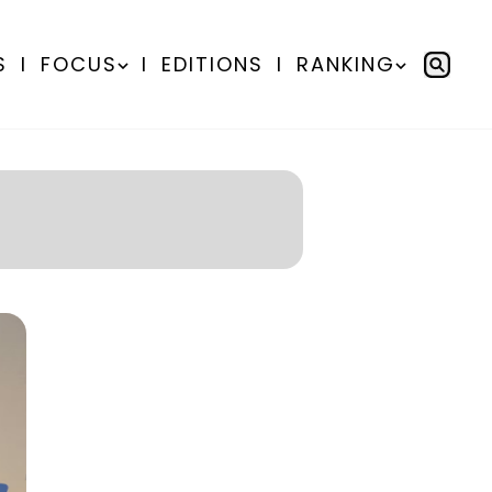
S
I
FOCUS
I
EDITIONS
I
RANKING