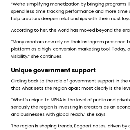
“We’re simplifying monetization by bringing programs l
spend less time tracking performance and more time 
help creators deepen relationships with their most loyal
According to her, the world has moved beyond the era 
“Many creators now rely on their Instagram presence t
platform as a high-conversion marketing tool. Today, ou
visibility,” she continues.
Unique government support
Circling back to the role of government support in the 
that what sets the region apart most clearly is the leve
“What’s unique to MENA is the level of public and private
seriously the region is investing in creators as an econ
and businesses with global reach,” she says.
The region is shaping trends, Bogaert notes, driven by 