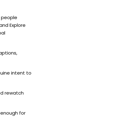
t people
 and Explore
bal
aptions,
uine intent to
and rewatch
l enough for