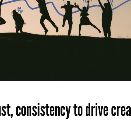
st, consistency to drive cre