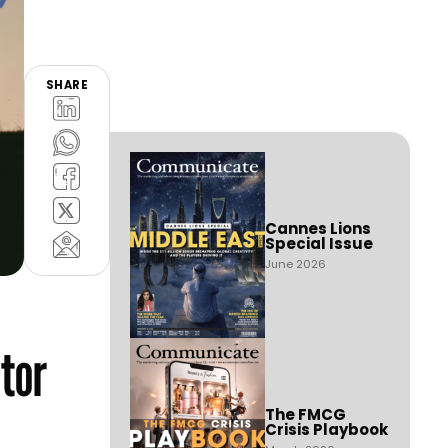
SHARE
Cannes Lions
Special Issue
June 2026
ator
The FMCG
Crisis Playbook