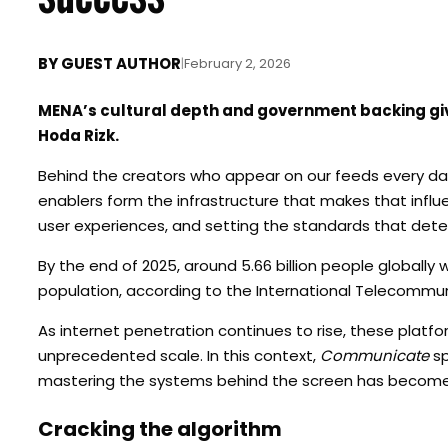
BY
GUEST AUTHOR
|
February 2, 2026
MENA’s cultural depth and government backing giv
Hoda Rizk.
Behind the creators who appear on our feeds every day,
enablers form the infrastructure that makes that influ
user experiences, and setting the standards that dete
By the end of 2025, around 5.66 billion people globally 
population, according to the International Telecommun
As internet penetration continues to rise, these platf
unprecedented scale. In this context,
Communicate
sp
mastering the systems behind the screen has become 
Cracking the algorithm