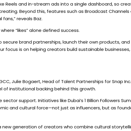
ike Reels and in-stream ads into a single dashboard, so crea
creating. Beyond this, features such as Broadcast Channel
 fans,” reveals Baz.
where “likes” alone defined success.
o secure brand partnerships, launch their own products, and
r focus is on helping creators build sustainable businesses, 
GCC, Julie Bogaert, Head of Talent Partnerships for Snap Inc
l of institutional backing behind this growth.
 sector support. Initiatives like Dubai’s 1 Billion Followers Su
omic and cultural force—not just as influencers, but as found
a new generation of creators who combine cultural storytelli