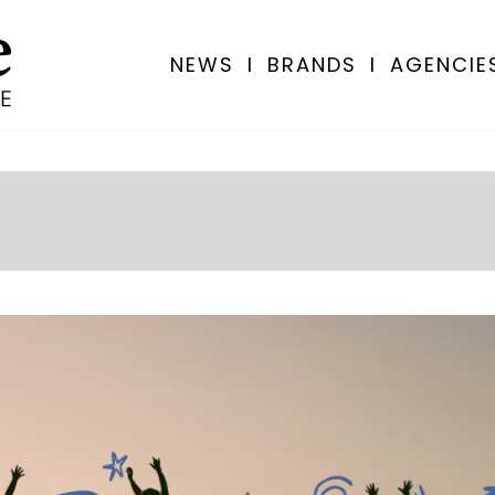
NEWS
I
BRANDS
I
AGENCIE