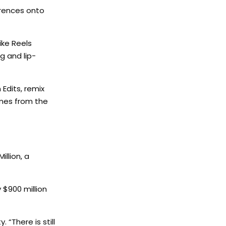
erences onto
ike Reels
ng and lip-
Edits, remix
omes from the
llion, a
 $900 million
 “There is still