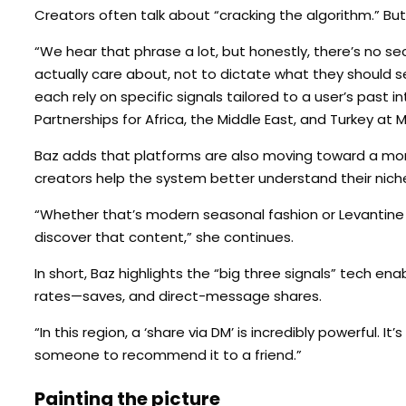
Creators often talk about “cracking the algorithm.” But
“We hear that phrase a lot, but honestly, there’s no s
actually care about, not to dictate what they should s
each rely on specific signals tailored to a user’s past 
Partnerships for Africa, the Middle East, and Turkey at 
Baz adds that platforms are also moving toward a more
creators help the system better understand their nich
“Whether that’s modern seasonal fashion or Levantine
discover that content,” she continues.
In short, Baz highlights the “big three signals” tech e
rates—saves, and direct-message shares.
“In this region, a ‘share via DM’ is incredibly powerful.
someone to recommend it to a friend.”
Painting the picture