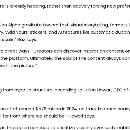
re is already heading, rather than actively forcing new pref
n Alpha gravitate toward fast, visual storytelling, formats l
ary, ‘Add Yours’ stickers, and AI features like automatic dubbi
 scale,” Baz says.
e direct ways: “Creators can discover inspiration content on 
the platform. Ultimately, the soul of the content always c
aint the picture.”
 from hype to structure, according to Julien Hawari, CEO of Mi
ket at around $576 million in 2024, on track to reach nearly
till far from where we should be,” Hawari says.
he region continue to prioritize visibility over sustainability.