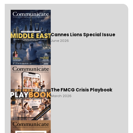
Cannes Lions Special Issue
June 2026
The FMCG Crisis Playbook
March 2026