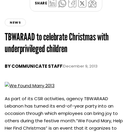
SHARE
NEWS
TBWARAAD to celebrate Christmas with
underprivileged children
BY
COMMUNICATE STAFF
|
December 9, 2013
As part of its CSR activities, agency TBWARAAD
Lebanon has turned its end-of-year party into an
occasion through which employees can bring joy to
others during the festive month.“We Found Mary, Help
Her Find Christmas” is an event that it organizes to