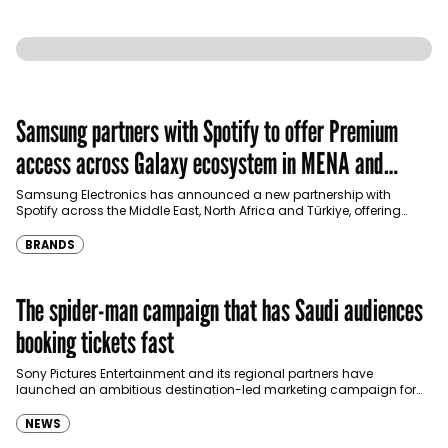
Samsung partners with Spotify to offer Premium
access across Galaxy ecosystem in MENA and
Türkiye
Samsung Electronics has announced a new partnership with
Spotify across the Middle East, North Africa and Türkiye, offering
eligible customers up to four months…
BRANDS
The spider-man campaign that has Saudi audiences
booking tickets fast
Sony Pictures Entertainment and its regional partners have
launched an ambitious destination-led marketing campaign for
Spider-Man: Brand New Day in Saudi Arabia, transforming some…
NEWS