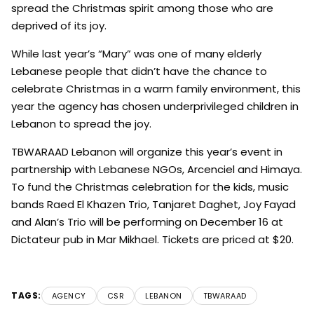
spread the Christmas spirit among those who are
deprived of its joy.
While last year’s “Mary” was one of many elderly
Lebanese people that didn’t have the chance to
celebrate Christmas in a warm family environment, this
year the agency has chosen underprivileged children in
Lebanon to spread the joy.
TBWARAAD Lebanon will organize this year’s event in
partnership with Lebanese NGOs, Arcenciel and Himaya.
To fund the Christmas celebration for the kids, music
bands Raed El Khazen Trio, Tanjaret Daghet, Joy Fayad
and Alan’s Trio will be performing on December 16 at
Dictateur pub in Mar Mikhael. Tickets are priced at $20.
TAGS:
AGENCY
CSR
LEBANON
TBWARAAD