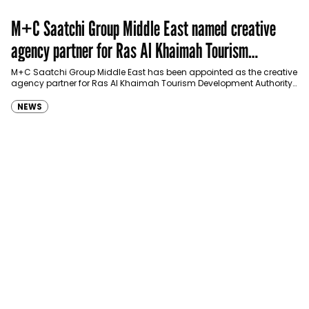
M+C Saatchi Group Middle East named creative
agency partner for Ras Al Khaimah Tourism
Development Authority
M+C Saatchi Group Middle East has been appointed as the creative
agency partner for Ras Al Khaimah Tourism Development Authority
(RAKTDA) following a competitive…
NEWS