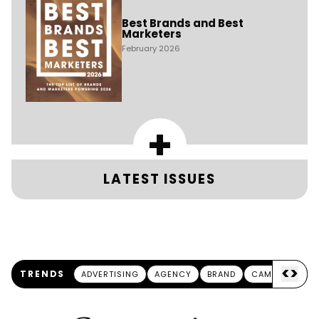
Best Brands and Best
Marketers
February 2026
+
LATEST ISSUES
<
>
TRENDS
ADVERTISING
AGENCY
BRAND
CAMPAIGN