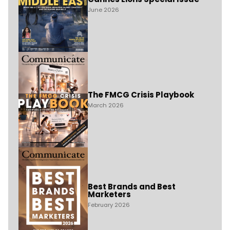
June 2026
The FMCG Crisis Playbook
March 2026
Best Brands and Best
Marketers
February 2026