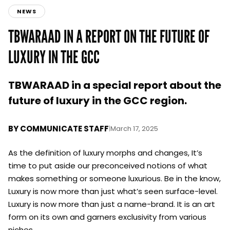
NEWS
TBWARAAD IN A REPORT ON THE FUTURE OF
LUXURY IN THE GCC
TBWARAAD in a special report about the
future of luxury in the GCC region.
BY
COMMUNICATE STAFF
|
March 17, 2025
As the definition of luxury morphs and changes, It’s
time to put aside our preconceived notions of what
makes something or someone luxurious. Be in the know,
Luxury is now more than just what’s seen surface-level.
Luxury is now more than just a name-brand. It is an art
form on its own and garners exclusivity from various
niches.