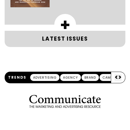
+
LATEST ISSUES
<
>
TRENDS
ADVERTISING
AGENCY
BRAND
CAMPAIGN