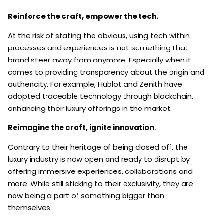
Reinforce the craft, empower the tech.
At the risk of stating the obvious, using tech within
processes and experiences is not something that
brand steer away from anymore. Especially when it
comes to providing transparency about the origin and
authencity. For example, Hublot and Zenith have
adopted traceable technology through blockchain,
enhancing their luxury offerings in the market.
Reimagine the craft, ignite innovation.
Contrary to their heritage of being closed off, the
luxury industry is now open and ready to disrupt by
offering immersive experiences, collaborations and
more. While still sticking to their exclusivity, they are
now being a part of something bigger than
themselves.