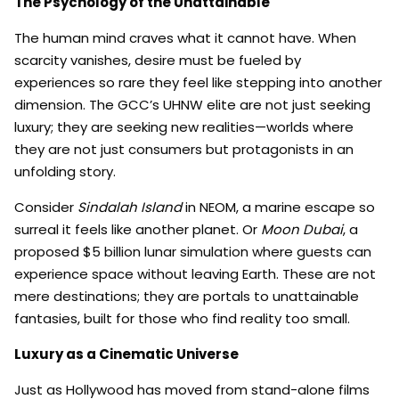
The Psychology of the Unattainable
The human mind craves what it cannot have. When
scarcity vanishes, desire must be fueled by
experiences so rare they feel like stepping into another
dimension. The GCC’s UHNW elite are not just seeking
luxury; they are seeking new realities—worlds where
they are not just consumers but protagonists in an
unfolding story.
Consider
Sindalah Island
in NEOM, a marine escape so
surreal it feels like another planet. Or
Moon Dubai
, a
proposed $5 billion lunar simulation where guests can
experience space without leaving Earth. These are not
mere destinations; they are portals to unattainable
fantasies, built for those who find reality too small.
Luxury as a Cinematic Universe
Just as Hollywood has moved from stand-alone films