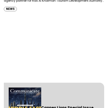
agency partner for Ras Al Khaimah Tourism Development Authority
(RAKTDA) following a competitive…
NEWS
Cannes Lions Special Issue