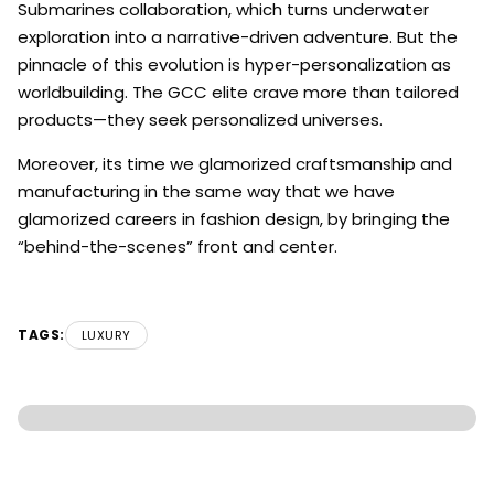
Submarines collaboration, which turns underwater
exploration into a narrative-driven adventure. But the
pinnacle of this evolution is hyper-personalization as
worldbuilding. The GCC elite crave more than tailored
products—they seek personalized universes.
Moreover, its time we glamorized craftsmanship and
manufacturing in the same way that we have
glamorized careers in fashion design, by bringing the
“behind-the-scenes” front and center.
TAGS:
LUXURY