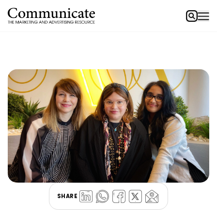
SHARE