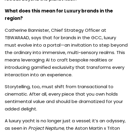
What does this mean for Luxury brands in the
region?
Catherine Bannister, Chief Strategy Officer at
TBWARAAD, says that for brands in the GCC, luxury
must evolve into a portal—an invitation to step beyond
the ordinary into immersive, multi-sensory realms. This
means leveraging AI to craft bespoke realities or
introducing gamified exclusivity that transforms every
interaction into an experience.
Storytelling, too, must shift from transactional to
cinematic. After all, every piece that you own holds
sentimental value and should be dramatized for your
added delight.
A luxury yacht is no longer just a vessel; it’s an odyssey,
as seen in
Project Neptune
, the Aston Martin x Triton