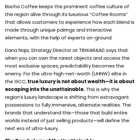
Bacha Coffee keeps the prominent coffee culture of
the region alive through its luxurious “Coffee Rooms”
that allows customers to experience how each blend is
made through unique pairings and interactive
elements, with the help of experts on-ground.
Dana Naja, Strategy Director at TBWARAAD says that
when you can own the rarest objects and access the
most exclusive spaces, predictability becomes the
enemy. For the ultra-high-net-worth (UHNW) elite in
the GCC,
true luxury is not about wealth—it is about
escaping into the unattainable.
This is why the
region’s luxury landscape is shifting from extravagant
possessions to fully immersive, alternate realities. The
brands that understand this—those that build entire
worlds instead of just selling products—will define the
next era of ultra-luxury.