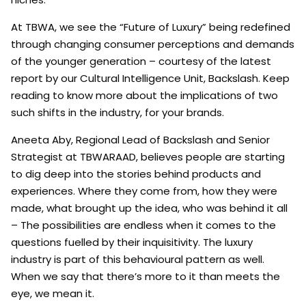
At TBWA, we see the “Future of Luxury” being redefined
through changing consumer perceptions and demands
of the younger generation – courtesy of the latest
report by our Cultural Intelligence Unit, Backslash. Keep
reading to know more about the implications of two
such shifts in the industry, for your brands.
Aneeta Aby, Regional Lead of Backslash and Senior
Strategist at TBWARAAD, believes people are starting
to dig deep into the stories behind products and
experiences. Where they come from, how they were
made, what brought up the idea, who was behind it all
– The possibilities are endless when it comes to the
questions fuelled by their inquisitivity. The luxury
industry is part of this behavioural pattern as well.
When we say that there’s more to it than meets the
eye, we mean it.