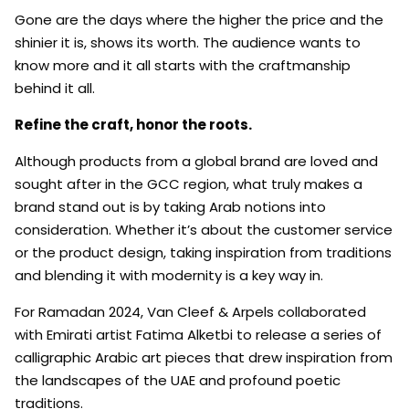
Gone are the days where the higher the price and the
shinier it is, shows its worth. The audience wants to
know more and it all starts with the craftmanship
behind it all.
Refine the craft, honor the roots.
Although products from a global brand are loved and
sought after in the GCC region, what truly makes a
brand stand out is by taking Arab notions into
consideration. Whether it’s about the customer service
or the product design, taking inspiration from traditions
and blending it with modernity is a key way in.
For Ramadan 2024, Van Cleef & Arpels collaborated
with Emirati artist Fatima Alketbi to release a series of
calligraphic Arabic art pieces that drew inspiration from
the landscapes of the UAE and profound poetic
traditions.