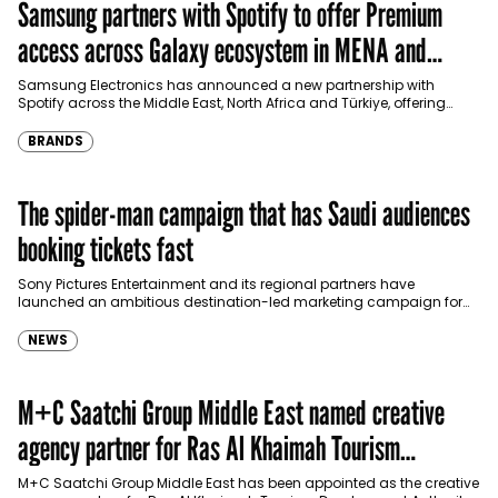
Samsung partners with Spotify to offer Premium
access across Galaxy ecosystem in MENA and
Türkiye
Samsung Electronics has announced a new partnership with
Spotify across the Middle East, North Africa and Türkiye, offering
eligible customers up to four months…
BRANDS
The spider-man campaign that has Saudi audiences
booking tickets fast
Sony Pictures Entertainment and its regional partners have
launched an ambitious destination-led marketing campaign for
Spider-Man: Brand New Day in Saudi Arabia, transforming some…
NEWS
M+C Saatchi Group Middle East named creative
agency partner for Ras Al Khaimah Tourism
Development Authority
M+C Saatchi Group Middle East has been appointed as the creative