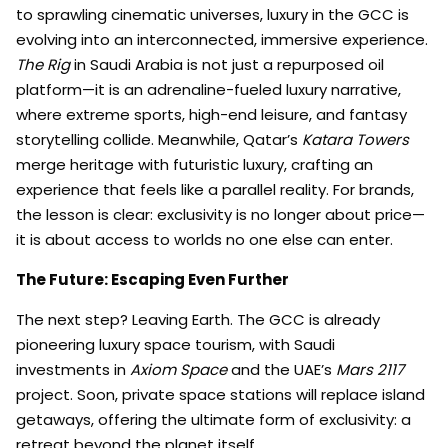
to sprawling cinematic universes, luxury in the GCC is
evolving into an interconnected, immersive experience.
The Rig
in Saudi Arabia is not just a repurposed oil
platform—it is an adrenaline-fueled luxury narrative,
where extreme sports, high-end leisure, and fantasy
storytelling collide. Meanwhile, Qatar’s
Katara Towers
merge heritage with futuristic luxury, crafting an
experience that feels like a parallel reality. For brands,
the lesson is clear: exclusivity is no longer about price—
it is about access to worlds no one else can enter.
The Future: Escaping Even Further
The next step? Leaving Earth. The GCC is already
pioneering luxury space tourism, with Saudi
investments in
Axiom Space
and the UAE’s
Mars 2117
project. Soon, private space stations will replace island
getaways, offering the ultimate form of exclusivity: a
retreat beyond the planet itself.